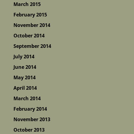
March 2015
February 2015
November 2014
October 2014
September 2014
July 2014
June 2014
May 2014
April 2014
March 2014
February 2014
November 2013
October 2013