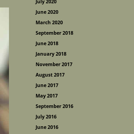
July 2020
June 2020
March 2020
September 2018
June 2018
January 2018
November 2017
August 2017
June 2017
May 2017
September 2016
July 2016
June 2016