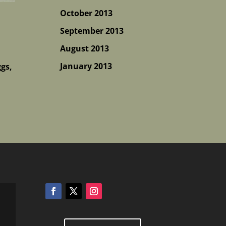
October 2013
September 2013
August 2013
January 2013
ggs,