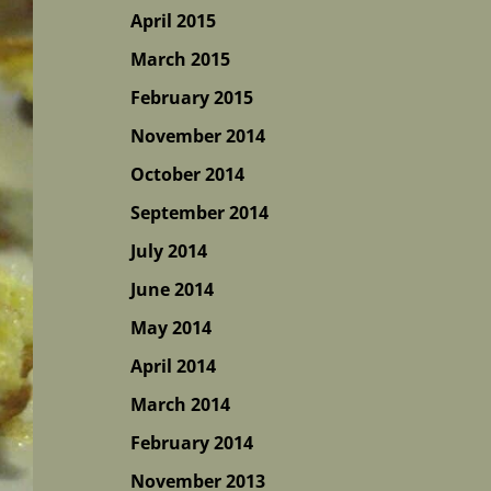
April 2015
March 2015
February 2015
November 2014
October 2014
September 2014
July 2014
June 2014
May 2014
April 2014
March 2014
February 2014
November 2013