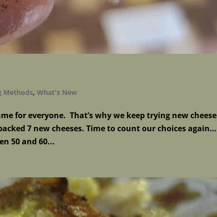
g Methods
,
What's New
same for everyone. That’s why we keep trying new cheese
acked 7 new cheeses. Time to count our choices again…
en 50 and 60...