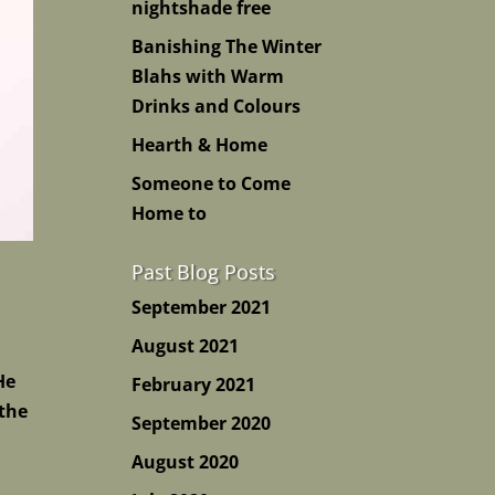
nightshade free
Banishing The Winter
Blahs with Warm
Drinks and Colours
Hearth & Home
Someone to Come
Home to
Past Blog Posts
September 2021
August 2021
He
February 2021
 the
September 2020
August 2020