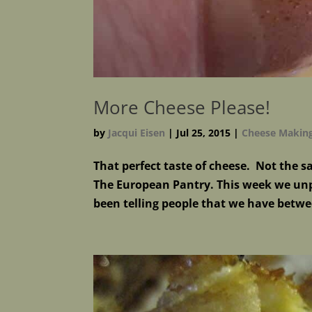
More Cheese Please!
by
Jacqui Eisen
|
Jul 25, 2015
|
Cheese Makin
That perfect taste of cheese. Not the 
The European Pantry. This week we unp
been telling people that we have betwe