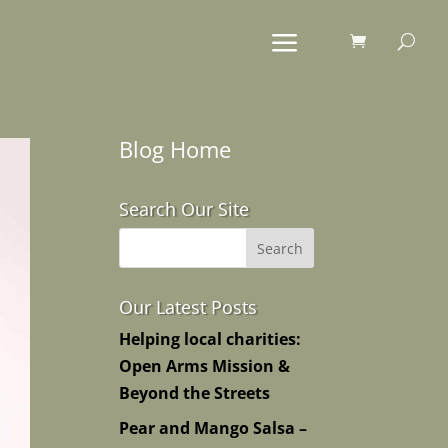
Blog Home
Search Our Site
Our Latest Posts
Helping local charities:
Open Arms Mission &
Beyond the Streets
Pear and Mango Salsa –