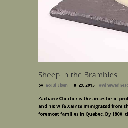
Sheep in the Brambles
by
Jacqui Eisen
|
Jul 29, 2015
|
#winewednes
Zacharie Cloutier is the ancestor of 
and his wife Xainte immigrated from th
foremost families in Quebec. By 1800, 