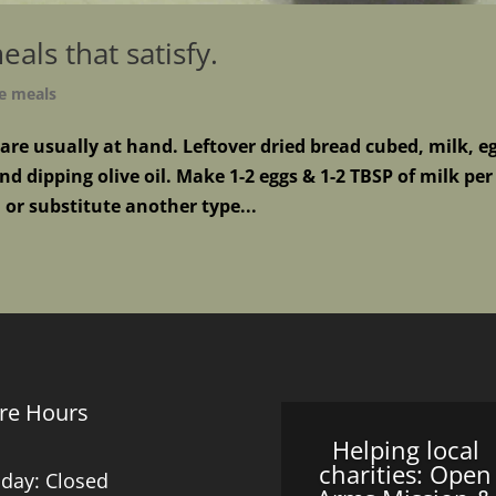
als that satisfy.
e meals
 are usually at hand. Leftover dried bread cubed, milk, e
d dipping olive oil. Make 1-2 eggs & 1-2 TBSP of milk per
 or substitute another type...
re Hours
Helping local
charities: Open
day: Closed