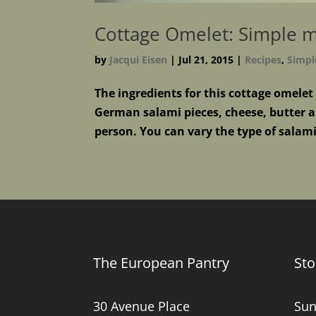
Cottage Omelet: Simple me
by
Jacqui Eisen
|
Jul 21, 2015
|
Recipes
,
Simpl
The ingredients for this cottage omelet
German salami pieces, cheese, butter an
person. You can vary the type of salami
The European Pantry
Sto
30 Avenue Place
Sun