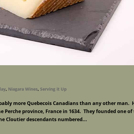
day
,
Niagara Wines
,
Serving it Up
probably more Quebecois Canadians than any other man. 
e Perche province, France in 1634. They founded one of
the Cloutier descendants numbered...