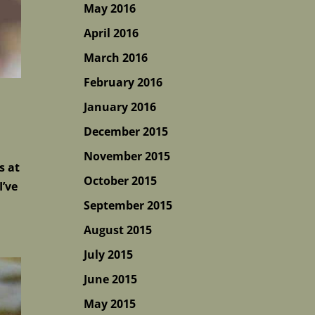
May 2016
April 2016
March 2016
February 2016
January 2016
December 2015
November 2015
s at
October 2015
I’ve
September 2015
August 2015
July 2015
June 2015
May 2015