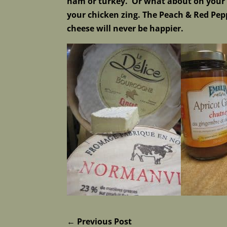
ham or turkey. Or what about on your c
your chicken zing. The Peach & Red Pepp
cheese will never be happier.
←
Previous Post