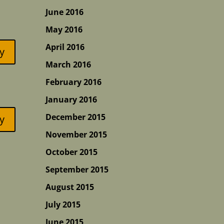
June 2016
May 2016
April 2016
y
March 2016
February 2016
January 2016
December 2015
y
November 2015
October 2015
September 2015
August 2015
July 2015
June 2015