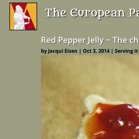
Red Pepper Jelly ~ The c
by
Jacqui Eisen
|
Oct 3, 2014
|
Serving it