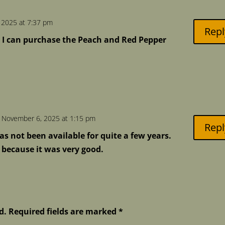
 2025 at 7:37 pm
Repl
 I can purchase the Peach and Red Pepper
 November 6, 2025 at 1:15 pm
Repl
as not been available for quite a few years.
d because it was very good.
d.
Required fields are marked
*