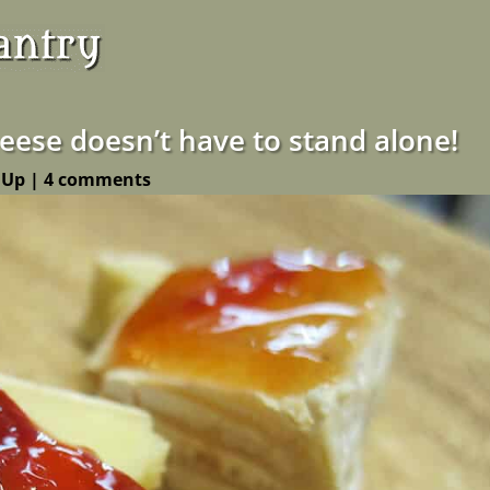
heese doesn’t have to stand alone!
 Up
|
4 comments