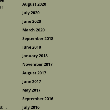
ive
August 2020
ur
July 2020
June 2020
March 2020
September 2018
June 2018
January 2018
November 2017
August 2017
June 2017
May 2017
September 2016
st
→
July 2016