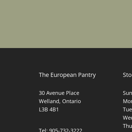
The European Pantry
Sto
30 Avenue Place
Sun
Welland, Ontario
Mon
L3B 4B1
Tue
Wed
Thu
Tel:
905-732-3222