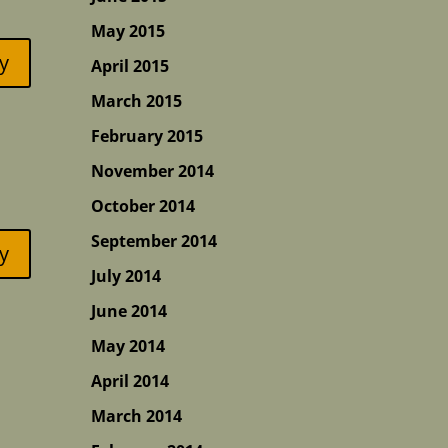
May 2015
y
April 2015
March 2015
February 2015
November 2014
October 2014
September 2014
y
July 2014
June 2014
May 2014
April 2014
March 2014