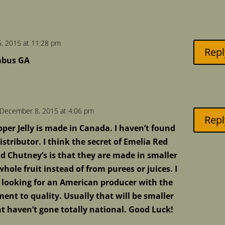
, 2015 at 11:28 pm
Repl
umbus GA
December 8, 2015 at 4:06 pm
Repl
per Jelly is made in Canada. I haven’t found
stributor. I think the secret of Emelia Red
nd Chutney’s is that they are made in smaller
hole fruit instead of from purees or juices. I
 looking for an American producer with the
t to quality. Usually that will be smaller
 haven’t gone totally national. Good Luck!