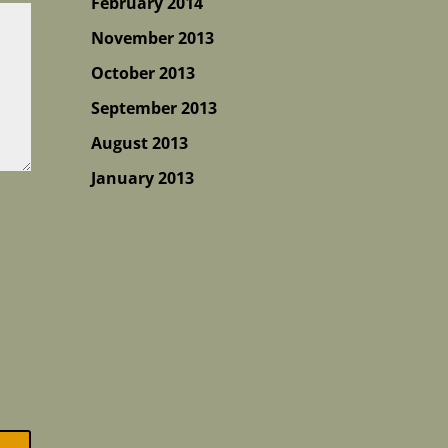
February 2014
November 2013
October 2013
September 2013
August 2013
January 2013