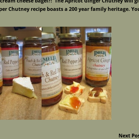
ream cheese bagel?! The Apricot Ginger Chutney will g
er Chutney recipe boasts a 200 year family heritage. Yo
Next Po