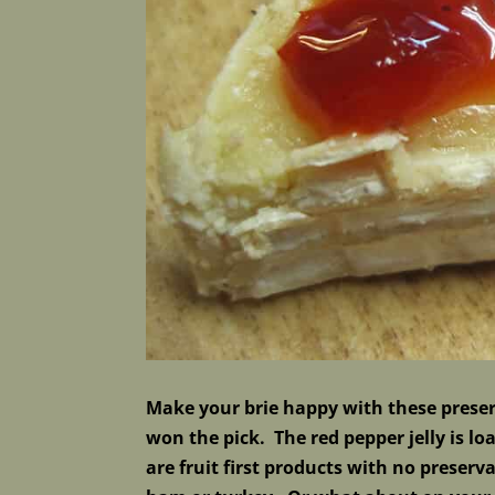
Make your brie happy with these preserv
won the pick. The red pepper jelly is l
are fruit first products with no preserv