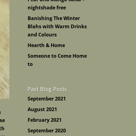
nightshade free
Banishing The Winter
Blahs with Warm Drinks
and Colours
Hearth & Home
Someone to Come Home
to
Past Blog Posts
September 2021
August 2021
s
February 2021
ese
th
September 2020