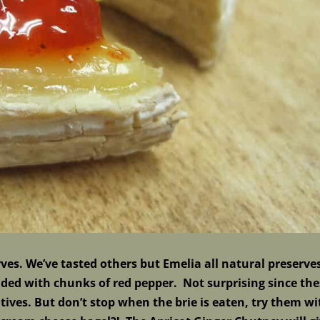
es. We’ve tasted others but Emelia all natural preserve
oaded with chunks of red pepper. Not surprising since th
atives. But don’t stop when the brie is eaten, try them wi