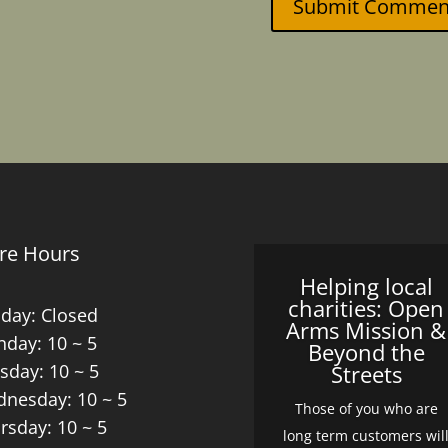
Submit Commen
re Hours
Helping local
charities: Open
day: Closed
Arms Mission &
day: 10 ~ 5
Beyond the
sday: 10 ~ 5
Streets
nesday: 10 ~ 5
Those of you who are
rsday: 10 ~ 5
long term customers wil