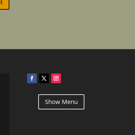
t
Show Menu
l