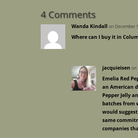
4 Comments
Wanda Kindall
on December 5
Where can I buy it in Col
jacquieisen
on 
Emelia Red Pep
an American di
Pepper Jelly a
batches from w
would suggest
same commitmen
companies that