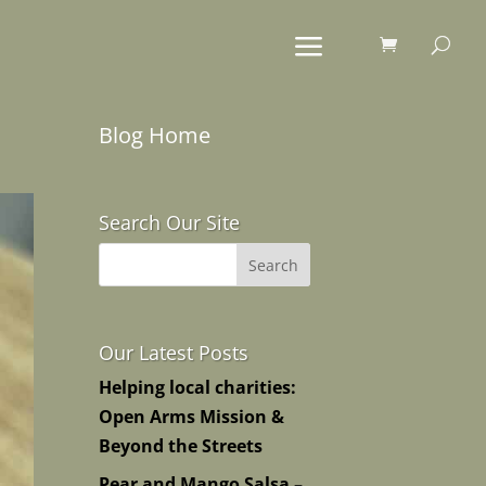
Blog Home
Search Our Site
Our Latest Posts
Helping local charities:
Open Arms Mission &
Beyond the Streets
Pear and Mango Salsa –