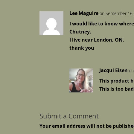
Lee Maguire
on September 16,
I would like to know where
Chutney.
I live near London, ON.
thank you
Jacqui Eisen
on
This product h
This is too ba
Submit a Comment
Your email address will not be publishe