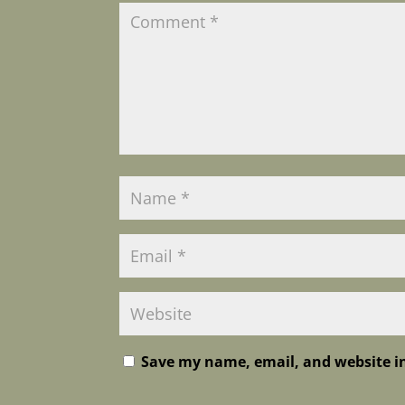
Save my name, email, and website in