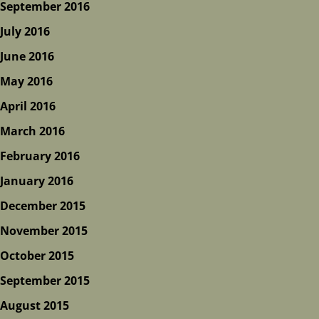
September 2016
July 2016
June 2016
May 2016
April 2016
March 2016
February 2016
January 2016
December 2015
November 2015
October 2015
September 2015
August 2015