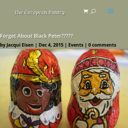
Forget About Black Peter?????
by
Jacqui Eisen
|
Dec 4, 2015
|
Events
|
0 comments