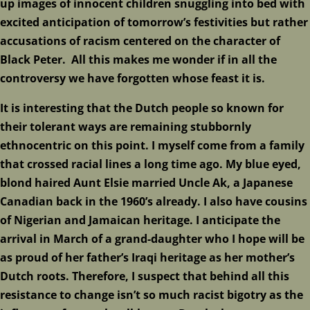
up images of innocent children snuggling into bed with
excited anticipation of tomorrow’s festivities but rather
accusations of racism centered on the character of
Black Peter. All this makes me wonder if in all the
controversy we have forgotten whose feast it is.
It is interesting that the Dutch people so known for
their tolerant ways are remaining stubbornly
ethnocentric on this point. I myself come from a family
that crossed racial lines a long time ago. My blue eyed,
blond haired Aunt Elsie married Uncle Ak, a Japanese
Canadian back in the 1960’s already. I also have cousins
of Nigerian and Jamaican heritage. I anticipate the
arrival in March of a grand-daughter who I hope will be
as proud of her father’s Iraqi heritage as her mother’s
Dutch roots. Therefore, I suspect that behind all this
resistance to change isn’t so much racist bigotry as the