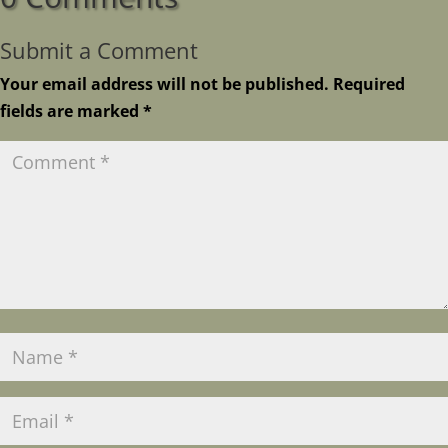
Submit a Comment
Your email address will not be published.
Required
fields are marked
*