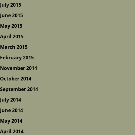
July 2015
June 2015
May 2015
April 2015
March 2015
February 2015
November 2014
October 2014
September 2014
July 2014
June 2014
May 2014
April 2014