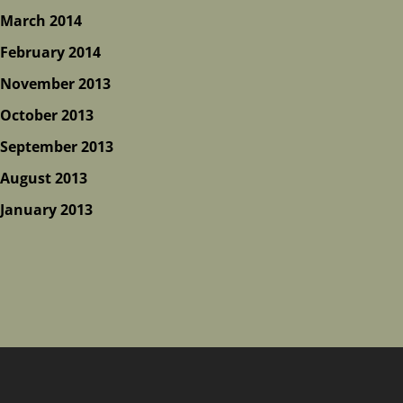
March 2014
February 2014
November 2013
October 2013
September 2013
August 2013
January 2013