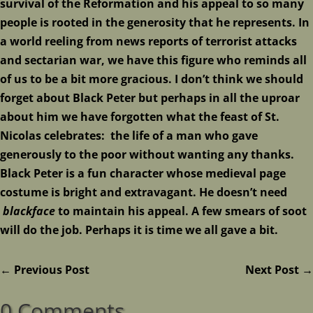
survival of the Reformation and his appeal to so many
people is rooted in the generosity that he represents. In
a world reeling from news reports of terrorist attacks
and sectarian war, we have this figure who reminds all
of us to be a bit more gracious. I don’t think we should
forget about Black Peter but perhaps in all the uproar
about him we have forgotten what the feast of St.
Nicolas celebrates: the life of a man who gave
generously to the poor without wanting any thanks.
Black Peter is a fun character whose medieval page
costume is bright and extravagant. He doesn’t need
blackface
to maintain his appeal. A few smears of soot
will do the job. Perhaps it is time we all gave a bit.
←
Previous Post
Next Post
→
0 Comments