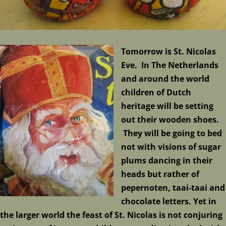
Tomorrow is St. Nicolas
Eve. In The Netherlands
and around the world
children of Dutch
heritage will be setting
out their wooden shoes.
They will be going to bed
not with visions of sugar
plums dancing in their
heads but rather of
pepernoten, taai-taai and
chocolate letters. Yet in
the larger world the feast of St. Nicolas is not conjuring