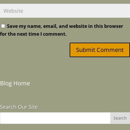
Save my name, email, and website in this browser
for the next time I comment.
Submit Comment
Blog Home
Search Our Site