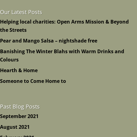
Our Latest Posts
Helping local charities: Open Arms Mission & Beyond
the Streets
Pear and Mango Salsa – nightshade free
Banishing The Winter Blahs with Warm Drinks and
Colours
Hearth & Home
Someone to Come Home to
Past Blog Posts
September 2021
August 2021