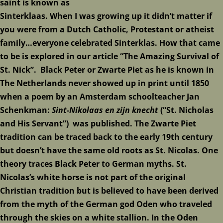
saint is known as
Sinterklaas. When I was growing up it didn’t matter if
you were from a Dutch Catholic, Protestant or atheist
family…everyone celebrated Sinterklas. How that came
to be is explored in our article
“The Amazing Survival of
St. Nick”
. Black Peter or Zwarte Piet as he is known in
The Netherlands never showed up in print until 1850
when a poem by an Amsterdam schoolteacher Jan
Schenkman:
Sint-Nikolaas en zijn knecht
(“St. Nicholas
and His Servant”) was published. The Zwarte Piet
tradition can be traced back to the early 19th century
but doesn’t have the same old roots as St. Nicolas. One
theory traces Black Peter to German myths. St.
Nicolas’s white horse is not part of the original
Christian tradition but is believed to have been derived
from the myth of the German god Oden who traveled
through the skies on a white stallion. In the Oden