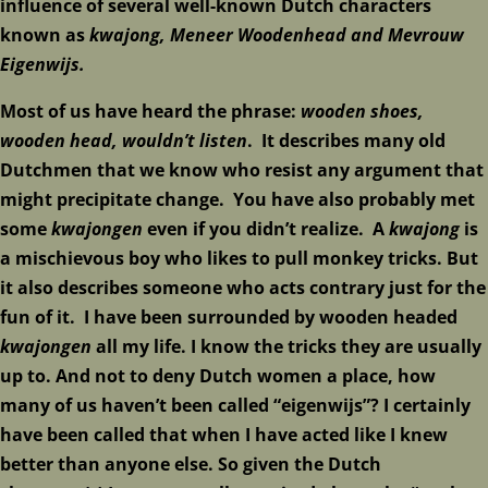
influence of several well-known Dutch characters
known as
kwajong,
Meneer W
oodenhead and Mevrouw
Eigenwijs.
Most of us have heard the phrase:
wooden shoes,
wooden head, wouldn’t listen
. It describes many old
Dutchmen that we know who resist any argument that
might precipitate change. You have also probably met
some
kwajongen
even if you didn’t realize. A
kwajong
is
a mischievous boy who likes to pull monkey tricks. But
it also describes someone who acts contrary just for the
fun of it. I have been surrounded by wooden headed
kwajongen
all my life. I know the tricks they are usually
up to. And not to deny Dutch women a place, how
many of us haven’t been called “eigenwijs”? I certainly
have been called that when I have acted like I knew
better than anyone else. So given the Dutch