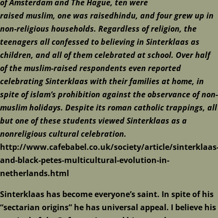
of
Amsterdam
and
The Hague
,
ten
were
raised
muslim
,
one
was raised
hindu
, and
four
grew up in
non-religious households. Regardless of religion, the
teenagers all confessed to believing in Sinterklaas as
children, and all of them celebrated at school. Over half
of the muslim-raised respondents even reported
celebrating Sinterklaas with their families at home, in
spite of
islam
’s prohibition against the observance of non-
muslim holidays. Despite its
roman catholic
trappings, all
but one of these students viewed Sinterklaas as a
nonreligious cultural celebration.
http://www.cafebabel.co.uk/society/article/sinterklaas
and-black-petes-multicultural-evolution-in-
netherlands.html
Sinterklaas has become everyone’s saint. In spite of his
“sectarian origins” he has universal appeal. I believe his