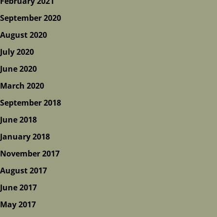
February 2021
September 2020
August 2020
July 2020
June 2020
March 2020
September 2018
June 2018
January 2018
November 2017
August 2017
June 2017
May 2017