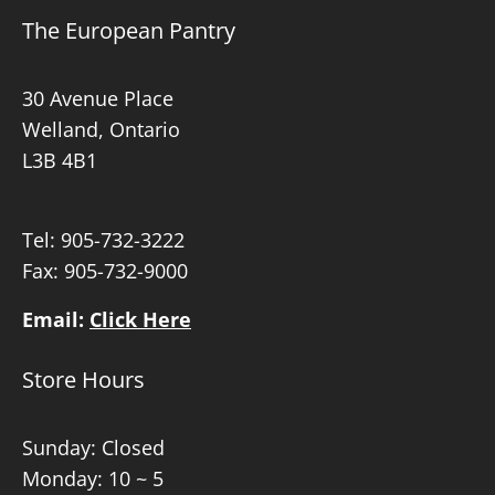
The European Pantry
30 Avenue Place
Welland, Ontario
L3B 4B1
Tel:
905-732-3222
Fax: 905-732-9000
Email:
Click Here
Store Hours
Sunday: Closed
Monday: 10 ~ 5