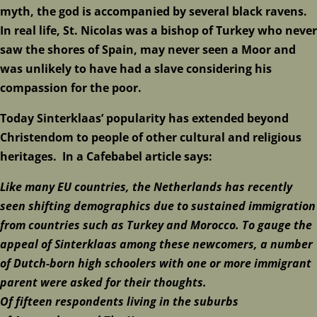
myth, the god is accompanied by several black ravens.
In real life, St. Nicolas was a bishop of Turkey who never
saw the shores of Spain, may never seen a Moor and
was unlikely to have had a slave considering his
compassion for the poor.
Today Sinterklaas’ popularity has extended beyond
Christendom to people of other cultural and religious
heritages. In a Cafebabel article says:
Like many
EU
countries, the Netherlands has recently
seen shifting demographics due to sustained immigration
from countries such as
Turkey
and
Morocco
. To gauge the
appeal of Sinterklaas among these newcomers, a number
of Dutch-born high schoolers with one or more immigrant
parent were asked for their thoughts.
Of
fifteen
respondents living in the suburbs