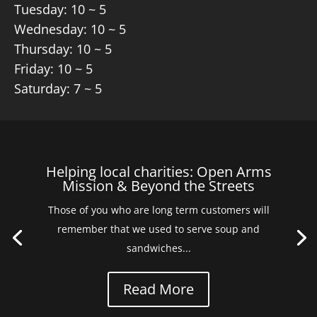
Tuesday: 10 ~ 5
Wednesday: 10 ~ 5
Thursday: 10 ~ 5
Friday: 10 ~ 5
Saturday: 7 ~ 5
Helping local charities: Open Arms
Mission & Beyond the Streets
Those of you who are long term customers will
remember that we used to serve soup and
sandwiches...
Read More