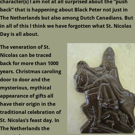
character(s) I am not at all surprised about the “push
back” that is happening about Black Peter not just in
The Netherlands but also among Dutch Canadians. But
in all of this I think we have forgotten what St. Nicolas
Day is all about.
The veneration of St.
Nicolas can be traced
back for more than 1000
years. Christmas caroling
door to door and the
mysterious, mythical
appearance of gifts all
have their origin in the
traditional celebration of
St. Nicolas’s feast day. In
The Netherlands the