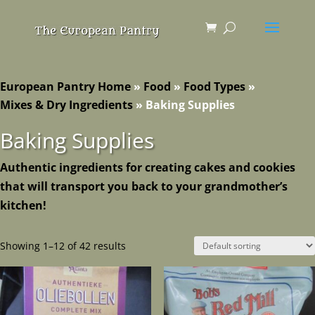
European Pantry Home
»
Food
»
Food Types
»
Mixes & Dry Ingredients
»
Baking Supplies
Baking Supplies
Authentic ingredients for creating cakes and cookies
that will transport you back to your grandmother’s
kitchen!
Showing 1–12 of 42 results