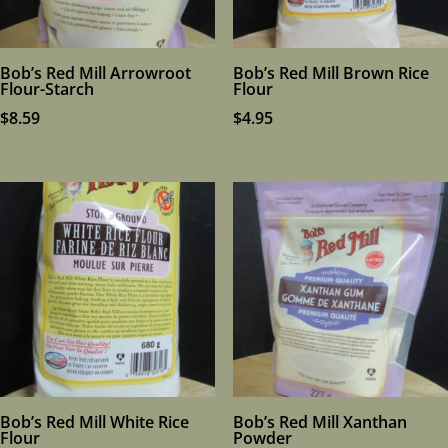
Bob’s Red Mill Arrowroot
Bob’s Red Mill Brown Rice
Flour-Starch
Flour
$
8.59
$
4.95
Bob’s Red Mill White Rice
Bob’s Red Mill Xanthan
Flour
Powder