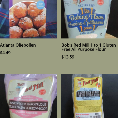
Atlanta Oliebollen
Bob’s Red Mill 1 to 1 Gluten
Free All Purpose Flour
$
4.49
$
13.59