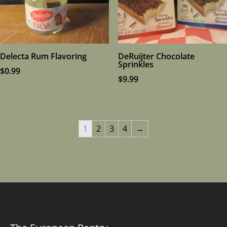
Delecta Rum Flavoring
DeRuijter Chocolate
Sprinkles
$
0.99
$
9.99
1
2
3
4
→