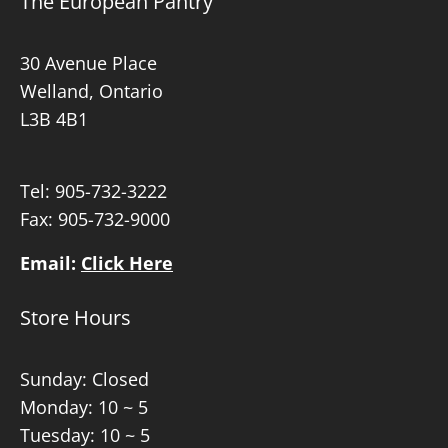
The European Pantry
30 Avenue Place
Welland, Ontario
L3B 4B1
Tel:
905-732-3222
Fax: 905-732-9000
Email:
Click Here
Store Hours
Sunday: Closed
Monday: 10 ~ 5
Tuesday: 10 ~ 5