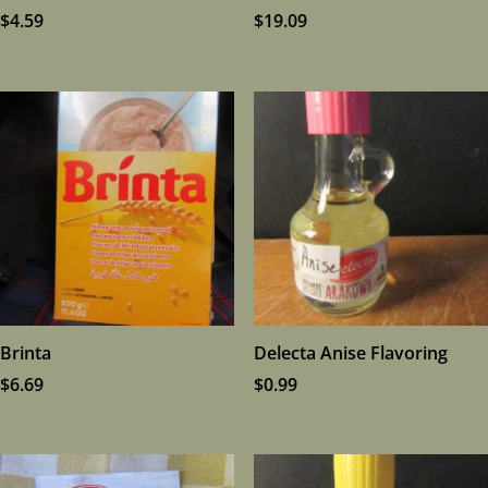
$
4.59
$
19.09
Brinta
Delecta Anise Flavoring
$
6.69
$
0.99