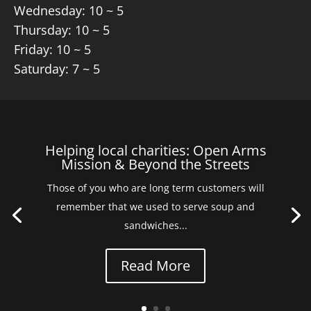
Wednesday: 10 ~ 5
Thursday: 10 ~ 5
Friday: 10 ~ 5
Saturday: 7 ~ 5
Helping local charities: Open Arms
Mission & Beyond the Streets
Those of you who are long term customers will
remember that we used to serve soup and
sandwiches...
Read More