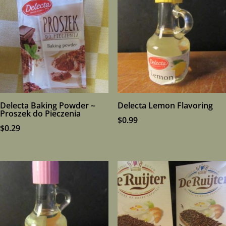
Delecta Baking Powder ~
Delecta Lemon Flavoring
Proszek do Pieczenia
$
0.99
$
0.29