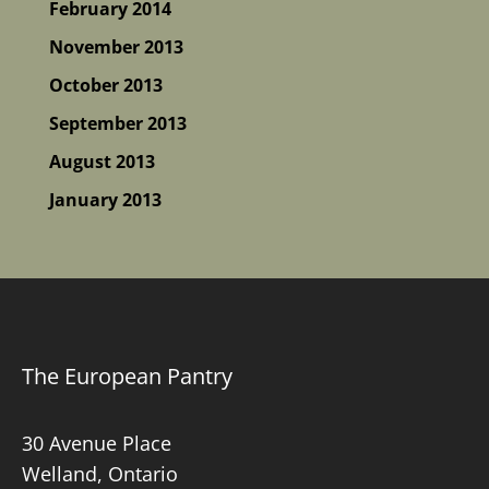
February 2014
November 2013
October 2013
September 2013
August 2013
January 2013
The European Pantry
30 Avenue Place
Welland, Ontario