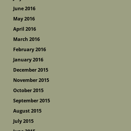
June 2016
May 2016
April 2016
March 2016
February 2016
January 2016
December 2015
November 2015
October 2015
September 2015
August 2015
July 2015