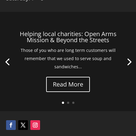
Helping local charities: Open Arms
Mission & Beyond the Streets
Those of you who are long term customers will
remember that we used to serve soup and
sandwiches...
Read More