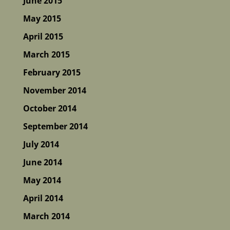
June 2015
May 2015
April 2015
March 2015
February 2015
November 2014
October 2014
September 2014
July 2014
June 2014
May 2014
April 2014
March 2014