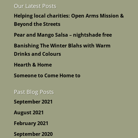
Our Latest Posts
Helping local charities: Open Arms Mission &
Beyond the Streets
Pear and Mango Salsa – nightshade free
Banishing The Winter Blahs with Warm
Drinks and Colours
Hearth & Home
Someone to Come Home to
Past Blog Posts
September 2021
August 2021
February 2021
September 2020