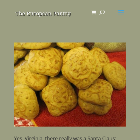
Yes, Virginia, there really was a Santa Claus: