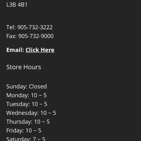
L3B 4B1
Tel:
905-732-3222
Fax: 905-732-9000
Email:
Click Here
Store Hours
Sunday: Closed
Monday: 10 ~ 5
Tuesday: 10 ~ 5
Wednesday: 10 ~ 5
Thursday: 10 ~ 5
Friday: 10 ~ 5
Saturday: 7 ~ 5