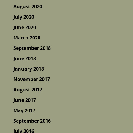
August 2020
July 2020
June 2020
March 2020
September 2018
June 2018
January 2018
November 2017
August 2017
June 2017
May 2017
September 2016
July 2016