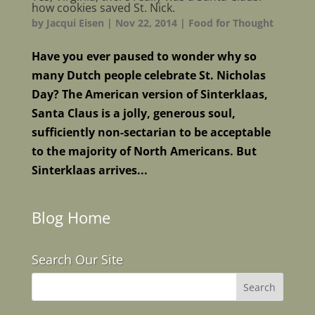
how cookies saved St. Nick.
by
Jacqui Eisen
|
Nov 22, 2014
|
Food for Thought
Have you ever paused to wonder why so
many Dutch people celebrate St. Nicholas
Day? The American version of Sinterklaas,
Santa Claus is a jolly, generous soul,
sufficiently non-sectarian to be acceptable
to the majority of North Americans. But
Sinterklaas arrives...
Blog Home
Search Our Site