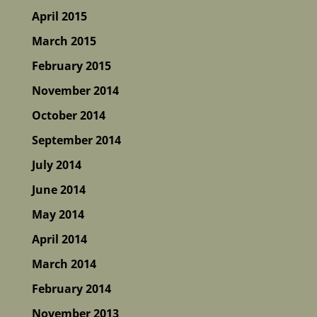
April 2015
March 2015
February 2015
November 2014
October 2014
September 2014
July 2014
June 2014
May 2014
April 2014
March 2014
February 2014
November 2013