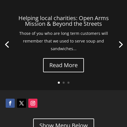
Helping local charities: Open Arms
Mission & Beyond the Streets
Those of you who are long term customers will
remember that we used to serve soup and
sandwiches...
Read More
Show Menu Below