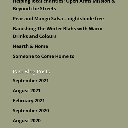
Helping local charities: Open Arms Mission &
Beyond the Streets
Pear and Mango Salsa – nightshade free
Banishing The Winter Blahs with Warm
Drinks and Colours
Hearth & Home
Someone to Come Home to
Past Blog Posts
September 2021
August 2021
February 2021
September 2020
August 2020