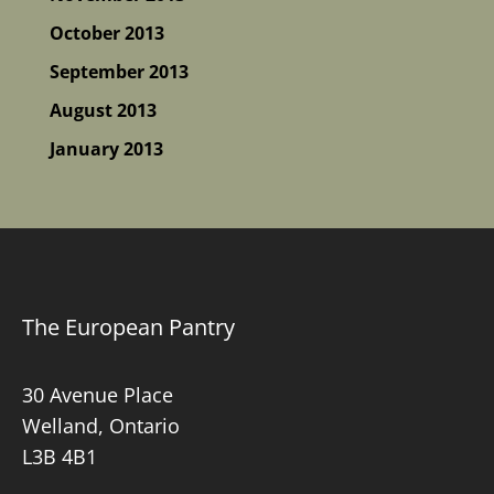
October 2013
September 2013
August 2013
January 2013
The European Pantry
30 Avenue Place
Welland, Ontario
L3B 4B1