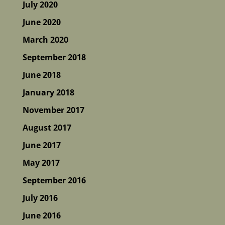
July 2020
June 2020
March 2020
September 2018
June 2018
January 2018
November 2017
August 2017
June 2017
May 2017
September 2016
July 2016
June 2016