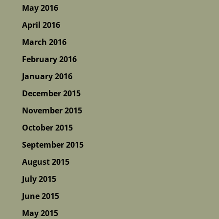
May 2016
April 2016
March 2016
February 2016
January 2016
December 2015
November 2015
October 2015
September 2015
August 2015
July 2015
June 2015
May 2015