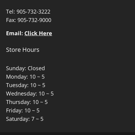
Tel:
905-732-3222
Fax: 905-732-9000
Email:
Click Here
Store Hours
Sunday: Closed
Monday: 10 ~ 5
Tuesday: 10 ~ 5
Wednesday: 10 ~ 5
Thursday: 10 ~ 5
Friday: 10 ~ 5
Saturday: 7 ~ 5