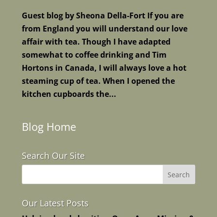
Guest blog by Sheona Della-Fort If you are
from England you will understand our love
affair with tea. Though I have adapted
somewhat to coffee drinking and Tim
Hortons in Canada, I will always love a hot
steaming cup of tea. When I opened the
kitchen cupboards the...
Blog Home
Search Our Site
Our Latest Posts