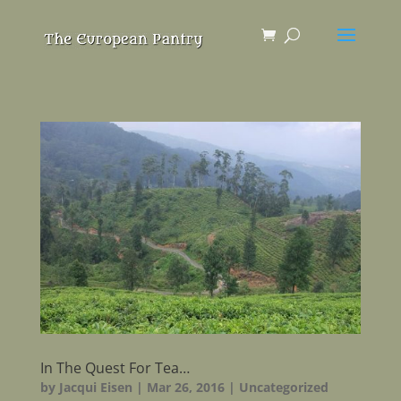
In The Quest For Tea…
by
Jacqui Eisen
|
Mar 26, 2016
|
Uncategorized