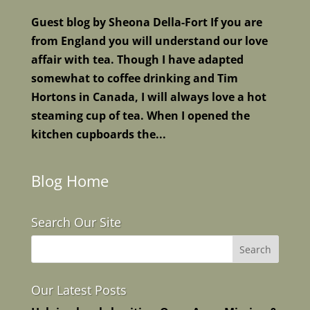
Guest blog by Sheona Della-Fort If you are
from England you will understand our love
affair with tea. Though I have adapted
somewhat to coffee drinking and Tim
Hortons in Canada, I will always love a hot
steaming cup of tea. When I opened the
kitchen cupboards the...
Blog Home
Search Our Site
Our Latest Posts