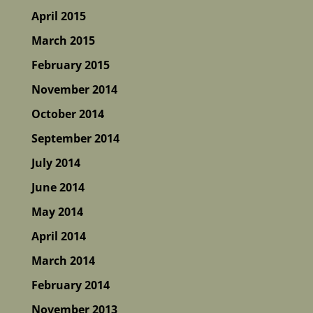
April 2015
March 2015
February 2015
November 2014
October 2014
September 2014
July 2014
June 2014
May 2014
April 2014
March 2014
February 2014
November 2013