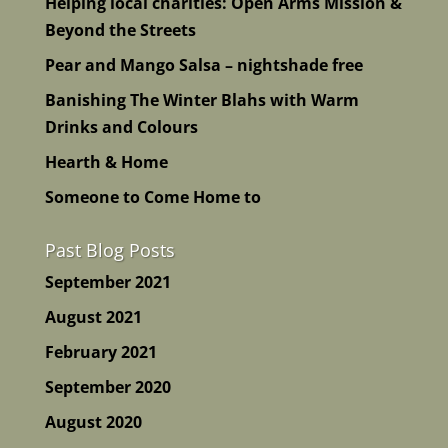
Helping local charities: Open Arms Mission &
Beyond the Streets
Pear and Mango Salsa – nightshade free
Banishing The Winter Blahs with Warm
Drinks and Colours
Hearth & Home
Someone to Come Home to
Past Blog Posts
September 2021
August 2021
February 2021
September 2020
August 2020