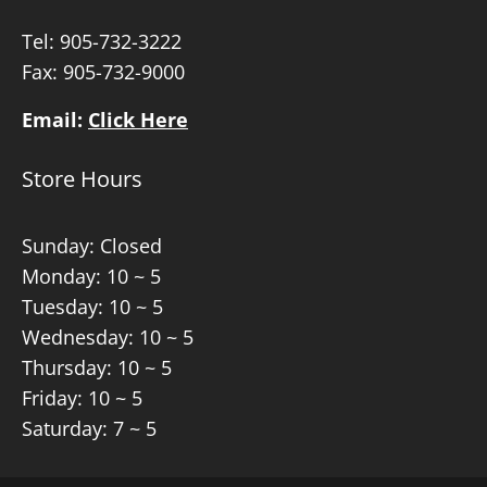
Tel:
905-732-3222
Fax: 905-732-9000
Email:
Click Here
Store Hours
Sunday: Closed
Monday: 10 ~ 5
Tuesday: 10 ~ 5
Wednesday: 10 ~ 5
Thursday: 10 ~ 5
Friday: 10 ~ 5
Saturday: 7 ~ 5