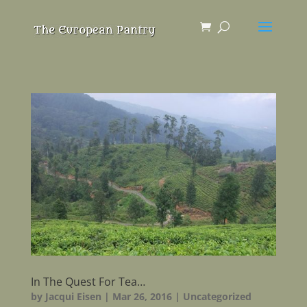
In The Quest For Tea…
by
Jacqui Eisen
|
Mar 26, 2016
|
Uncategorized