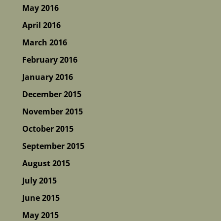
May 2016
April 2016
March 2016
February 2016
January 2016
December 2015
November 2015
October 2015
September 2015
August 2015
July 2015
June 2015
May 2015