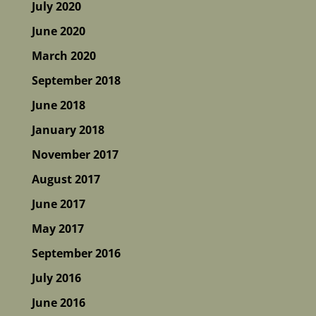
July 2020
June 2020
March 2020
September 2018
June 2018
January 2018
November 2017
August 2017
June 2017
May 2017
September 2016
July 2016
June 2016