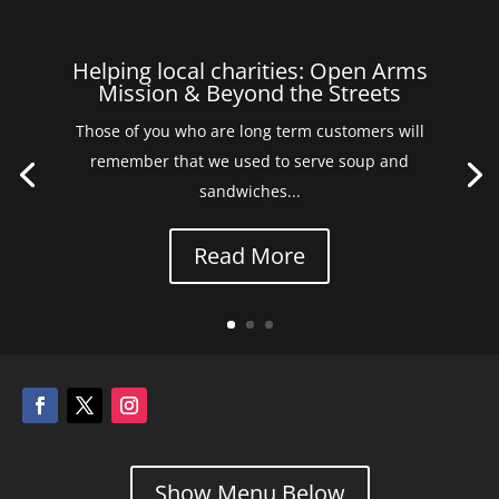
Helping local charities: Open Arms
Mission & Beyond the Streets
Those of you who are long term customers will
remember that we used to serve soup and
sandwiches...
Read More
Show Menu Below