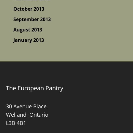
October 2013
September 2013
August 2013
January 2013
The European Pantry
30 Avenue Place
Welland, Ontario
L3B 4B1