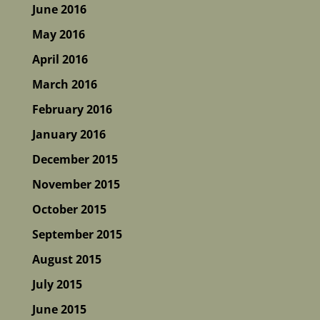
June 2016
May 2016
April 2016
March 2016
February 2016
January 2016
December 2015
November 2015
October 2015
September 2015
August 2015
July 2015
June 2015