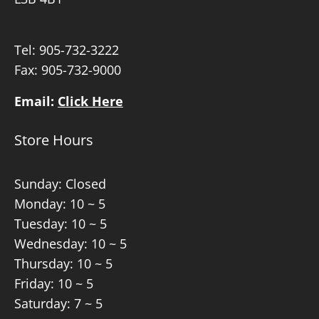
Tel:
905-732-3222
Fax: 905-732-9000
Email:
Click Here
Store Hours
Sunday: Closed
Monday: 10 ~ 5
Tuesday: 10 ~ 5
Wednesday: 10 ~ 5
Thursday: 10 ~ 5
Friday: 10 ~ 5
Saturday: 7 ~ 5