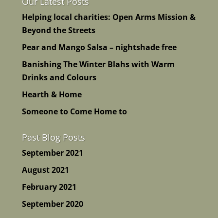
Our Latest Posts
Helping local charities: Open Arms Mission &
Beyond the Streets
Pear and Mango Salsa – nightshade free
Banishing The Winter Blahs with Warm
Drinks and Colours
Hearth & Home
Someone to Come Home to
Past Blog Posts
September 2021
August 2021
February 2021
September 2020