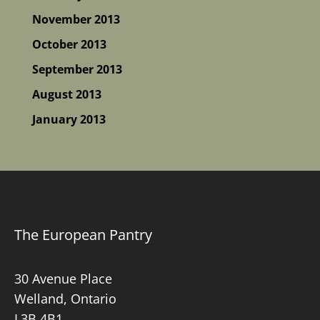
November 2013
October 2013
September 2013
August 2013
January 2013
The European Pantry
30 Avenue Place
Welland, Ontario
L3B 4B1