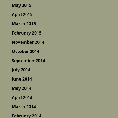
May 2015
April 2015
March 2015
February 2015
November 2014
October 2014
September 2014
July 2014
June 2014
May 2014
April 2014
March 2014
February 2014