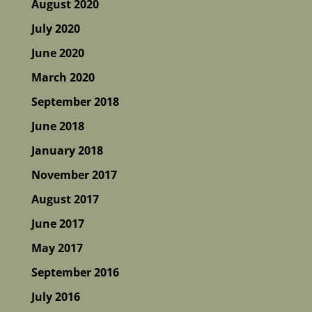
August 2020
July 2020
June 2020
March 2020
September 2018
June 2018
January 2018
November 2017
August 2017
June 2017
May 2017
September 2016
July 2016