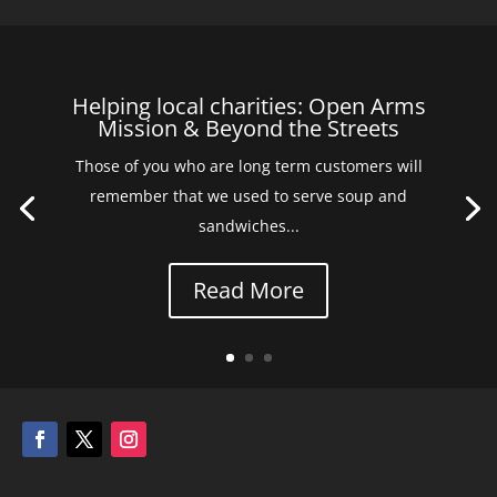
Helping local charities: Open Arms
Mission & Beyond the Streets
Those of you who are long term customers will
remember that we used to serve soup and
sandwiches...
Read More