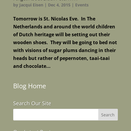
by
Jacqui Eisen
|
Dec 4, 2015
|
Events
Tomorrow is St. Nicolas Eve. In The
Netherlands and around the world children
of Dutch heritage will be setting out their
wooden shoes. They will be going to bed not
with visions of sugar plums dancing in their
heads but rather of pepernoten, taai-taai
and chocolate...
Blog Home
Search Our Site