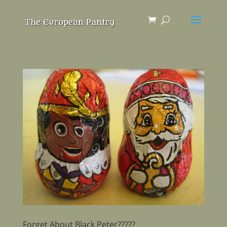
Forget About Black Peter?????