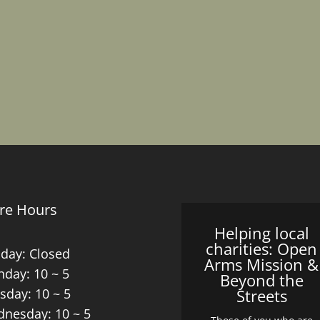
re Hours
Helping local
charities: Open
day: Closed
Arms Mission &
day: 10 ~ 5
Beyond the
sday: 10 ~ 5
Streets
nesday: 10 ~ 5