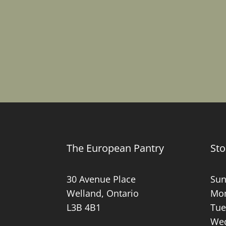
The European Pantry
Sto
30 Avenue Place
Sun
Welland, Ontario
Mon
L3B 4B1
Tue
Wed