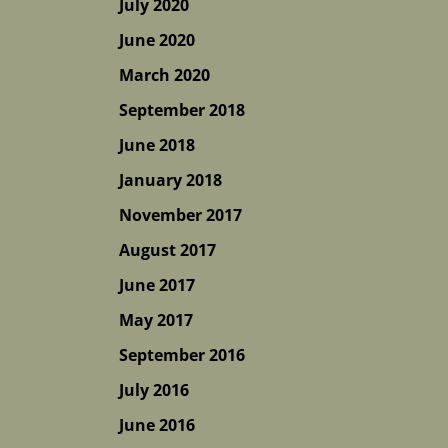
July 2020
June 2020
March 2020
September 2018
June 2018
January 2018
November 2017
August 2017
June 2017
May 2017
September 2016
July 2016
June 2016