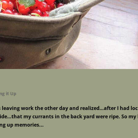
ng it Up
s leaving work the other day and realized…after I had lo
side…that my currants in the back yard were ripe. So my
ng up memories...