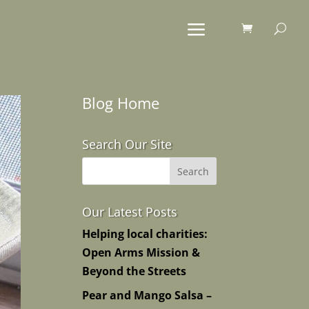
Blog Home
Search Our Site
Our Latest Posts
Helping local charities:
Open Arms Mission &
Beyond the Streets
Pear and Mango Salsa –