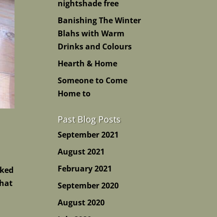
nightshade free
Banishing The Winter
Blahs with Warm
Drinks and Colours
Hearth & Home
Someone to Come
Home to
Past Blog Posts
September 2021
August 2021
February 2021
cked
 hat
September 2020
August 2020