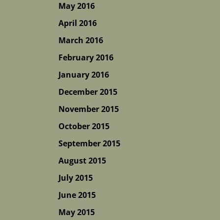
May 2016
April 2016
March 2016
February 2016
January 2016
December 2015
November 2015
October 2015
September 2015
August 2015
July 2015
June 2015
May 2015