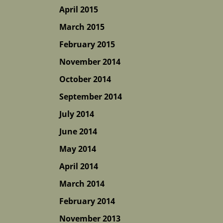
April 2015
March 2015
February 2015
November 2014
October 2014
September 2014
July 2014
June 2014
May 2014
April 2014
March 2014
February 2014
November 2013