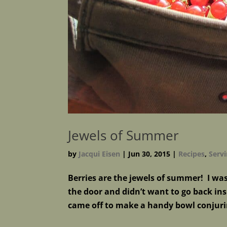
Jewels of Summer
by
Jacqui Eisen
|
Jun 30, 2015
|
Recipes
,
Servi
Berries are the jewels of summer! I wa
the door and didn’t want to go back in
came off to make a handy bowl conjuri