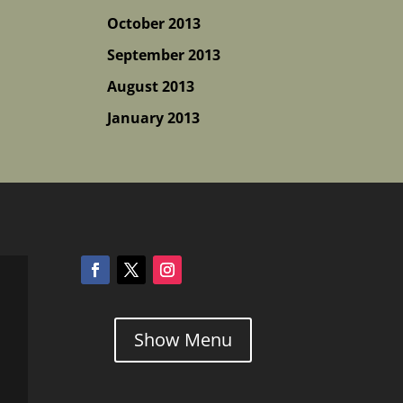
October 2013
September 2013
August 2013
January 2013
Show Menu