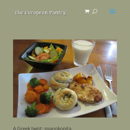
A Greek twist: spanokopita