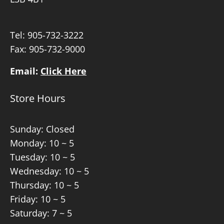
Tel:
905-732-3222
Fax: 905-732-9000
Email:
Click Here
Store Hours
Sunday: Closed
Monday: 10 ~ 5
Tuesday: 10 ~ 5
Wednesday: 10 ~ 5
Thursday: 10 ~ 5
Friday: 10 ~ 5
Saturday: 7 ~ 5