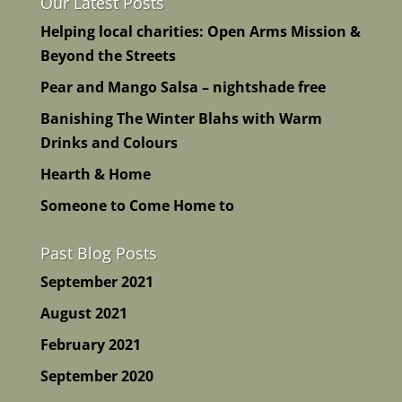
Our Latest Posts
Helping local charities: Open Arms Mission &
Beyond the Streets
Pear and Mango Salsa – nightshade free
Banishing The Winter Blahs with Warm
Drinks and Colours
Hearth & Home
Someone to Come Home to
Past Blog Posts
September 2021
August 2021
February 2021
September 2020