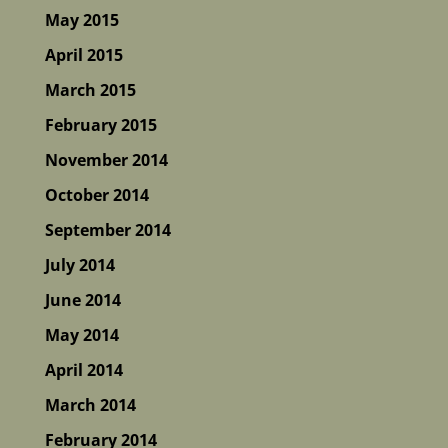
May 2015
April 2015
March 2015
February 2015
November 2014
October 2014
September 2014
July 2014
June 2014
May 2014
April 2014
March 2014
February 2014