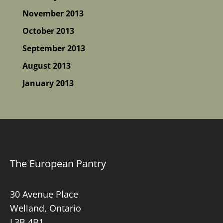
November 2013
October 2013
September 2013
August 2013
January 2013
The European Pantry
30 Avenue Place
Welland, Ontario
L3B 4B1