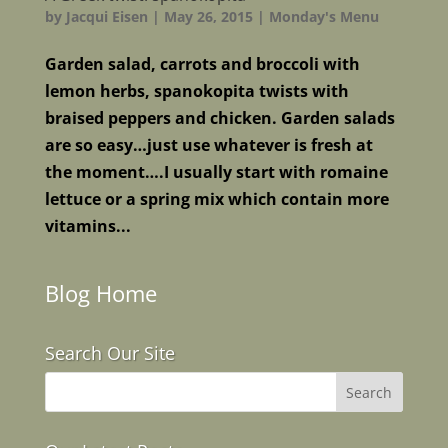
by
Jacqui Eisen
|
May 26, 2015
|
Monday's Menu
Garden salad, carrots and broccoli with
lemon herbs, spanokopita twists with
braised peppers and chicken. Garden salads
are so easy…just use whatever is fresh at
the moment….I usually start with romaine
lettuce or a spring mix which contain more
vitamins...
Blog Home
Search Our Site