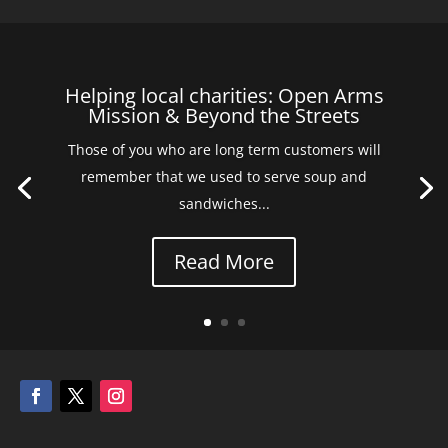
Helping local charities: Open Arms
Mission & Beyond the Streets
Those of you who are long term customers will
remember that we used to serve soup and
sandwiches...
Read More