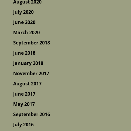
August 2020
July 2020
June 2020
March 2020
September 2018
June 2018
January 2018
November 2017
August 2017
June 2017
May 2017
September 2016
July 2016