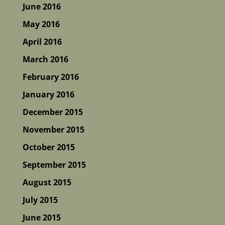
June 2016
May 2016
April 2016
March 2016
February 2016
January 2016
December 2015
November 2015
October 2015
September 2015
August 2015
July 2015
June 2015