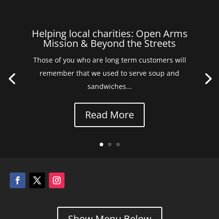
Helping local charities: Open Arms
Mission & Beyond the Streets
Those of you who are long term customers will
remember that we used to serve soup and
sandwiches...
Read More
Show Menu Below