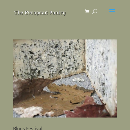
Blues Festival