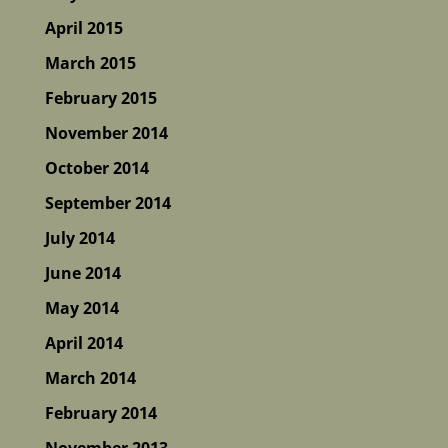
April 2015
March 2015
February 2015
November 2014
October 2014
September 2014
July 2014
June 2014
May 2014
April 2014
March 2014
February 2014
November 2013