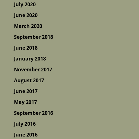
July 2020
June 2020
March 2020
September 2018
June 2018
January 2018
November 2017
August 2017
June 2017
May 2017
September 2016
July 2016
June 2016