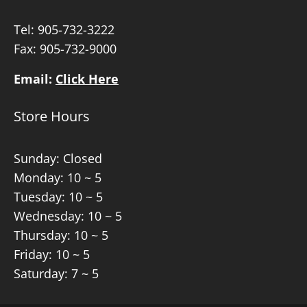
Tel:
905-732-3222
Fax: 905-732-9000
Email:
Click Here
Store Hours
Sunday: Closed
Monday: 10 ~ 5
Tuesday: 10 ~ 5
Wednesday: 10 ~ 5
Thursday: 10 ~ 5
Friday: 10 ~ 5
Saturday: 7 ~ 5