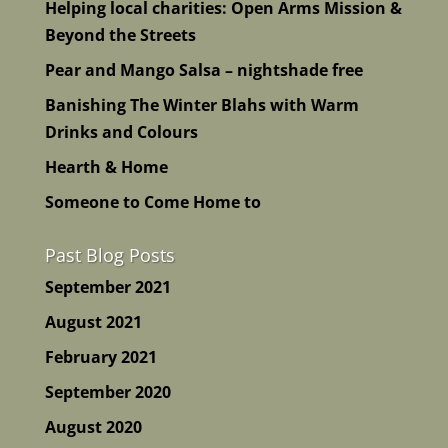
Helping local charities: Open Arms Mission &
Beyond the Streets
Pear and Mango Salsa – nightshade free
Banishing The Winter Blahs with Warm
Drinks and Colours
Hearth & Home
Someone to Come Home to
Past Blog Posts
September 2021
August 2021
February 2021
September 2020
August 2020