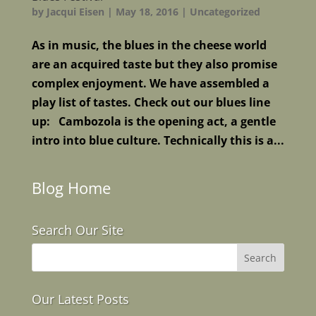
by
Jacqui Eisen
|
May 18, 2016
|
Uncategorized
As in music, the blues in the cheese world
are an acquired taste but they also promise
complex enjoyment. We have assembled a
play list of tastes. Check out our blues line
up: Cambozola is the opening act, a gentle
intro into blue culture. Technically this is a...
Blog Home
Search Our Site
Our Latest Posts