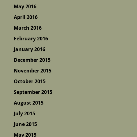
May 2016
April 2016
March 2016
February 2016
January 2016
December 2015
November 2015
October 2015
September 2015
August 2015
July 2015
June 2015
May 2015