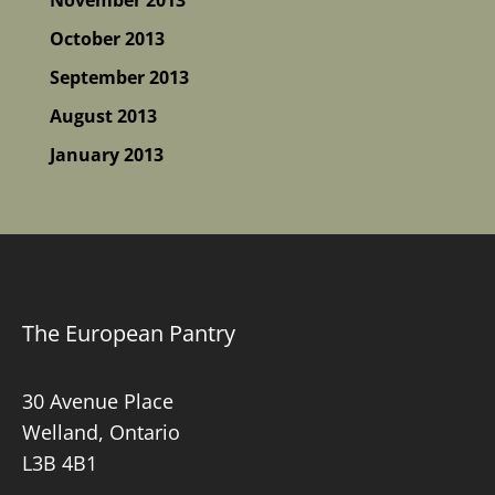
October 2013
September 2013
August 2013
January 2013
The European Pantry
30 Avenue Place
Welland, Ontario
L3B 4B1