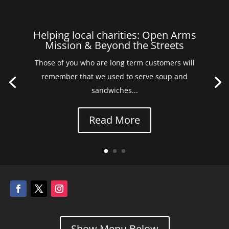
Helping local charities: Open Arms
Mission & Beyond the Streets
Those of you who are long term customers will
remember that we used to serve soup and
sandwiches...
Read More
Show Menu Below