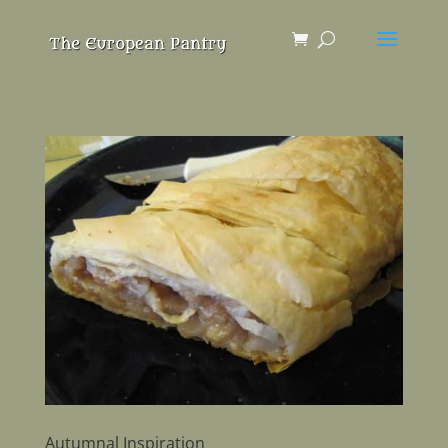
Autumnal Inspiration