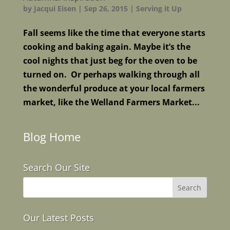
by
Jacqui Eisen
|
Sep 26, 2015
|
Serving it Up
Fall seems like the time that everyone starts
cooking and baking again. Maybe it’s the
cool nights that just beg for the oven to be
turned on. Or perhaps walking through all
the wonderful produce at your local farmers
market, like the Welland Farmers Market...
Blog Home
Search Our Site
Our Latest Posts