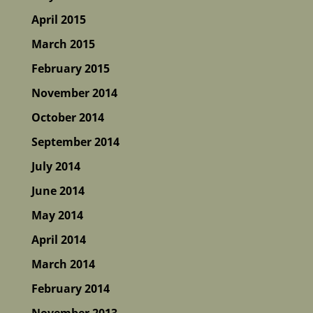
April 2015
March 2015
February 2015
November 2014
October 2014
September 2014
July 2014
June 2014
May 2014
April 2014
March 2014
February 2014
November 2013