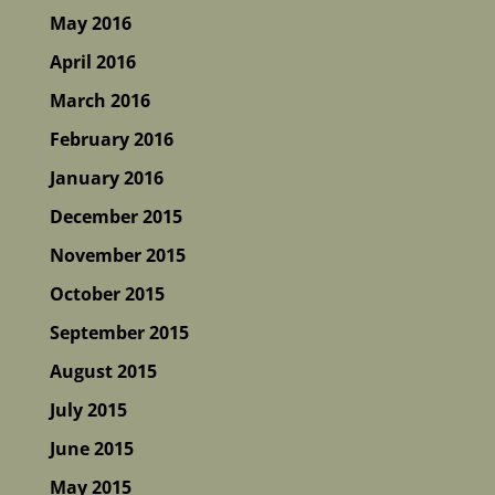
May 2016
April 2016
March 2016
February 2016
January 2016
December 2015
November 2015
October 2015
September 2015
August 2015
July 2015
June 2015
May 2015