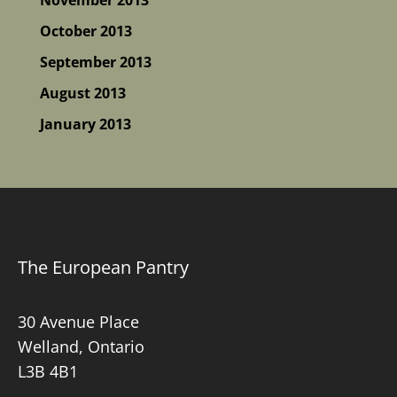
October 2013
September 2013
August 2013
January 2013
The European Pantry
30 Avenue Place
Welland, Ontario
L3B 4B1