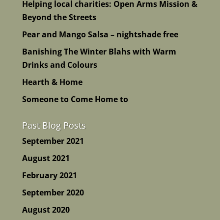
Helping local charities: Open Arms Mission &
Beyond the Streets
Pear and Mango Salsa – nightshade free
Banishing The Winter Blahs with Warm
Drinks and Colours
Hearth & Home
Someone to Come Home to
Past Blog Posts
September 2021
August 2021
February 2021
September 2020
August 2020