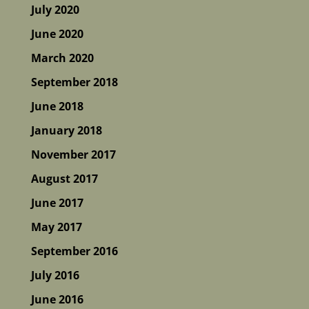
July 2020
June 2020
March 2020
September 2018
June 2018
January 2018
November 2017
August 2017
June 2017
May 2017
September 2016
July 2016
June 2016