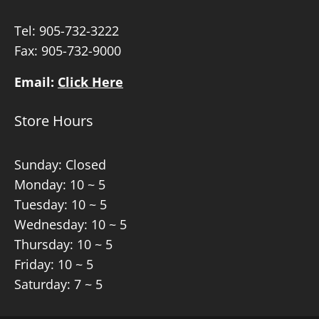
Tel:
905-732-3222
Fax: 905-732-9000
Email:
Click Here
Store Hours
Sunday: Closed
Monday: 10 ~ 5
Tuesday: 10 ~ 5
Wednesday: 10 ~ 5
Thursday: 10 ~ 5
Friday: 10 ~ 5
Saturday: 7 ~ 5