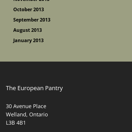
October 2013
September 2013
August 2013
January 2013
The European Pantry
30 Avenue Place
Welland, Ontario
L3B 4B1