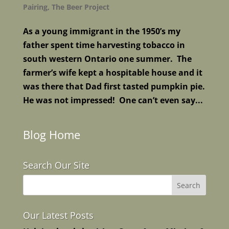
Pairing
,
The Beer Project
As a young immigrant in the 1950’s my
father spent time harvesting tobacco in
south western Ontario one summer. The
farmer’s wife kept a hospitable house and it
was there that Dad first tasted pumpkin pie.
He was not impressed! One can’t even say...
Blog Home
Search Our Site
Our Latest Posts