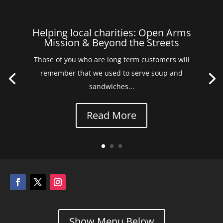
Helping local charities: Open Arms
Mission & Beyond the Streets
Those of you who are long term customers will
remember that we used to serve soup and
sandwiches...
Read More
Show Menu Below