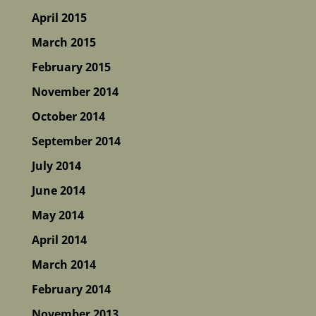
April 2015
March 2015
February 2015
November 2014
October 2014
September 2014
July 2014
June 2014
May 2014
April 2014
March 2014
February 2014
November 2013