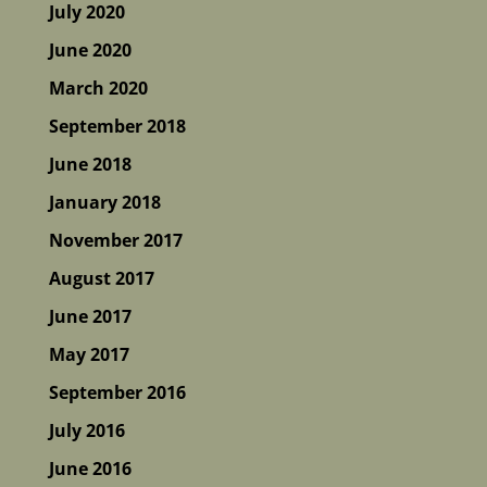
July 2020
June 2020
March 2020
September 2018
June 2018
January 2018
November 2017
August 2017
June 2017
May 2017
September 2016
July 2016
June 2016