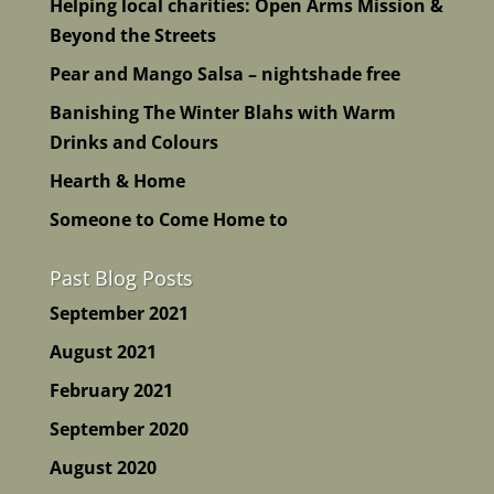
Helping local charities: Open Arms Mission &
Beyond the Streets
Pear and Mango Salsa – nightshade free
Banishing The Winter Blahs with Warm
Drinks and Colours
Hearth & Home
Someone to Come Home to
Past Blog Posts
September 2021
August 2021
February 2021
September 2020
August 2020