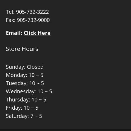
Tel:
905-732-3222
Fax: 905-732-9000
Email:
Click Here
Store Hours
Sunday: Closed
Monday: 10 ~ 5
Tuesday: 10 ~ 5
Wednesday: 10 ~ 5
Thursday: 10 ~ 5
Friday: 10 ~ 5
Saturday: 7 ~ 5