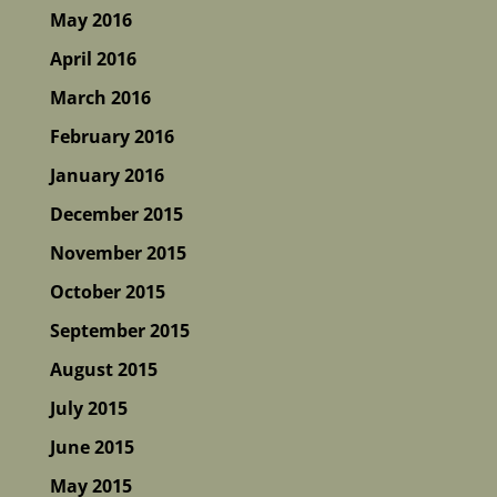
May 2016
April 2016
March 2016
February 2016
January 2016
December 2015
November 2015
October 2015
September 2015
August 2015
July 2015
June 2015
May 2015