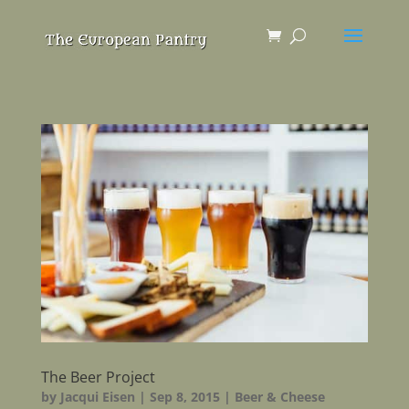
The Beer Project
by
Jacqui Eisen
|
Sep 8, 2015
|
Beer & Cheese