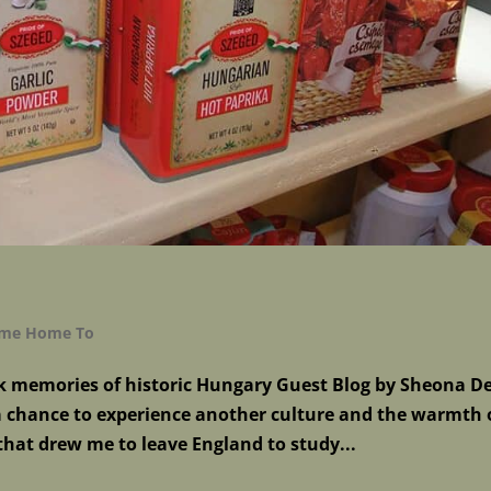
Come Home To
k memories of historic Hungary Guest Blog by Sheona De
 a chance to experience another culture and the warmth 
that drew me to leave England to study...