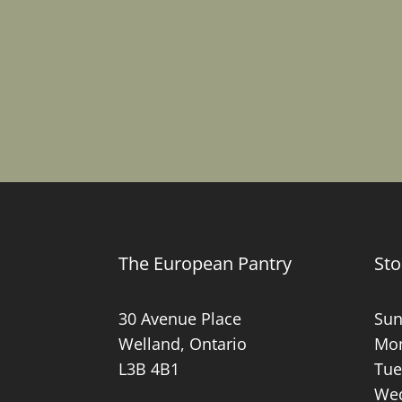
The European Pantry
Sto
30 Avenue Place
Sun
Welland, Ontario
Mon
L3B 4B1
Tue
Wed