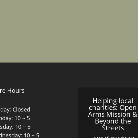
re Hours
Helping local
charities: Open
day: Closed
Arms Mission &
day: 10 ~ 5
Beyond the
sday: 10 ~ 5
Streets
nesday: 10 ~ 5