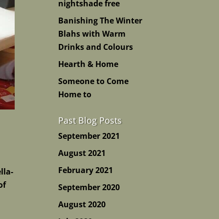
nightshade free
Banishing The Winter
Blahs with Warm
Drinks and Colours
Hearth & Home
Someone to Come
Home to
Past Blog Posts
September 2021
August 2021
February 2021
lla-
of
September 2020
August 2020