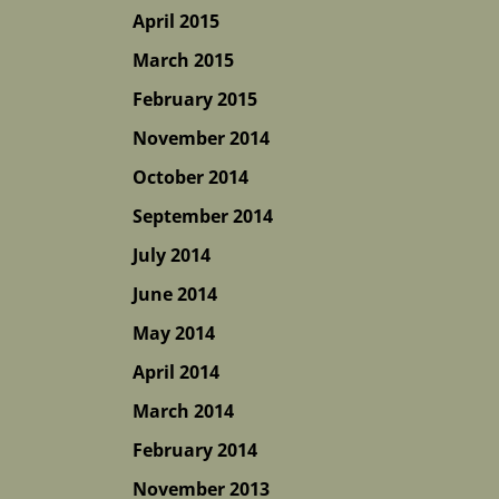
April 2015
March 2015
February 2015
November 2014
October 2014
September 2014
July 2014
June 2014
May 2014
April 2014
March 2014
February 2014
November 2013