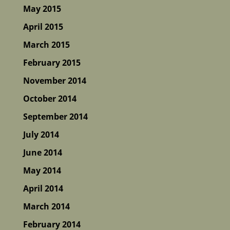
May 2015
April 2015
March 2015
February 2015
November 2014
October 2014
September 2014
July 2014
June 2014
May 2014
April 2014
March 2014
February 2014