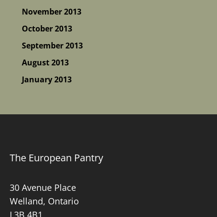
November 2013
October 2013
September 2013
August 2013
January 2013
The European Pantry
30 Avenue Place
Welland, Ontario
L3B 4B1