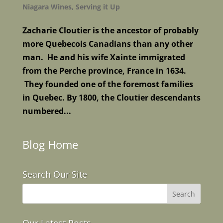
Niagara Wines
,
Serving it Up
Zacharie Cloutier is the ancestor of probably
more Quebecois Canadians than any other
man. He and his wife Xainte immigrated
from the Perche province, France in 1634.
They founded one of the foremost families
in Quebec. By 1800, the Cloutier descendants
numbered...
Blog Home
Search Our Site
Our Latest Posts