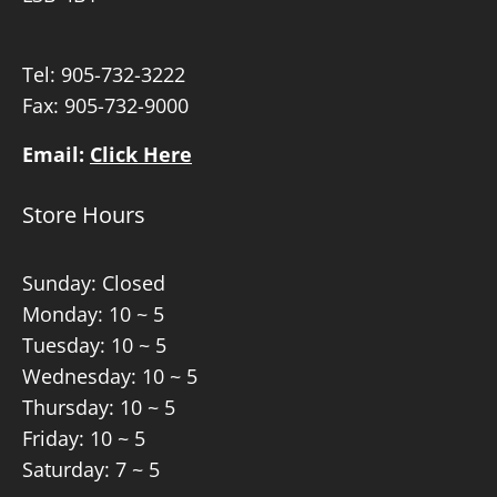
Tel:
905-732-3222
Fax: 905-732-9000
Email:
Click Here
Store Hours
Sunday: Closed
Monday: 10 ~ 5
Tuesday: 10 ~ 5
Wednesday: 10 ~ 5
Thursday: 10 ~ 5
Friday: 10 ~ 5
Saturday: 7 ~ 5