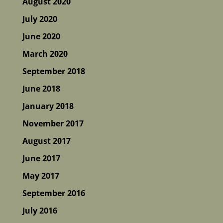
August 2020
July 2020
June 2020
March 2020
September 2018
June 2018
January 2018
November 2017
August 2017
June 2017
May 2017
September 2016
July 2016