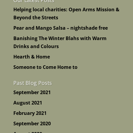
Helping local charities: Open Arms Mission &
Beyond the Streets
Pear and Mango Salsa – nightshade free
Banishing The Winter Blahs with Warm
Drinks and Colours
Hearth & Home
Someone to Come Home to
Past Blog Posts
September 2021
August 2021
February 2021
September 2020