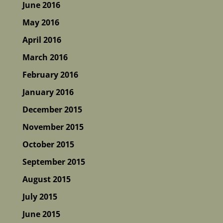
June 2016
May 2016
April 2016
March 2016
February 2016
January 2016
December 2015
November 2015
October 2015
September 2015
August 2015
July 2015
June 2015