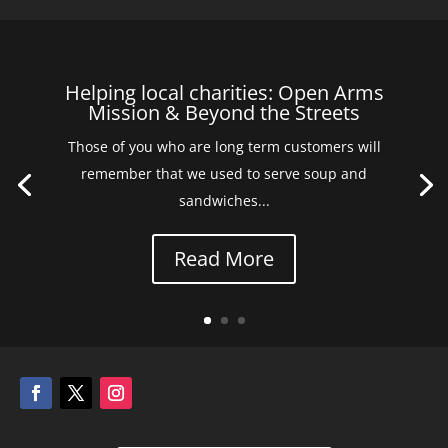
Helping local charities: Open Arms
Mission & Beyond the Streets
Those of you who are long term customers will
remember that we used to serve soup and
sandwiches...
Read More