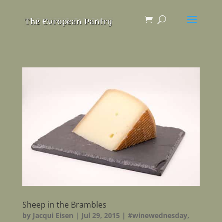
Sheep in the Brambles
by
Jacqui Eisen
|
Jul 29, 2015
|
#winewednesday
,