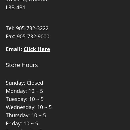
L3B 4B1
Tel:
905-732-3222
Fax: 905-732-9000
Email:
Click Here
Store Hours
Sunday: Closed
Monday: 10 ~ 5
Tuesday: 10 ~ 5
Wednesday: 10 ~ 5
Thursday: 10 ~ 5
Friday: 10 ~ 5