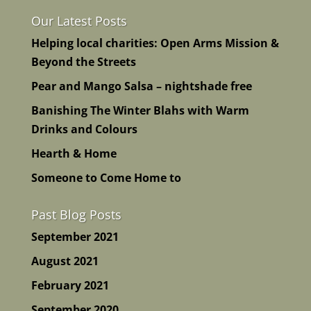
Our Latest Posts
Helping local charities: Open Arms Mission &
Beyond the Streets
Pear and Mango Salsa – nightshade free
Banishing The Winter Blahs with Warm
Drinks and Colours
Hearth & Home
Someone to Come Home to
Past Blog Posts
September 2021
August 2021
February 2021
September 2020