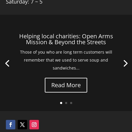
Saturday: 7 ~ 5
Helping local charities: Open Arms
Mission & Beyond the Streets
Those of you who are long term customers will
remember that we used to serve soup and
sandwiches...
Read More