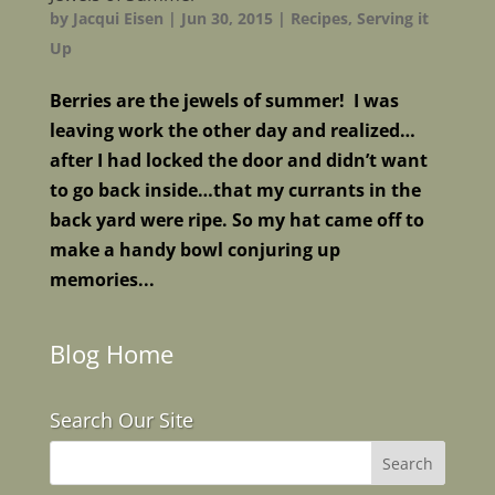
by
Jacqui Eisen
|
Jun 30, 2015
|
Recipes
,
Serving it
Up
Berries are the jewels of summer! I was
leaving work the other day and realized…
after I had locked the door and didn’t want
to go back inside…that my currants in the
back yard were ripe. So my hat came off to
make a handy bowl conjuring up
memories...
Blog Home
Search Our Site