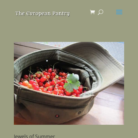
Jewels of Summer