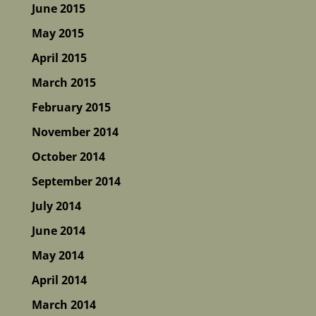
June 2015
May 2015
April 2015
March 2015
February 2015
November 2014
October 2014
September 2014
July 2014
June 2014
May 2014
April 2014
March 2014