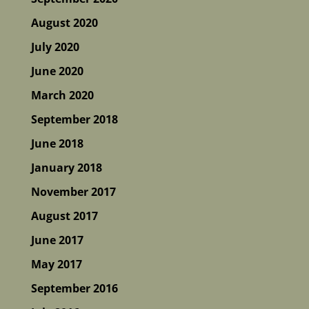
August 2020
July 2020
June 2020
March 2020
September 2018
June 2018
January 2018
November 2017
August 2017
June 2017
May 2017
September 2016