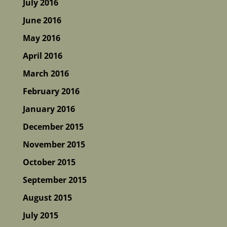
July 2016
June 2016
May 2016
April 2016
March 2016
February 2016
January 2016
December 2015
November 2015
October 2015
September 2015
August 2015
July 2015