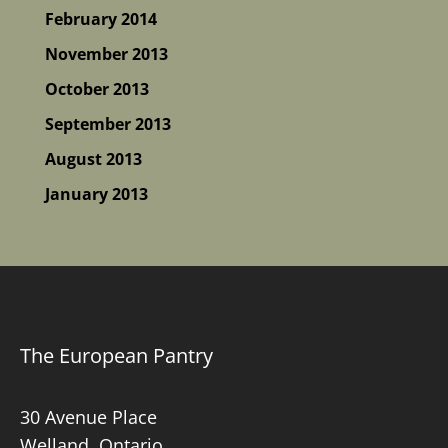
February 2014
November 2013
October 2013
September 2013
August 2013
January 2013
The European Pantry
30 Avenue Place
Welland, Ontario