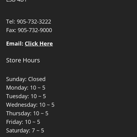
Tel:
905-732-3222
Fax: 905-732-9000
Email:
Click Here
Store Hours
Sunday: Closed
Monday: 10 ~ 5
Tuesday: 10 ~ 5
Wednesday: 10 ~ 5
Thursday: 10 ~ 5
Friday: 10 ~ 5
Saturday: 7 ~ 5