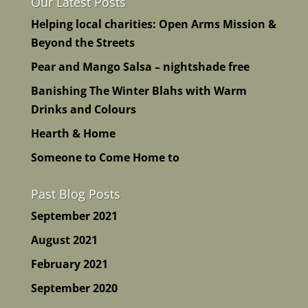
Our Latest Posts
Helping local charities: Open Arms Mission &
Beyond the Streets
Pear and Mango Salsa – nightshade free
Banishing The Winter Blahs with Warm
Drinks and Colours
Hearth & Home
Someone to Come Home to
Past Blog Posts
September 2021
August 2021
February 2021
September 2020