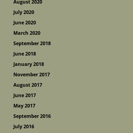
August 2020
July 2020
June 2020
March 2020
September 2018
June 2018
January 2018
November 2017
August 2017
June 2017
May 2017
September 2016
July 2016