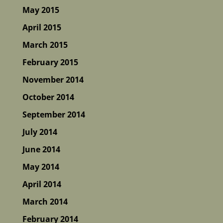
May 2015
April 2015
March 2015
February 2015
November 2014
October 2014
September 2014
July 2014
June 2014
May 2014
April 2014
March 2014
February 2014