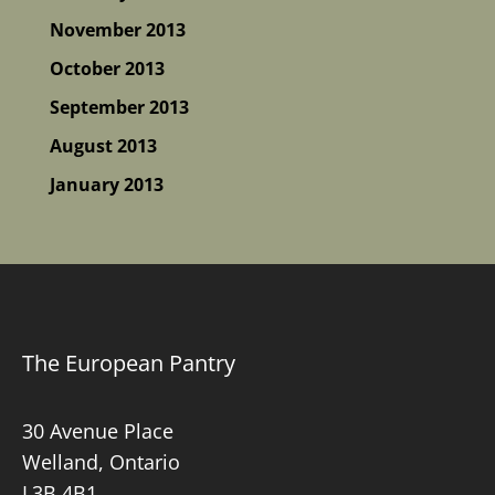
November 2013
October 2013
September 2013
August 2013
January 2013
The European Pantry
30 Avenue Place
Welland, Ontario
L3B 4B1