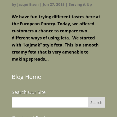
by
Jacqui Eisen
|
Jun 27, 2015
|
Serving it Up
We have fun trying different tastes here at
the European Pantry. Today, we offered
customers a chance to compare two
different ways of using feta. We started
with “kajmak” style feta. This is a smooth
creamy feta that is very amenable to
making spreads...
Blog Home
Search Our Site