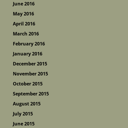
June 2016
May 2016
April 2016
March 2016
February 2016
January 2016
December 2015
November 2015
October 2015
September 2015
August 2015
July 2015
June 2015