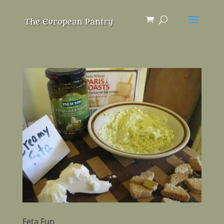
Feta Fun