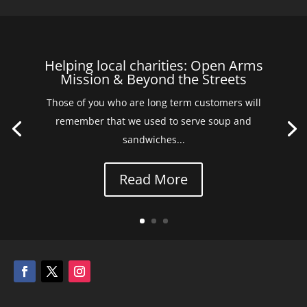
Helping local charities: Open Arms
Mission & Beyond the Streets
Those of you who are long term customers will
remember that we used to serve soup and
sandwiches...
Read More