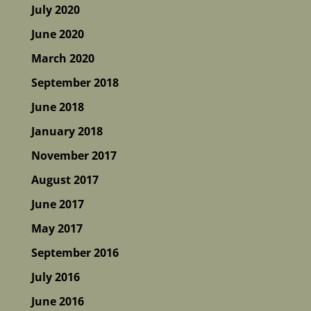
July 2020
June 2020
March 2020
September 2018
June 2018
January 2018
November 2017
August 2017
June 2017
May 2017
September 2016
July 2016
June 2016