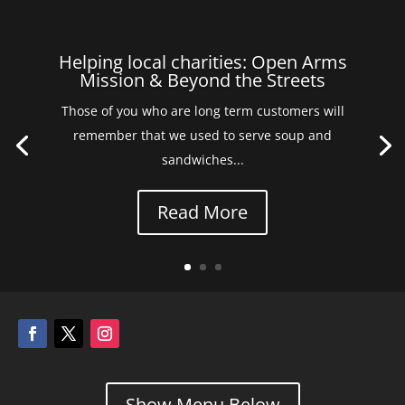
Helping local charities: Open Arms
Mission & Beyond the Streets
Those of you who are long term customers will
remember that we used to serve soup and
sandwiches...
Read More
Show Menu Below