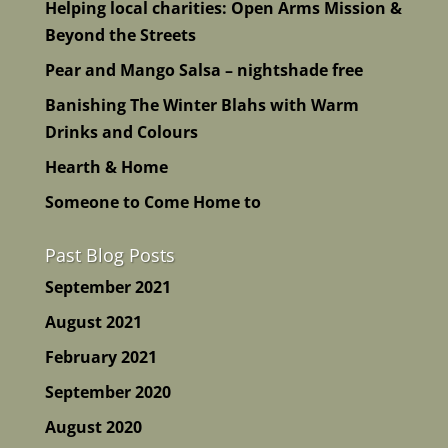
Helping local charities: Open Arms Mission &
Beyond the Streets
Pear and Mango Salsa – nightshade free
Banishing The Winter Blahs with Warm
Drinks and Colours
Hearth & Home
Someone to Come Home to
Past Blog Posts
September 2021
August 2021
February 2021
September 2020
August 2020