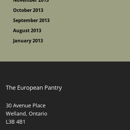
October 2013
September 2013
August 2013
January 2013
The European Pantry
30 Avenue Place
Welland, Ontario
L3B 4B1