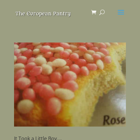
It Took a Little Boy….