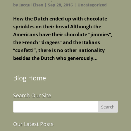
by
Jacqui Eisen
|
Sep 28, 2016
|
Uncategorized
How the Dutch ended up with chocolate
sprinkles on their bread Although the
Americans have their chocolate “jimmies”,
the French “dragees” and the Italians
“confetti”, there is no other nationality
besides the Dutch who generously...
Blog Home
Search Our Site
Our Latest Posts