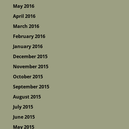
May 2016
April 2016
March 2016
February 2016
January 2016
December 2015
November 2015
October 2015
September 2015
August 2015
July 2015
June 2015
May 2015