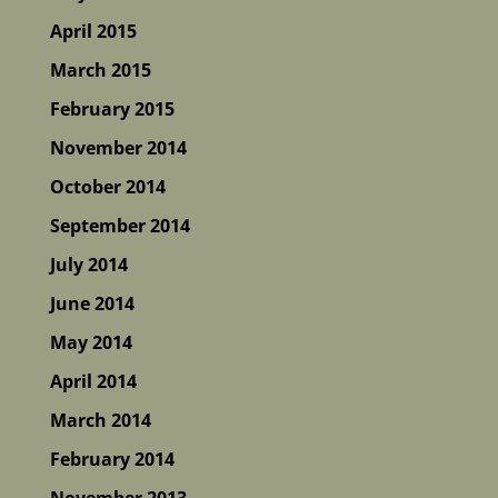
April 2015
March 2015
February 2015
November 2014
October 2014
September 2014
July 2014
June 2014
May 2014
April 2014
March 2014
February 2014
November 2013