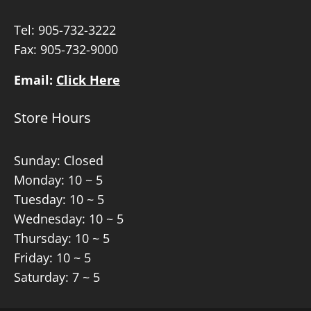
Tel:
905-732-3222
Fax: 905-732-9000
Email:
Click Here
Store Hours
Sunday: Closed
Monday: 10 ~ 5
Tuesday: 10 ~ 5
Wednesday: 10 ~ 5
Thursday: 10 ~ 5
Friday: 10 ~ 5
Saturday: 7 ~ 5