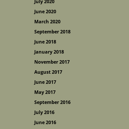
July 2020
June 2020
March 2020
September 2018
June 2018
January 2018
November 2017
August 2017
June 2017
May 2017
September 2016
July 2016
June 2016