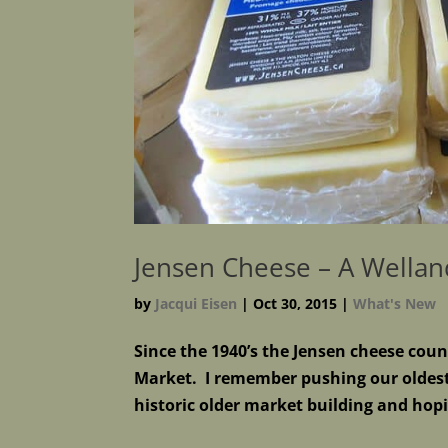
Jensen Cheese – A Wellan
by
Jacqui Eisen
|
Oct 30, 2015
|
What's New
Since the 1940’s the Jensen cheese coun
Market. I remember pushing our oldest 
historic older market building and hopin