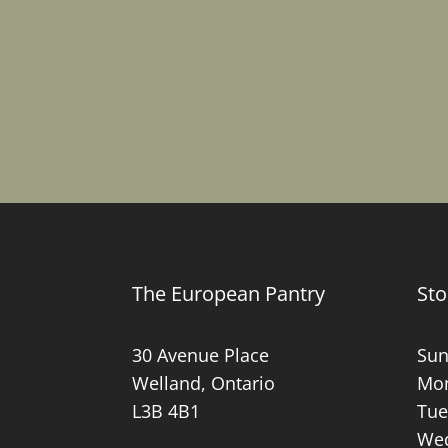
The European Pantry
Sto
30 Avenue Place
Sun
Welland, Ontario
Mon
L3B 4B1
Tue
Wed