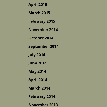
April 2015
March 2015
February 2015
November 2014
October 2014
September 2014
July 2014
June 2014
May 2014
April 2014
March 2014
February 2014
November 2013