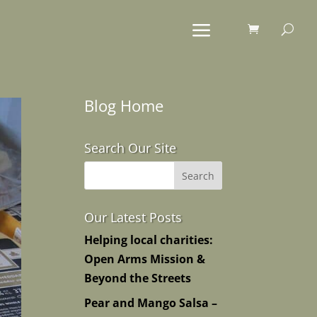
Blog Home
Search Our Site
Our Latest Posts
Helping local charities:
Open Arms Mission &
Beyond the Streets
Pear and Mango Salsa –