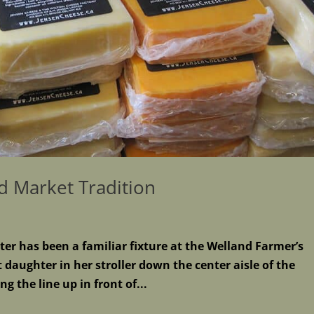
d Market Tradition
ter has been a familiar fixture at the Welland Farmer’s
daughter in her stroller down the center aisle of the
g the line up in front of...