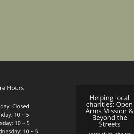
re Hours
Helping local
charities: Open
day: Closed
Arms Mission &
day: 10 ~ 5
Beyond the
sday: 10 ~ 5
Streets
nesday: 10 ~ 5