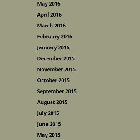
May 2016
April 2016
March 2016
February 2016
January 2016
December 2015
November 2015
October 2015
September 2015
August 2015
July 2015
June 2015
May 2015