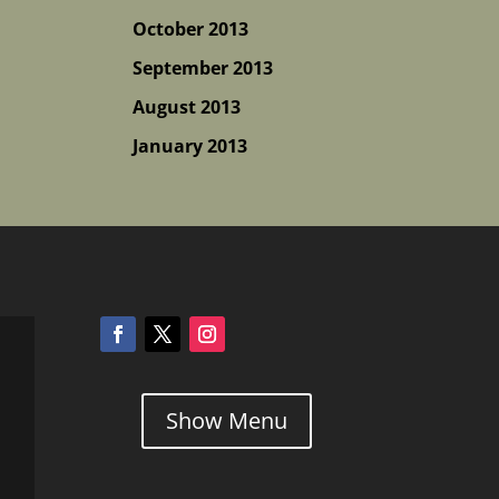
October 2013
September 2013
August 2013
January 2013
Show Menu