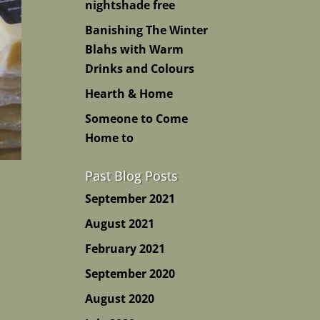
nightshade free
Banishing The Winter
Blahs with Warm
Drinks and Colours
Hearth & Home
Someone to Come
Home to
Past Blog Posts
September 2021
August 2021
February 2021
September 2020
August 2020