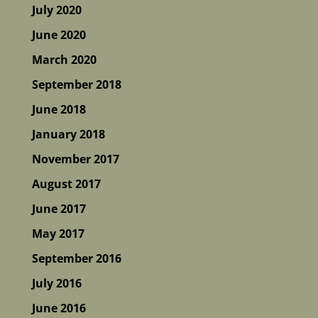
July 2020
June 2020
March 2020
September 2018
June 2018
January 2018
November 2017
August 2017
June 2017
May 2017
September 2016
July 2016
June 2016