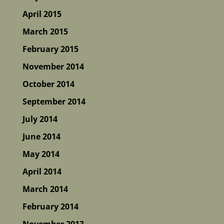
April 2015
March 2015
February 2015
November 2014
October 2014
September 2014
July 2014
June 2014
May 2014
April 2014
March 2014
February 2014
November 2013