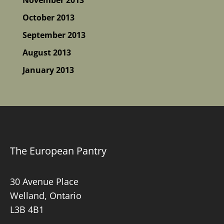
October 2013
September 2013
August 2013
January 2013
The European Pantry
30 Avenue Place
Welland, Ontario
L3B 4B1