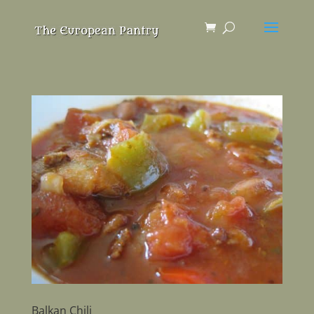
Balkan Chili