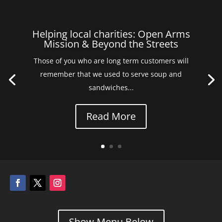
Helping local charities: Open Arms
Mission & Beyond the Streets
Those of you who are long term customers will
remember that we used to serve soup and
sandwiches...
Read More
Show Menu Below