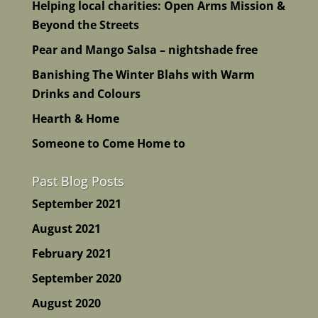
Helping local charities: Open Arms Mission &
Beyond the Streets
Pear and Mango Salsa – nightshade free
Banishing The Winter Blahs with Warm
Drinks and Colours
Hearth & Home
Someone to Come Home to
Past Blog Posts
September 2021
August 2021
February 2021
September 2020
August 2020