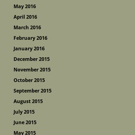
May 2016
April 2016
March 2016
February 2016
January 2016
December 2015
November 2015
October 2015
September 2015
August 2015
July 2015
June 2015
May 2015