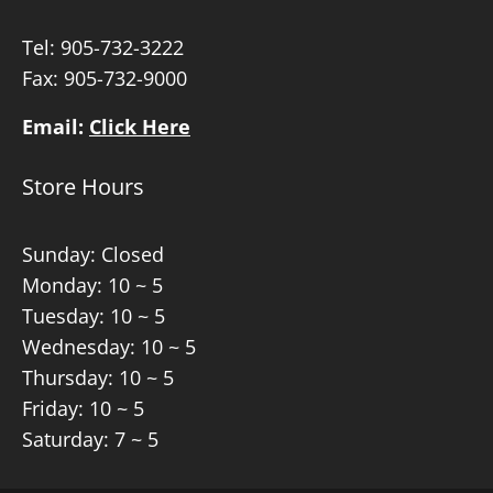
Tel:
905-732-3222
Fax: 905-732-9000
Email:
Click Here
Store Hours
Sunday: Closed
Monday: 10 ~ 5
Tuesday: 10 ~ 5
Wednesday: 10 ~ 5
Thursday: 10 ~ 5
Friday: 10 ~ 5
Saturday: 7 ~ 5