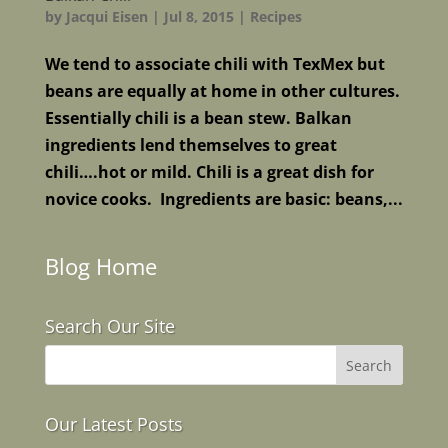
by
Jacqui Eisen
|
Jul 8, 2015
|
Recipes
We tend to associate chili with TexMex but
beans are equally at home in other cultures.
Essentially chili is a bean stew. Balkan
ingredients lend themselves to great
chili….hot or mild. Chili is a great dish for
novice cooks. Ingredients are basic: beans,...
Blog Home
Search Our Site
Our Latest Posts