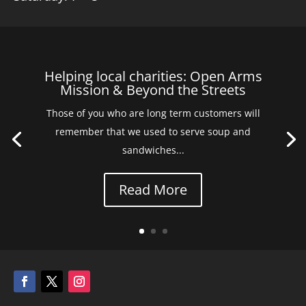
Helping local charities: Open Arms
Mission & Beyond the Streets
Those of you who are long term customers will
remember that we used to serve soup and
sandwiches...
Read More