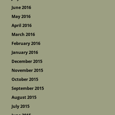
June 2016
May 2016
April 2016
March 2016
February 2016
January 2016
December 2015
November 2015
October 2015
September 2015
August 2015
July 2015