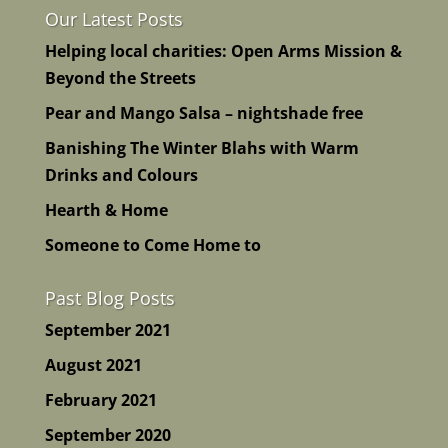
Our Latest Posts
Helping local charities: Open Arms Mission &
Beyond the Streets
Pear and Mango Salsa – nightshade free
Banishing The Winter Blahs with Warm
Drinks and Colours
Hearth & Home
Someone to Come Home to
Past Blog Posts
September 2021
August 2021
February 2021
September 2020