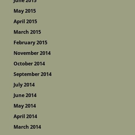
June 2015
May 2015
April 2015
March 2015
February 2015
November 2014
October 2014
September 2014
July 2014
June 2014
May 2014
April 2014
March 2014