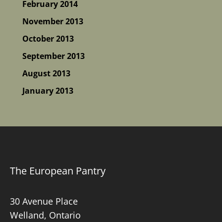
February 2014
November 2013
October 2013
September 2013
August 2013
January 2013
The European Pantry
30 Avenue Place
Welland, Ontario