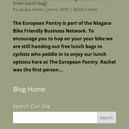
linen lunch bag!
by
Jacqui Eisen
|
Jun 6, 2015
|
What's New
The European Pantry is part of the Niagara
Bike Friendly Business Network. To
encourage you to hop on your your bike we
are still handing out free lunch bags to
cyclists who peddle in to enjoy our lunch
options here at The European Pantry. Rachel
was the first person...
Blog Home
Search Our Site