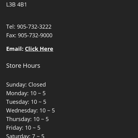
L3B 4B1
Tel:
905-732-3222
Fax: 905-732-9000
Email:
Click Here
Store Hours
Sunday: Closed
Monday: 10 ~ 5
Tuesday: 10 ~ 5
Wednesday: 10 ~ 5
Thursday: 10 ~ 5
Friday: 10 ~ 5
Saturday: 7 ~ 5