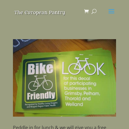
Peddle in for lunch & we will give you a free