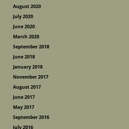
August 2020
July 2020
June 2020
March 2020
September 2018
June 2018
January 2018
November 2017
August 2017
June 2017
May 2017
September 2016
July 2016