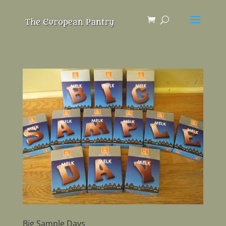
Big Sample Days