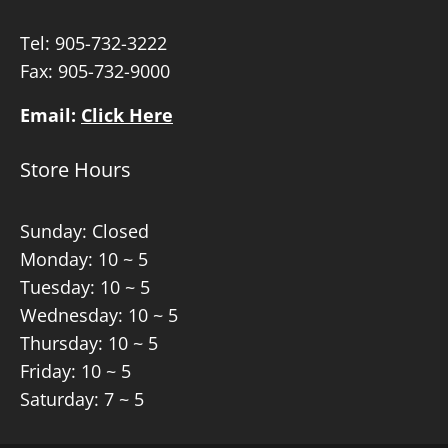
Tel:
905-732-3222
Fax: 905-732-9000
Email:
Click Here
Store Hours
Sunday: Closed
Monday: 10 ~ 5
Tuesday: 10 ~ 5
Wednesday: 10 ~ 5
Thursday: 10 ~ 5
Friday: 10 ~ 5
Saturday: 7 ~ 5