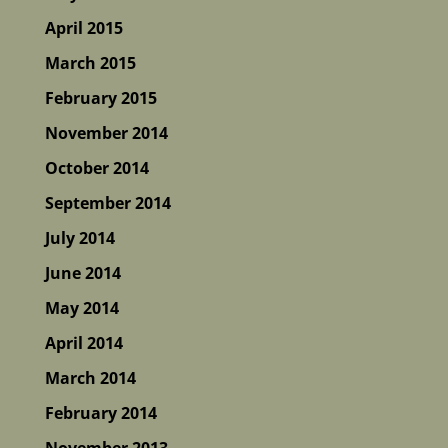
April 2015
March 2015
February 2015
November 2014
October 2014
September 2014
July 2014
June 2014
May 2014
April 2014
March 2014
February 2014
November 2013