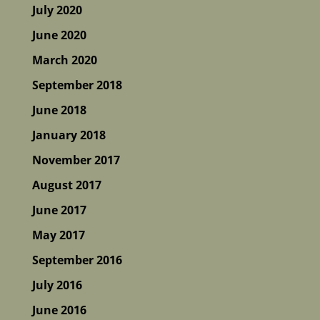
July 2020
June 2020
March 2020
September 2018
June 2018
January 2018
November 2017
August 2017
June 2017
May 2017
September 2016
July 2016
June 2016