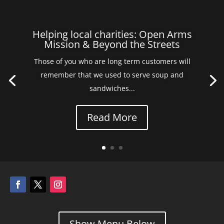
Helping local charities: Open Arms
Mission & Beyond the Streets
Those of you who are long term customers will
remember that we used to serve soup and
sandwiches...
Read More
Show Menu Below