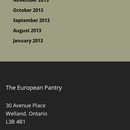
October 2013
September 2013
August 2013
January 2013
The European Pantry
30 Avenue Place
Welland, Ontario
L3B 4B1