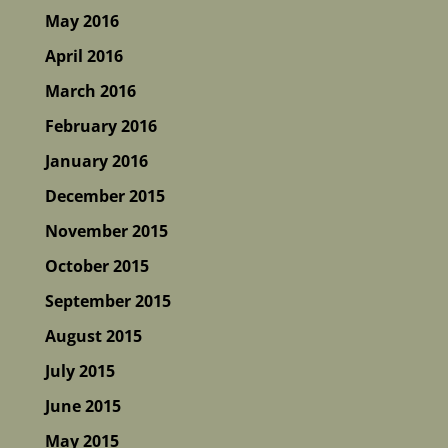
May 2016
April 2016
March 2016
February 2016
January 2016
December 2015
November 2015
October 2015
September 2015
August 2015
July 2015
June 2015
May 2015