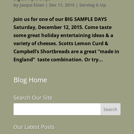
by
Jacqui Eisen
|
Dec 11, 2015
|
Serving it Up
Join us for one of our BIG SAMPLE DAYS
Saturday, December 12, 2015. Come taste
some great holiday entertaining ideas & a
variety of cheeses. Scotts Lemon Curd &
Campbell’s Shortbreads are a great “made in
England” taste combination. Or try...
Blog Home
Search Our Site
Our Latest Posts