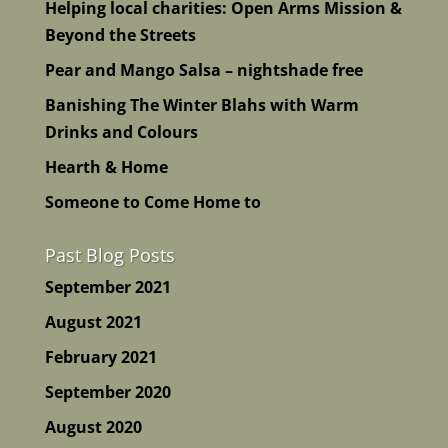
Helping local charities: Open Arms Mission &
Beyond the Streets
Pear and Mango Salsa – nightshade free
Banishing The Winter Blahs with Warm
Drinks and Colours
Hearth & Home
Someone to Come Home to
Past Blog Posts
September 2021
August 2021
February 2021
September 2020
August 2020