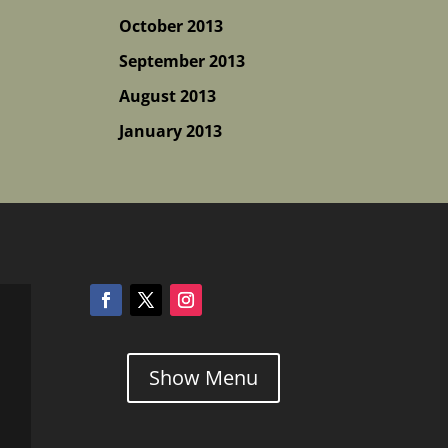
October 2013
September 2013
August 2013
January 2013
Show Menu