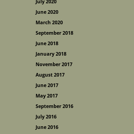
July 2020
June 2020
March 2020
September 2018
June 2018
January 2018
November 2017
August 2017
June 2017
May 2017
September 2016
July 2016
June 2016