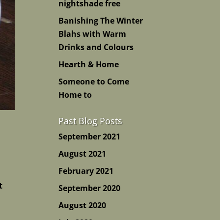
nightshade free
Banishing The Winter
Blahs with Warm
Drinks and Colours
Hearth & Home
Someone to Come
Home to
Past Blog Posts
September 2021
August 2021
February 2021
t
September 2020
August 2020