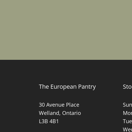
The European Pantry
Sto
30 Avenue Place
Sun
Welland, Ontario
Mon
L3B 4B1
Tue
Wed