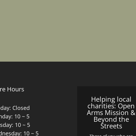
re Hours
Helping local
charities: Open
day: Closed
Arms Mission &
day: 10 ~ 5
Beyond the
sday: 10 ~ 5
Streets
nesday: 10 ~ 5