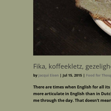
Fika, koffeekletz, gezelig
by
Jacqui Eisen
|
Jul 15, 2015
|
Food for Thou
There are times when English for all it
more articulate in English than in Dutch
me through the day. That doesn’t mean 