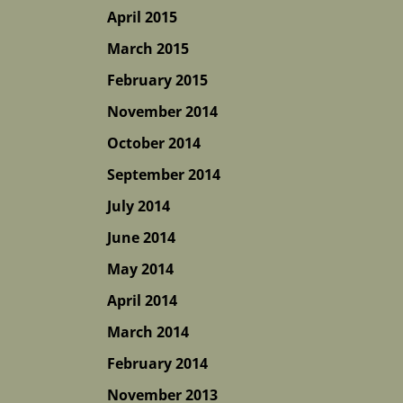
April 2015
March 2015
February 2015
November 2014
October 2014
September 2014
July 2014
June 2014
May 2014
April 2014
March 2014
February 2014
November 2013