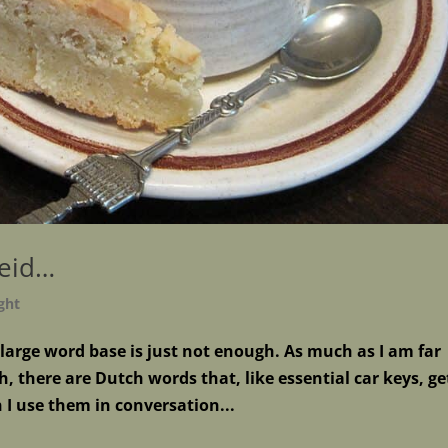
heid…
ght
s large word base is just not enough. As much as I am far
, there are Dutch words that, like essential car keys, ge
I use them in conversation...