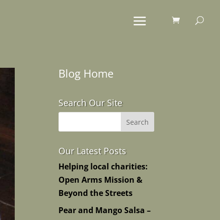
Blog Home
Search Our Site
Our Latest Posts
Helping local charities:
Open Arms Mission &
Beyond the Streets
Pear and Mango Salsa –