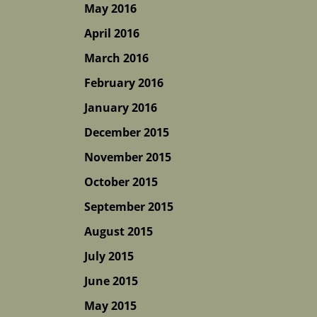
May 2016
April 2016
March 2016
February 2016
January 2016
December 2015
November 2015
October 2015
September 2015
August 2015
July 2015
June 2015
May 2015