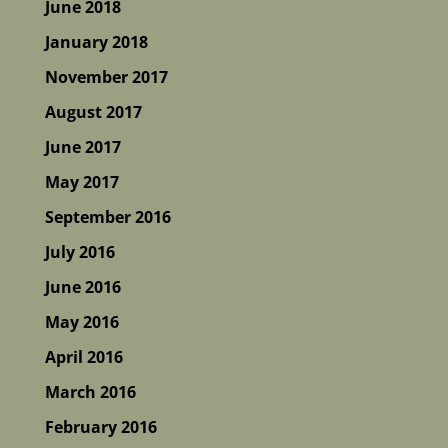
June 2018
January 2018
November 2017
August 2017
June 2017
May 2017
September 2016
July 2016
June 2016
May 2016
April 2016
March 2016
February 2016