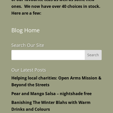
ones. We now have over 40 choices in stock.
Here are a few:
Blog Home
Search Our Site
Our Latest Posts
Helping local charities: Open Arms Mission &
Beyond the Streets
Pear and Mango Salsa – nightshade free
Banishing The Winter Blahs with Warm
Drinks and Colours