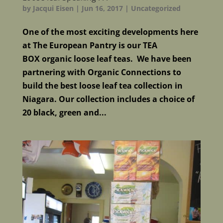
by
Jacqui Eisen
|
Jun 16, 2017
|
Uncategorized
One of the most exciting developments here
at The European Pantry is our TEA
BOX organic loose leaf teas. We have been
partnering with Organic Connections to
build the best loose leaf tea collection in
Niagara. Our collection includes a choice of
20 black, green and...