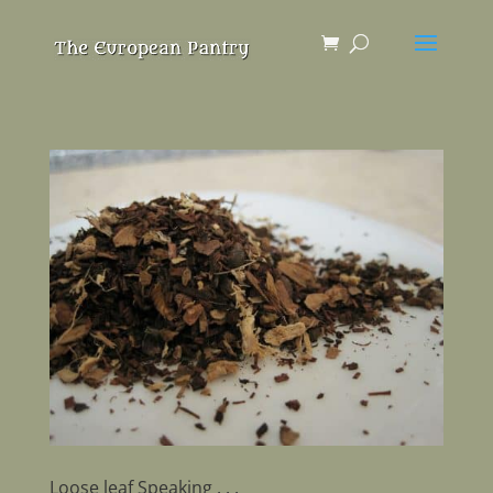
Loose leaf Speaking . . .