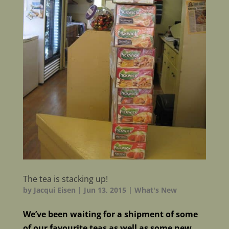
The tea is stacking up!
by
Jacqui Eisen
|
Jun 13, 2015
|
What's New
We’ve been waiting for a shipment of some
of our favourite teas as well as some new