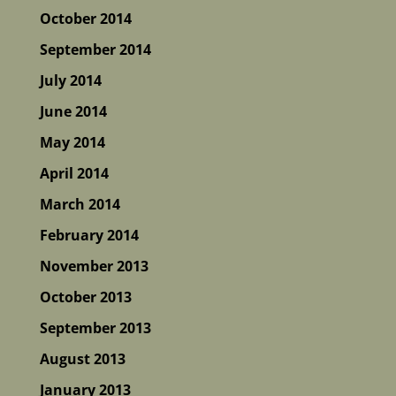
October 2014
September 2014
July 2014
June 2014
May 2014
April 2014
March 2014
February 2014
November 2013
October 2013
September 2013
August 2013
January 2013