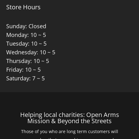
Store Hours
Sunday: Closed
Monday: 10 ~ 5
Tuesday: 10 ~ 5
Wednesday: 10 ~ 5
Thursday: 10 ~ 5
Friday: 10 ~ 5
Saturday: 7 ~ 5
Helping local charities: Open Arms
Mission & Beyond the Streets
Those of you who are long term customers will