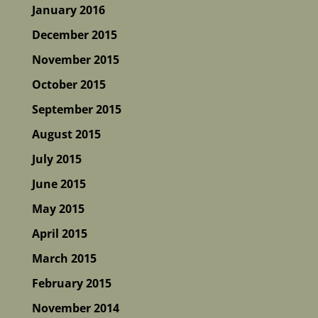
January 2016
December 2015
November 2015
October 2015
September 2015
August 2015
July 2015
June 2015
May 2015
April 2015
March 2015
February 2015
November 2014