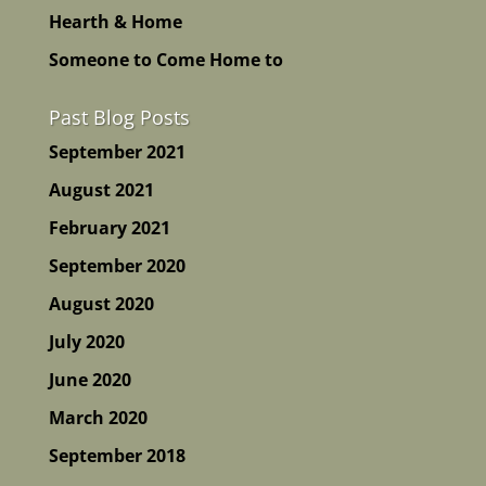
Hearth & Home
Someone to Come Home to
Past Blog Posts
September 2021
August 2021
February 2021
September 2020
August 2020
July 2020
June 2020
March 2020
September 2018