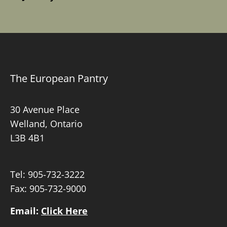
The European Pantry
30 Avenue Place
Welland, Ontario
L3B 4B1
Tel:
905-732-3222
Fax: 905-732-9000
Email:
Click Here