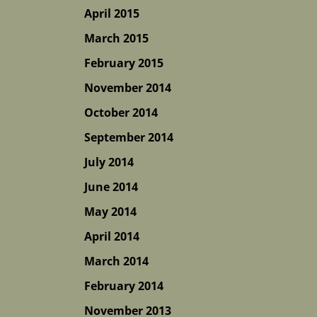
April 2015
March 2015
February 2015
November 2014
October 2014
September 2014
July 2014
June 2014
May 2014
April 2014
March 2014
February 2014
November 2013