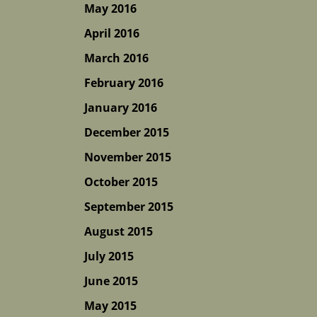
May 2016
April 2016
March 2016
February 2016
January 2016
December 2015
November 2015
October 2015
September 2015
August 2015
July 2015
June 2015
May 2015