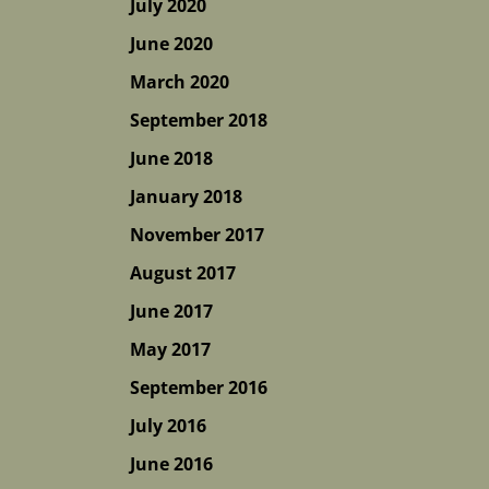
July 2020
June 2020
March 2020
September 2018
June 2018
January 2018
November 2017
August 2017
June 2017
May 2017
September 2016
July 2016
June 2016