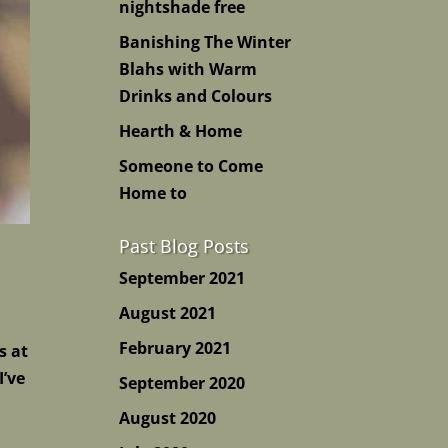
nightshade free
Banishing The Winter
Blahs with Warm
Drinks and Colours
Hearth & Home
Someone to Come
Home to
Past Blog Posts
September 2021
August 2021
February 2021
s at
I’ve
September 2020
August 2020