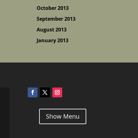
October 2013
September 2013
August 2013
January 2013
Show Menu