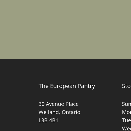
The European Pantry
Sto
30 Avenue Place
Sun
Welland, Ontario
Mon
L3B 4B1
Tue
Wed