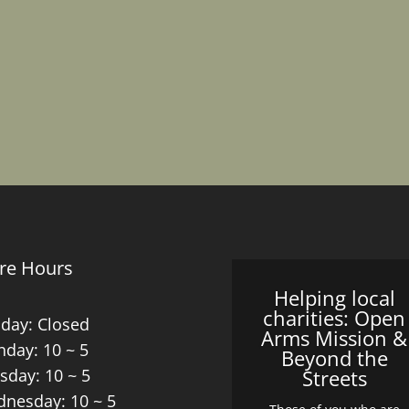
re Hours
Helping local
charities: Open
day: Closed
Arms Mission &
day: 10 ~ 5
Beyond the
sday: 10 ~ 5
Streets
nesday: 10 ~ 5