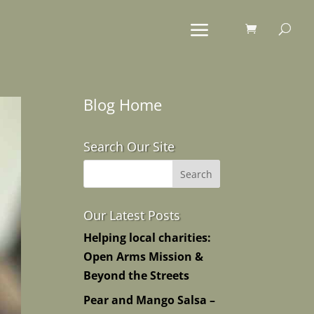
Blog Home
Search Our Site
Our Latest Posts
Helping local charities:
Open Arms Mission &
Beyond the Streets
Pear and Mango Salsa –