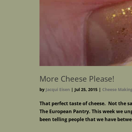
More Cheese Please!
by
Jacqui Eisen
|
Jul 25, 2015
|
Cheese Makin
That perfect taste of cheese. Not the 
The European Pantry. This week we unp
been telling people that we have betwe