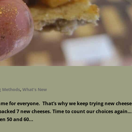
g Methods
,
What's New
same for everyone. That’s why we keep trying new cheese
acked 7 new cheeses. Time to count our choices again…
en 50 and 60...