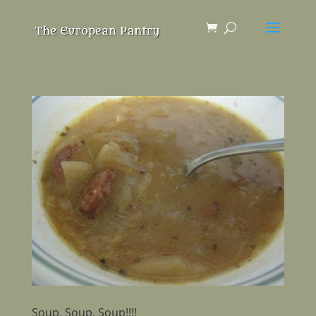
Soup, Soup, Soup!!!!