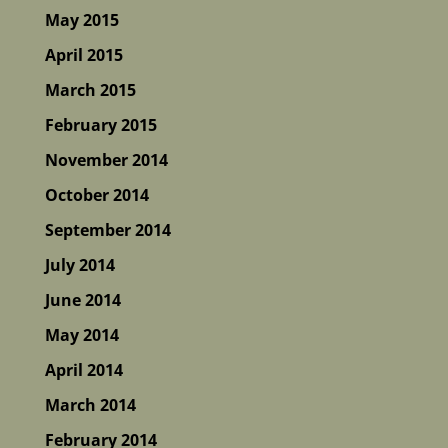
May 2015
April 2015
March 2015
February 2015
November 2014
October 2014
September 2014
July 2014
June 2014
May 2014
April 2014
March 2014
February 2014