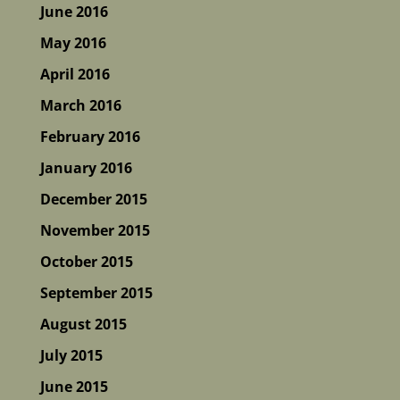
June 2016
May 2016
April 2016
March 2016
February 2016
January 2016
December 2015
November 2015
October 2015
September 2015
August 2015
July 2015
June 2015