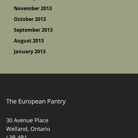
November 2013
October 2013
September 2013
August 2013
January 2013
The European Pantry
30 Avenue Place
Welland, Ontario
L3B 4B1