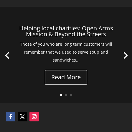
Helping local charities: Open Arms
Mission & Beyond the Streets
Those of you who are long term customers will
remember that we used to serve soup and
sandwiches...
Read More