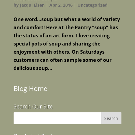
by
Jacqui Eisen
|
Apr 2, 2016
|
Uncategorized
One word…soup but what a world of variety
and comfort! Here at The Pantry “soup” has
the status of an art form. I love creating
special pots of soup and sharing the
enjoyment with others. On Saturdays
customers can often sample some of our
delicious soup...
Blog Home
Search Our Site