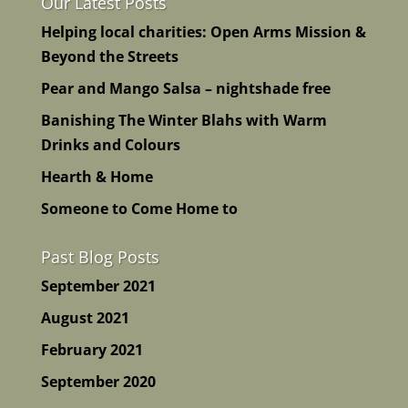
Our Latest Posts
Helping local charities: Open Arms Mission &
Beyond the Streets
Pear and Mango Salsa – nightshade free
Banishing The Winter Blahs with Warm
Drinks and Colours
Hearth & Home
Someone to Come Home to
Past Blog Posts
September 2021
August 2021
February 2021
September 2020