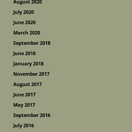
August 2020
July 2020
June 2020
March 2020
September 2018
June 2018
January 2018
November 2017
August 2017
June 2017
May 2017
September 2016
July 2016