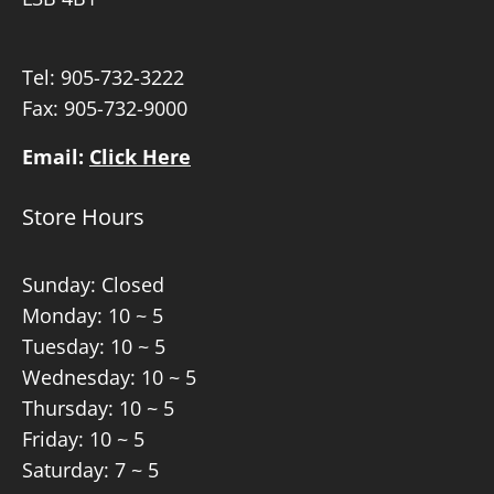
Tel:
905-732-3222
Fax: 905-732-9000
Email:
Click Here
Store Hours
Sunday: Closed
Monday: 10 ~ 5
Tuesday: 10 ~ 5
Wednesday: 10 ~ 5
Thursday: 10 ~ 5
Friday: 10 ~ 5
Saturday: 7 ~ 5