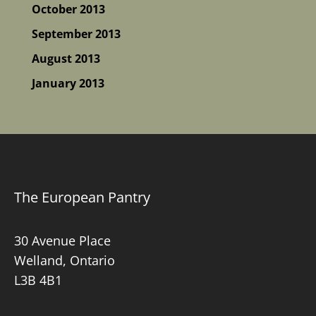
October 2013
September 2013
August 2013
January 2013
The European Pantry
30 Avenue Place
Welland, Ontario
L3B 4B1