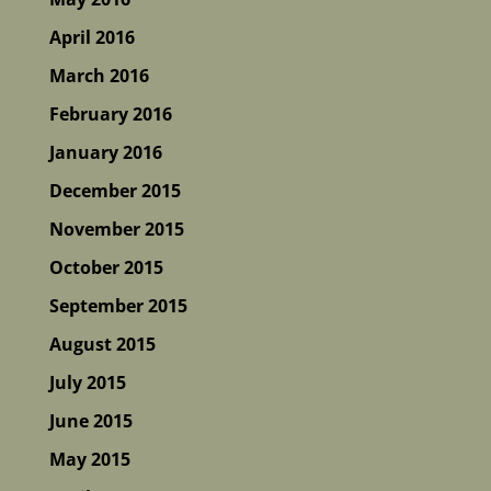
April 2016
March 2016
February 2016
January 2016
December 2015
November 2015
October 2015
September 2015
August 2015
July 2015
June 2015
May 2015