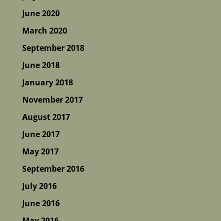
June 2020
March 2020
September 2018
June 2018
January 2018
November 2017
August 2017
June 2017
May 2017
September 2016
July 2016
June 2016
May 2016