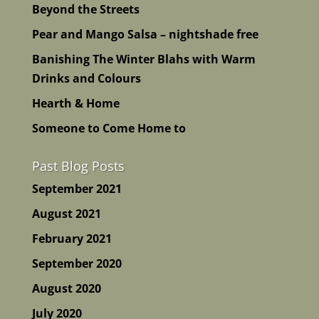
Beyond the Streets
Pear and Mango Salsa – nightshade free
Banishing The Winter Blahs with Warm
Drinks and Colours
Hearth & Home
Someone to Come Home to
Past Blog Posts
September 2021
August 2021
February 2021
September 2020
August 2020
July 2020