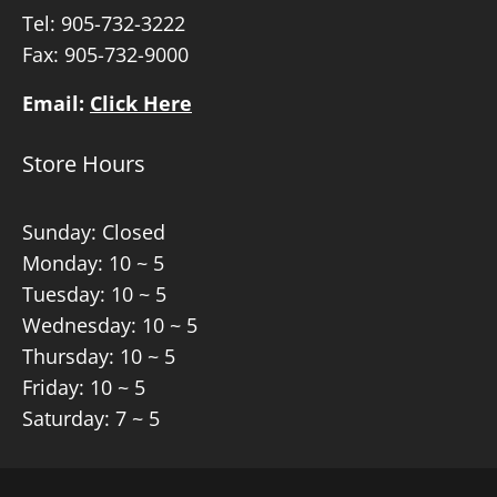
Tel:
905-732-3222
Fax: 905-732-9000
Email:
Click Here
Store Hours
Sunday: Closed
Monday: 10 ~ 5
Tuesday: 10 ~ 5
Wednesday: 10 ~ 5
Thursday: 10 ~ 5
Friday: 10 ~ 5
Saturday: 7 ~ 5