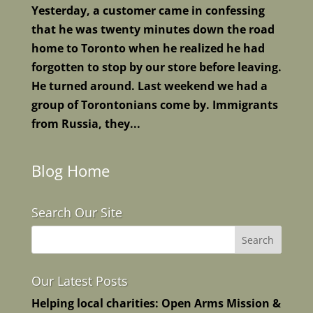
Yesterday, a customer came in confessing
that he was twenty minutes down the road
home to Toronto when he realized he had
forgotten to stop by our store before leaving.
He turned around. Last weekend we had a
group of Torontonians come by. Immigrants
from Russia, they...
Blog Home
Search Our Site
Our Latest Posts
Helping local charities: Open Arms Mission &