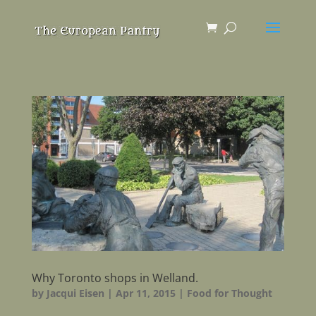
Why Toronto shops in Welland.
by
Jacqui Eisen
|
Apr 11, 2015
|
Food for Thought