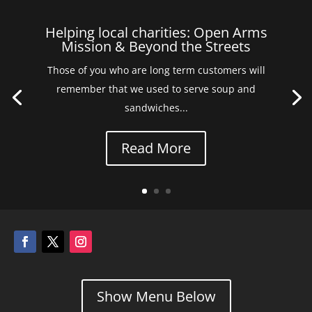
Helping local charities: Open Arms
Mission & Beyond the Streets
Those of you who are long term customers will
remember that we used to serve soup and
sandwiches...
Read More
Show Menu Below