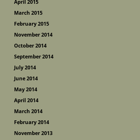
April 2015
March 2015
February 2015
November 2014
October 2014
September 2014
July 2014
June 2014
May 2014
April 2014
March 2014
February 2014
November 2013