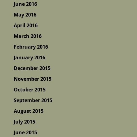
June 2016
May 2016
April 2016
March 2016
February 2016
January 2016
December 2015
November 2015
October 2015
September 2015
August 2015
July 2015
June 2015