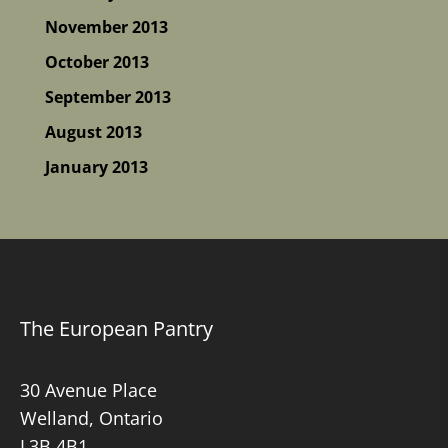
November 2013
October 2013
September 2013
August 2013
January 2013
The European Pantry
30 Avenue Place
Welland, Ontario
L3B 4B1