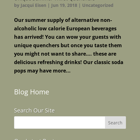
by
Jacqui Eisen
|
Jun 19, 2018
|
Uncategorized
Our summer supply of alternative non-
alcoholic low calorie European beverages
has arrived! You can wow your guests with
unique quenchers but once you taste them
you might not want to share…. these are
delicious refreshing drinks! Our classic soda
pops may have more...
Blog Home
Search Our Site