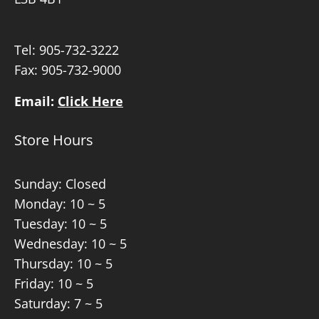
Tel:
905-732-3222
Fax: 905-732-9000
Email:
Click Here
Store Hours
Sunday: Closed
Monday: 10 ~ 5
Tuesday: 10 ~ 5
Wednesday: 10 ~ 5
Thursday: 10 ~ 5
Friday: 10 ~ 5
Saturday: 7 ~ 5