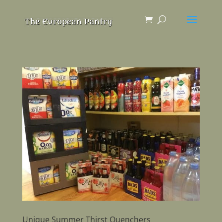
Unique Summer Thirst Quenchers