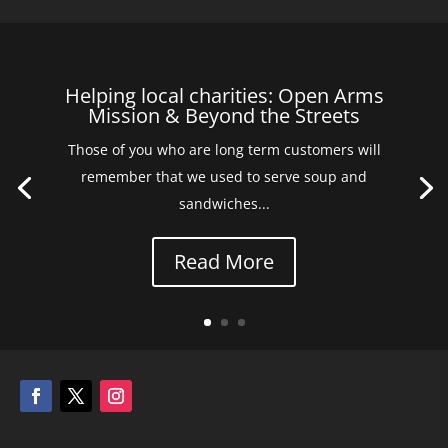
Helping local charities: Open Arms
Mission & Beyond the Streets
Those of you who are long term customers will
remember that we used to serve soup and
sandwiches...
Read More