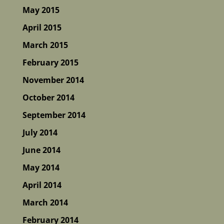
May 2015
April 2015
March 2015
February 2015
November 2014
October 2014
September 2014
July 2014
June 2014
May 2014
April 2014
March 2014
February 2014