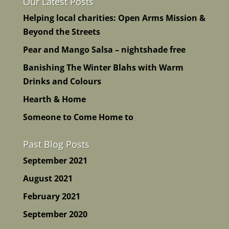
Our Latest Posts
Helping local charities: Open Arms Mission &
Beyond the Streets
Pear and Mango Salsa – nightshade free
Banishing The Winter Blahs with Warm
Drinks and Colours
Hearth & Home
Someone to Come Home to
Past Blog Posts
September 2021
August 2021
February 2021
September 2020