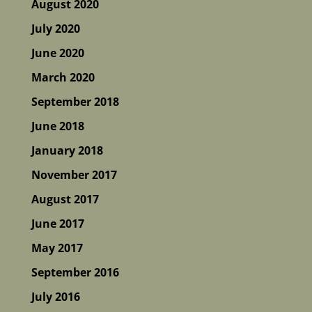
August 2020
July 2020
June 2020
March 2020
September 2018
June 2018
January 2018
November 2017
August 2017
June 2017
May 2017
September 2016
July 2016