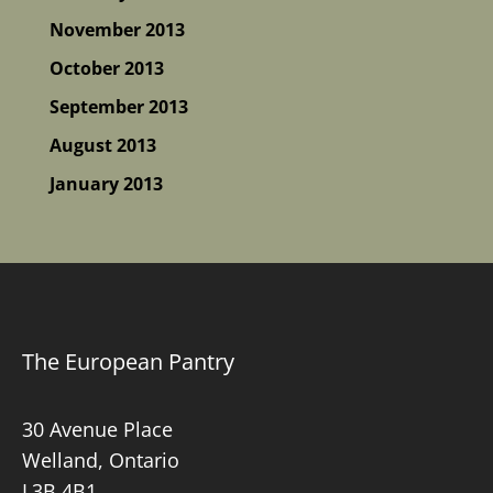
November 2013
October 2013
September 2013
August 2013
January 2013
The European Pantry
30 Avenue Place
Welland, Ontario
L3B 4B1