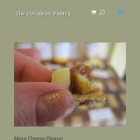
More Cheese Please!