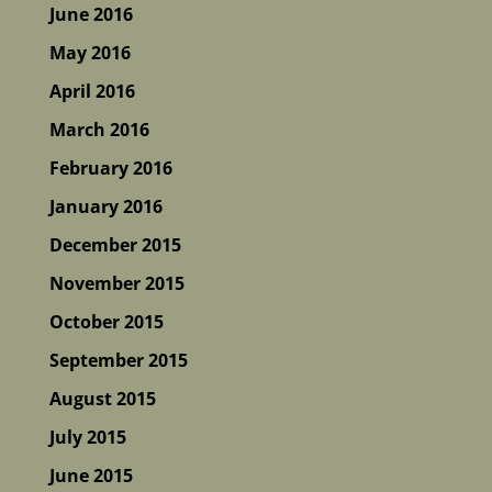
June 2016
May 2016
April 2016
March 2016
February 2016
January 2016
December 2015
November 2015
October 2015
September 2015
August 2015
July 2015
June 2015