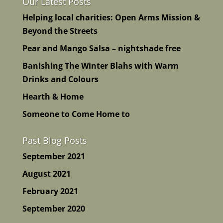
Our Latest Posts
Helping local charities: Open Arms Mission &
Beyond the Streets
Pear and Mango Salsa – nightshade free
Banishing The Winter Blahs with Warm
Drinks and Colours
Hearth & Home
Someone to Come Home to
Past Blog Posts
September 2021
August 2021
February 2021
September 2020