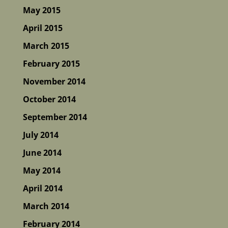
May 2015
April 2015
March 2015
February 2015
November 2014
October 2014
September 2014
July 2014
June 2014
May 2014
April 2014
March 2014
February 2014