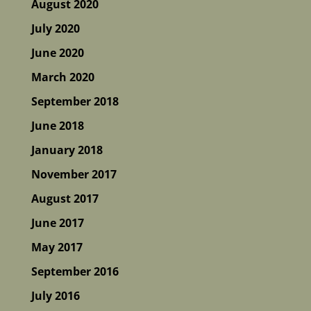
August 2020
July 2020
June 2020
March 2020
September 2018
June 2018
January 2018
November 2017
August 2017
June 2017
May 2017
September 2016
July 2016