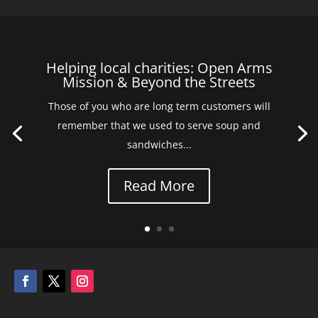
Helping local charities: Open Arms
Mission & Beyond the Streets
Those of you who are long term customers will
remember that we used to serve soup and
sandwiches...
Read More