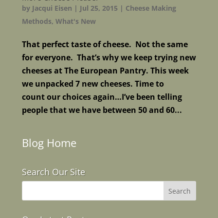
by
Jacqui Eisen
|
Jul 25, 2015
|
Cheese Making
Methods
,
What's New
That perfect taste of cheese. Not the same
for everyone. That’s why we keep trying new
cheeses at The European Pantry. This week
we unpacked 7 new cheeses. Time to
count our choices again…I’ve been telling
people that we have between 50 and 60...
Blog Home
Search Our Site