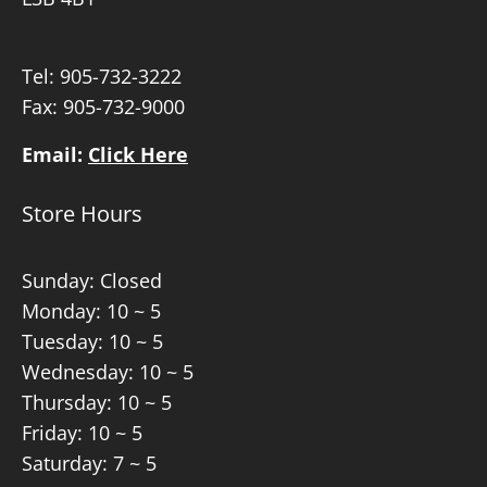
Tel:
905-732-3222
Fax: 905-732-9000
Email:
Click Here
Store Hours
Sunday: Closed
Monday: 10 ~ 5
Tuesday: 10 ~ 5
Wednesday: 10 ~ 5
Thursday: 10 ~ 5
Friday: 10 ~ 5
Saturday: 7 ~ 5