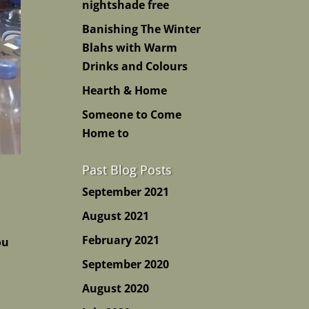
nightshade free
Banishing The Winter
Blahs with Warm
Drinks and Colours
Hearth & Home
Someone to Come
Home to
Past Blog Posts
September 2021
August 2021
February 2021
ou
September 2020
August 2020