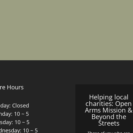
re Hours
Helping local
charities: Open
day: Closed
Arms Mission &
day: 10 ~ 5
Beyond the
sday: 10 ~ 5
Streets
nesday: 10 ~ 5