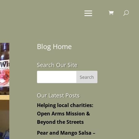
Blog Home
Search Our Site
Our Latest Posts
Helping local charities:
Open Arms Mission &
Beyond the Streets
Pear and Mango Salsa –