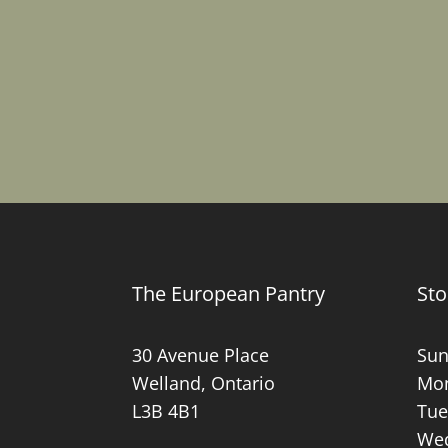
The European Pantry
Sto
30 Avenue Place
Sun
Welland, Ontario
Mon
L3B 4B1
Tue
Wed