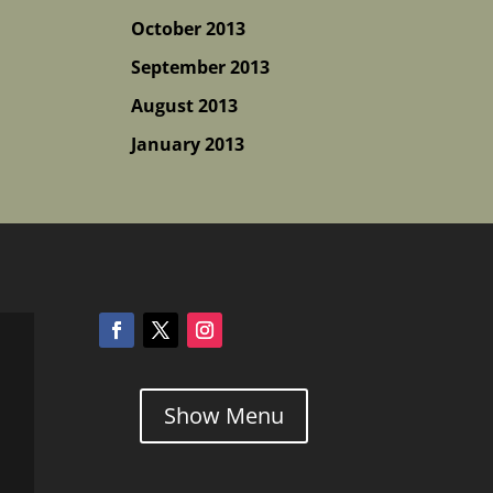
October 2013
September 2013
August 2013
January 2013
Show Menu