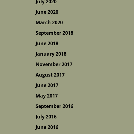
July 2020
June 2020
March 2020
September 2018
June 2018
January 2018
November 2017
August 2017
June 2017
May 2017
September 2016
July 2016
June 2016