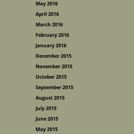
May 2016
April 2016
March 2016
February 2016
January 2016
December 2015
November 2015
October 2015
September 2015
August 2015
July 2015
June 2015
May 2015