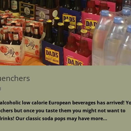
uenchers
d
lcoholic low calorie European beverages has arrived! Y
chers but once you taste them you might not want to
drinks! Our classic soda pops may have more...