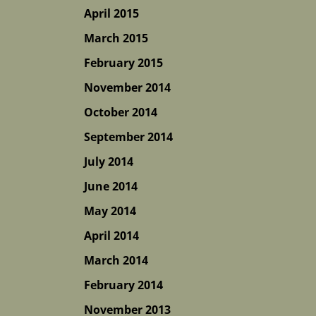
April 2015
March 2015
February 2015
November 2014
October 2014
September 2014
July 2014
June 2014
May 2014
April 2014
March 2014
February 2014
November 2013