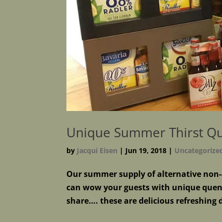
Unique Summer Thirst Q
by
Jacqui Eisen
|
Jun 19, 2018
|
Uncategorize
Our summer supply of alternative non-a
can wow your guests with unique quen
share…. these are delicious refreshing 