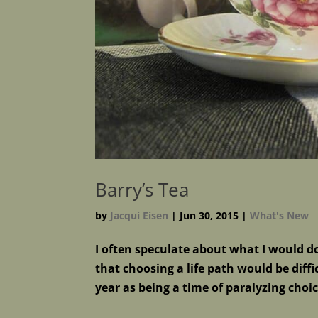
Barry’s Tea
by
Jacqui Eisen
|
Jun 30, 2015
|
What's New
I often speculate about what I would do 
that choosing a life path would be dif
year as being a time of paralyzing choi