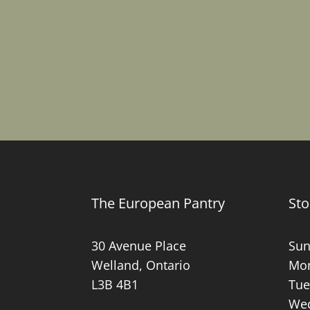
The European Pantry
Sto
30 Avenue Place
Sun
Welland, Ontario
Mon
L3B 4B1
Tue
Wed