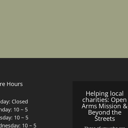
re Hours
Helping local
charities: Open
day: Closed
Arms Mission &
day: 10 ~ 5
Beyond the
sday: 10 ~ 5
Streets
nesday: 10 ~ 5