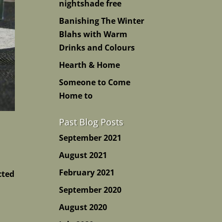
nightshade free
Banishing The Winter
Blahs with Warm
Drinks and Colours
Hearth & Home
Someone to Come
Home to
Past Blog Posts
September 2021
August 2021
February 2021
cted
September 2020
August 2020