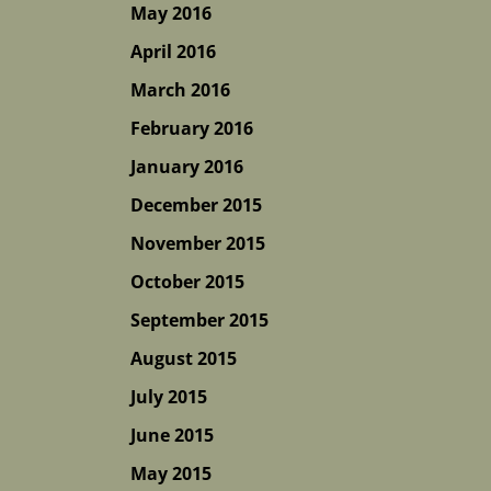
May 2016
April 2016
March 2016
February 2016
January 2016
December 2015
November 2015
October 2015
September 2015
August 2015
July 2015
June 2015
May 2015