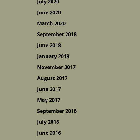
July 2020
June 2020
March 2020
September 2018
June 2018
January 2018
November 2017
August 2017
June 2017
May 2017
September 2016
July 2016
June 2016