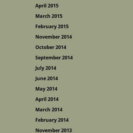
April 2015
March 2015
February 2015
November 2014
October 2014
September 2014
July 2014
June 2014
May 2014
April 2014
March 2014
February 2014
November 2013