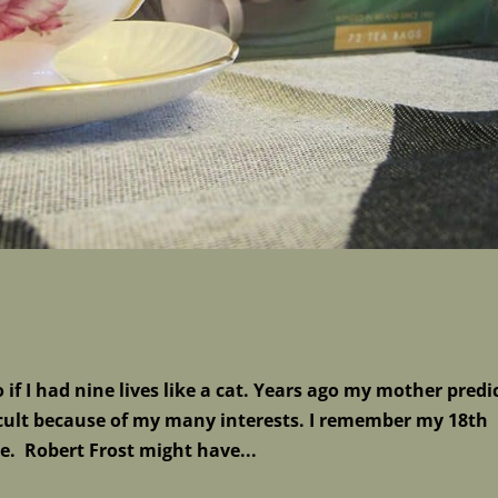
if I had nine lives like a cat. Years ago my mother predi
ficult because of my many interests. I remember my 18th
ce. Robert Frost might have...