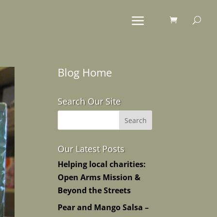
Blog Home
Search Our Site
Our Latest Posts
Helping local charities:
Open Arms Mission &
Beyond the Streets
Pear and Mango Salsa –