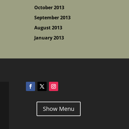
October 2013
September 2013
August 2013
January 2013
Show Menu