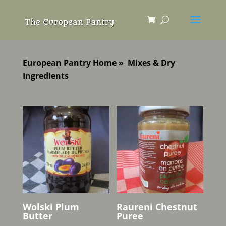
European Pantry Home
»
Mixes & Dry
Ingredients
Wolski Plum
Raureni Chestnut
Butter
Puree