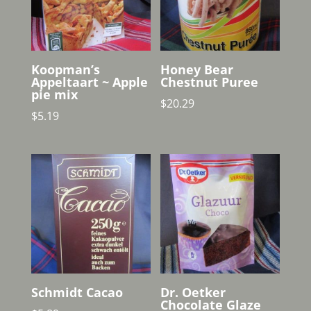
Koopman’s
Honey Bear
Appeltaart ~ Apple
Chestnut Puree
pie mix
$
20.29
$
5.19
Schmidt Cacao
Dr. Oetker
Chocolate Glaze