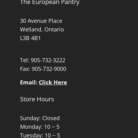
The European Pantry
30 Avenue Place
Welland, Ontario
L3B 4B1
Tel:
905-732-3222
Fax: 905-732-9000
Email:
Click Here
Store Hours
Sunday: Closed
Monday: 10 ~ 5
Tuesday: 10 ~ 5