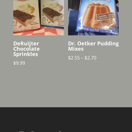
DeRuijter
Dr. Oetker Pudding
Chocolate
Mixes
Sprinkles
Price
$
2.55
–
$
2.70
$
9.99
range:
$2.55
through
$2.70