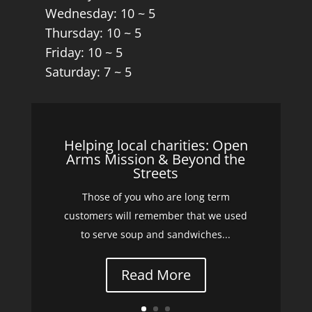
Wednesday: 10 ~ 5
Thursday: 10 ~ 5
Friday: 10 ~ 5
Saturday: 7 ~ 5
Helping local charities: Open
Arms Mission & Beyond the
Streets
Those of you who are long term
customers will remember that we used
to serve soup and sandwiches...
Read More