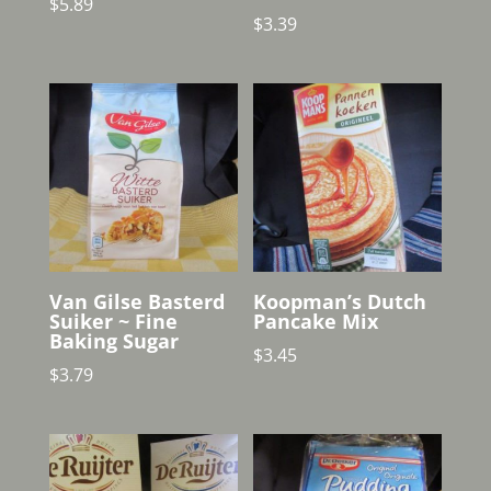
$
5.89
$
3.39
Van Gilse Basterd
Koopman’s Dutch
Suiker ~ Fine
Pancake Mix
Baking Sugar
$
3.45
$
3.79