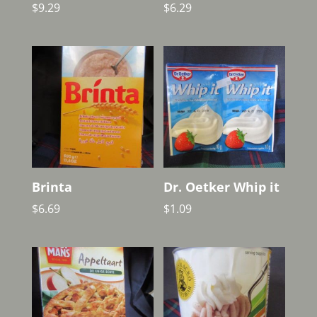
$
9.29
$
6.29
Brinta
Dr. Oetker Whip it
$
6.69
$
1.09