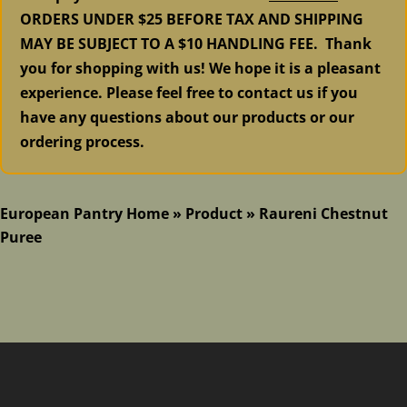
ORDERS UNDER $25 BEFORE TAX AND SHIPPING
MAY BE SUBJECT TO A $10 HANDLING FEE. Thank
you for shopping with us! We hope it is a pleasant
experience. Please feel free to contact us if you
have any questions about our products or our
ordering process.
European Pantry Home
»
Product
»
Raureni Chestnut
Puree