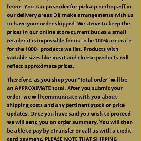
home. You can pre-order for pick-up or drop-off in
our delivery areas OR make arrangements with us
to have your order shipped. We strive to keep the
prices in our online store current but as a small
retailer it is impossible for us to be 100% accurate
for the 1000+ products we list. Products with
variable sizes like meat and cheese products will
reflect approximate prices.
Therefore, as you shop your “total order” will be
an APPROXIMATE total. After you submit your
order, we will communicate with you about
shipping costs and any pertinent stock or price
updates. Once you have said you wish to proceed
we will send you an order summary. You will then
be able to pay by eTransfer or call us with a credit
card payment. PLEASE NOTE THAT
SHIPPING