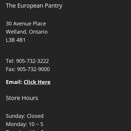
The European Pantry
30 Avenue Place
Welland, Ontario
L3B 4B1
Tel:
905-732-3222
Fax: 905-732-9000
Email:
Click Here
Store Hours
Sunday: Closed
Monday: 10 ~ 5