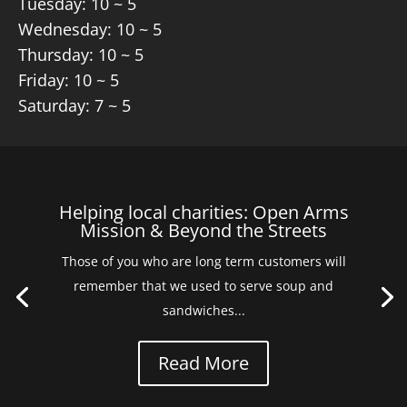
Tuesday: 10 ~ 5
Wednesday: 10 ~ 5
Thursday: 10 ~ 5
Friday: 10 ~ 5
Saturday: 7 ~ 5
Helping local charities: Open Arms
Mission & Beyond the Streets
Those of you who are long term customers will
remember that we used to serve soup and
sandwiches...
Read More