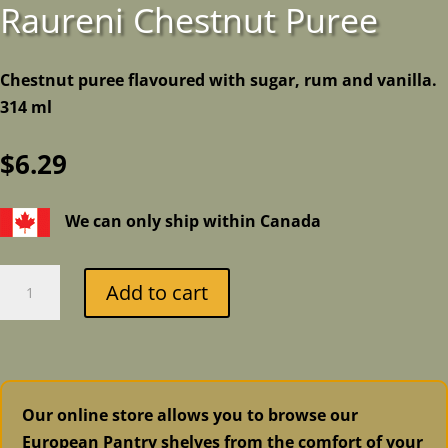
Raureni Chestnut Puree
Chestnut puree flavoured with sugar, rum and vanilla.
314 ml
$
6.29
We can only ship within Canada
Raureni
Add to cart
Chestnut
Puree
quantity
Our online store allows you to browse our
European Pantry shelves from the comfort of your