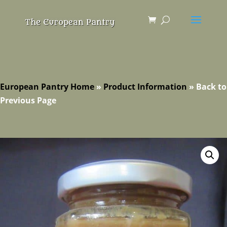
European Pantry Home
»
Product Information
»
Back to
Previous Page