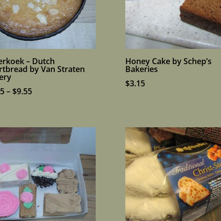
erkoek – Dutch
Honey Cake by Schep’s
rtbread by Van Straten
Bakeries
ery
$
3.15
Price
95
–
$
9.55
range:
$7.95
through
$9.55