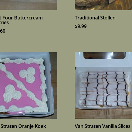
it Four Buttercream
Traditional Stollen
ries
$
9.99
.60
 Straten Oranje Koek
Van Straten Vanilla Slices