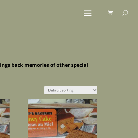
brings back memories of other special