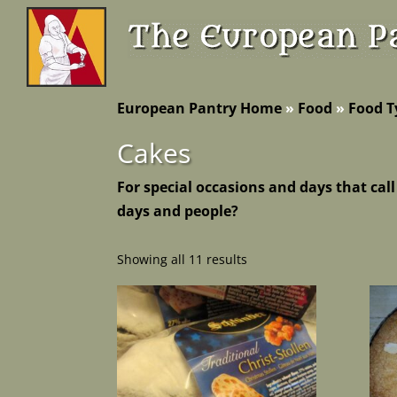
European Pantry Home
»
Food
»
Food T
Cakes
For special occasions and days that call
days and people?
Showing all 11 results