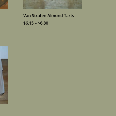
Van Straten Almond Tarts
Price
$
6.15
–
$
6.80
range:
$6.15
through
$6.80