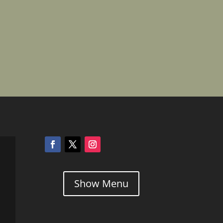
Show Menu