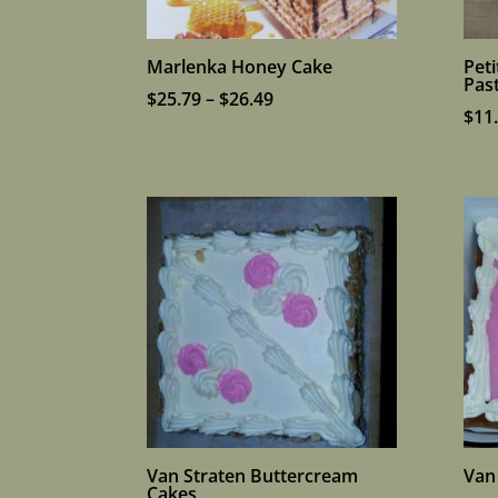
Marlenka Honey Cake
Pet
Past
Price
$
25.79
–
$
26.49
$
11
range:
$25.79
through
$26.49
Van Straten Buttercream
Van
Cakes