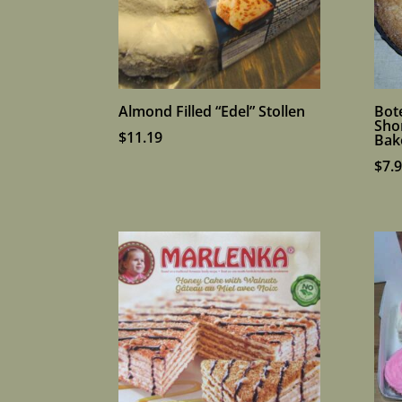
Almond Filled “Edel” Stollen
Bot
Sho
$
11.19
Bak
$
7.