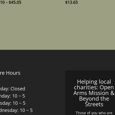
Price
.10
–
$
45.05
$
13.65
range:
$15.10
through
$45.05
re Hours
Helping local
charities: Open
day: Closed
Arms Mission &
day: 10 ~ 5
Beyond the
sday: 10 ~ 5
Streets
nesday: 10 ~ 5
Those of you who are