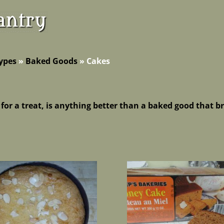
ypes
»
Baked Goods
»
Cakes
 for a treat, is anything better than a baked good that 