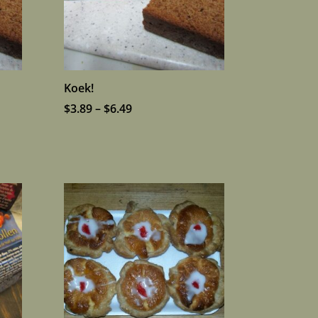
Koek!
Price
$
3.89
–
$
6.49
range:
$3.89
through
$6.49