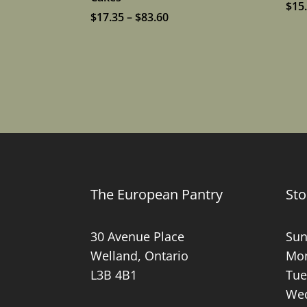
$
15
Price
$
17.35
–
$
83.60
range:
$17.35
through
$83.60
The European Pantry
Sto
30 Avenue Place
Sun
Welland, Ontario
Mon
L3B 4B1
Tue
Wed