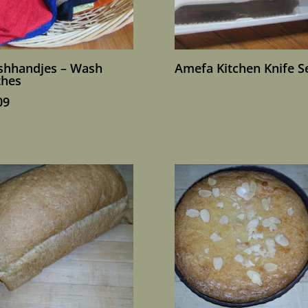
hhandjes – Wash
Amefa Kitchen Knife S
thes
09