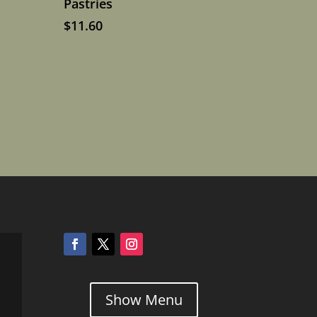
Pastries
$
11.60
Show Menu