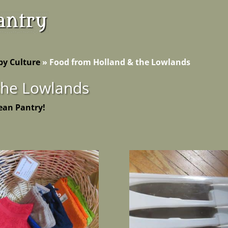
by Culture
»
Food from Holland & the Lowlands
the Lowlands
ean Pantry!