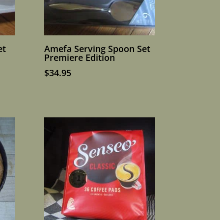
et
Amefa Serving Spoon Set
Premiere Edition
$
34.95