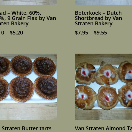
ad – White, 60%,
Boterkoek – Dutch
%, 9 Grain Flax by Van
Shortbread by Van
aten Bakery
Straten Bakery
Price
Price
10
–
$
5.20
$
7.95
–
$
9.55
range:
range:
$4.10
$7.95
through
through
$5.20
$9.55
 Straten Butter tarts
Van Straten Almond Ta