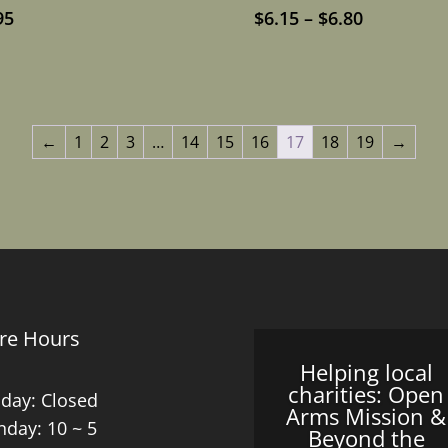
Price
95
$
6.15
–
$
6.80
range:
$6.15
through
$6.80
←
1
2
3
…
14
15
16
17
18
19
→
re Hours
Helping local
charities: Open
day: Closed
Arms Mission &
day: 10 ~ 5
Beyond the