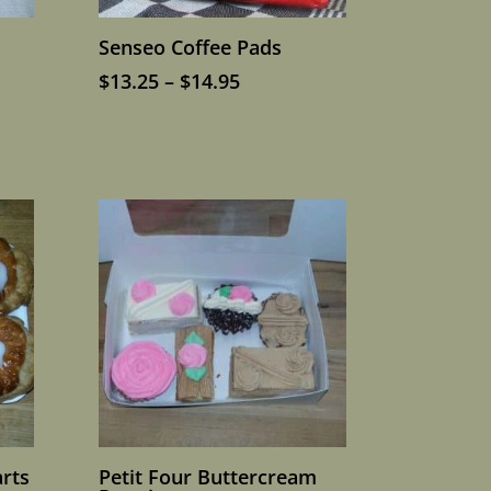
Senseo Coffee Pads
Price
$
13.25
–
$
14.95
range:
$13.25
through
$14.95
rts
Petit Four Buttercream