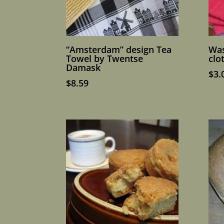
“Amsterdam” design Tea
Was
Towel by Twentse
clo
Damask
$
3.
$
8.59