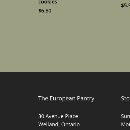
cookies
$
5.
$
6.80
The European Pantry
Sto
30 Avenue Place
Sun
Welland, Ontario
Mon