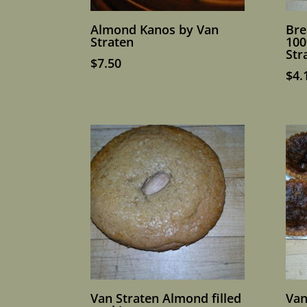
Almond Kanos by Van
Bre
Straten
100
Str
$
7.50
$
4.
Van Straten Almond filled
Van