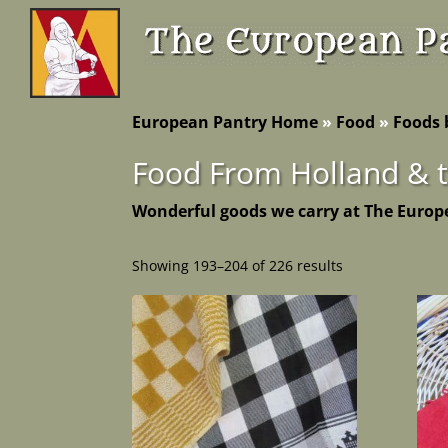
European Pantry Home
»
Food
»
Foods 
Food From Holland & 
Wonderful goods we carry at The Europ
Showing 193–204 of 226 results