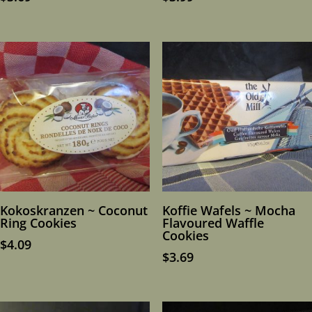
Kokoskranzen ~ Coconut
Koffie Wafels ~ Mocha
Ring Cookies
Flavoured Waffle
Cookies
$
4.09
$
3.69