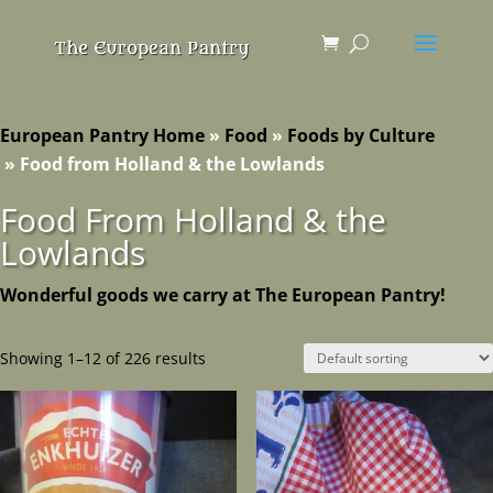
European Pantry Home
»
Food
»
Foods by Culture
»
Food from Holland & the Lowlands
Food From Holland & the
Lowlands
Wonderful goods we carry at The European Pantry!
Showing 1–12 of 226 results