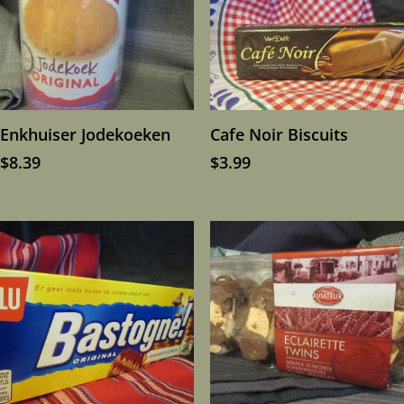
Enkhuiser Jodekoeken
Cafe Noir Biscuits
$
8.39
$
3.99