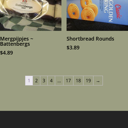
Mergpijpjes ~
Shortbread Rounds
Battenbergs
$
3.89
$
4.89
1
2
3
4
…
17
18
19
→