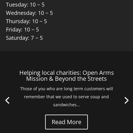
Tuesday: 10 ~ 5
Wednesday: 10 ~ 5
Thursday: 10 ~ 5
Friday: 10 ~ 5
Saturday: 7 ~ 5
Helping local charities: Open Arms
Mission & Beyond the Streets
Those of you who are long term customers will
remember that we used to serve soup and
sandwiches...
Read More