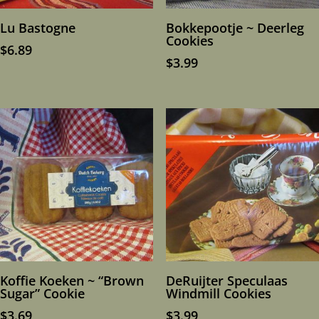
Lu Bastogne
Bokkepootje ~ Deerleg
Cookies
$
6.89
$
3.99
Koffie Koeken ~ “Brown
DeRuijter Speculaas
Sugar” Cookie
Windmill Cookies
$
3.69
$
3.99