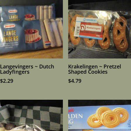
Langevingers ~ Dutch
Krakelingen ~ Pretzel
Ladyfingers
Shaped Cookies
$
2.29
$
4.79