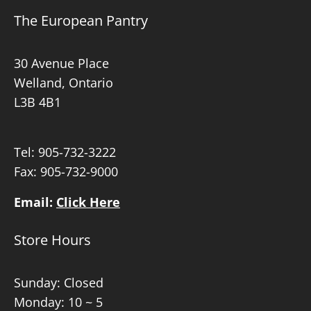
The European Pantry
30 Avenue Place
Welland, Ontario
L3B 4B1
Tel:
905-732-3222
Fax: 905-732-9000
Email:
Click Here
Store Hours
Sunday: Closed
Monday: 10 ~ 5