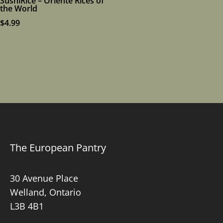
SushiRice – Oriente Rices of
the World
$
4.99
The European Pantry
30 Avenue Place
Welland, Ontario
L3B 4B1