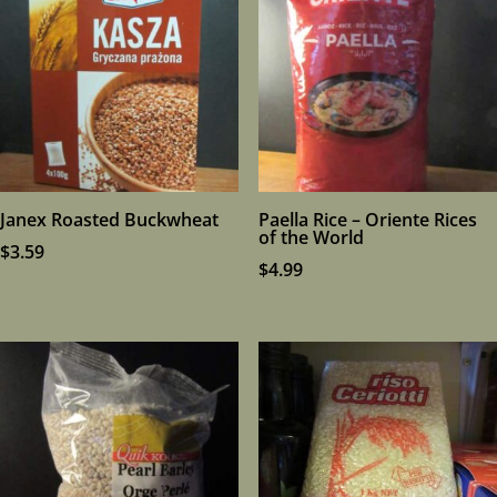
Janex Roasted Buckwheat
Paella Rice – Oriente Rices
of the World
$
3.59
$
4.99