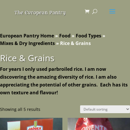
European Pantry Home
»
Food
»
Food Types
»
Mixes & Dry Ingredients
»
Rice & Grains
Rice & Grains
For years I only used parbroiled rice. I am now
discovering the amazing diversity of rice. I am also
appreciating the potential of other grains. Each has its
own texture and flavour!
Showing all 5 results