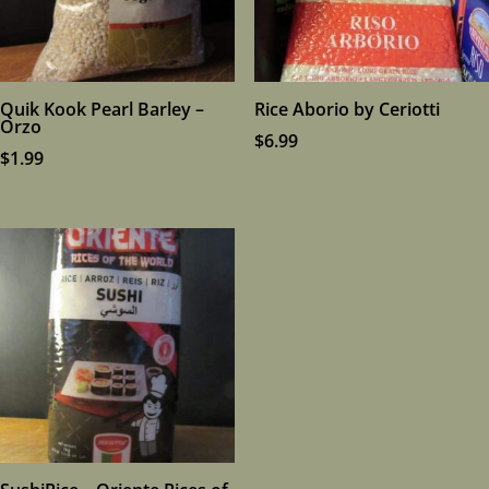
Quik Kook Pearl Barley –
Rice Aborio by Ceriotti
Orzo
$
6.99
$
1.99