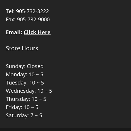
Tel:
905-732-3222
Fax: 905-732-9000
Email:
Click Here
Store Hours
Sunday: Closed
Monday: 10 ~ 5
Tuesday: 10 ~ 5
Wednesday: 10 ~ 5
Thursday: 10 ~ 5
Friday: 10 ~ 5
Saturday: 7 ~ 5