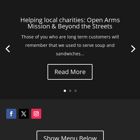
Helping local charities: Open Arms
Mission & Beyond the Streets
Those of you who are long term customers will
remember that we used to serve soup and
sandwiches...
Read More
Show Menu Below