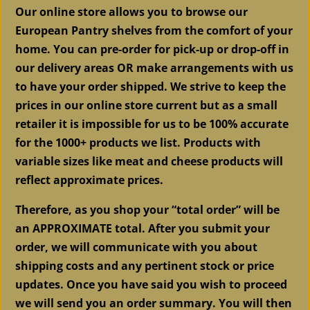
Our online store allows you to browse our
European Pantry shelves from the comfort of your
home. You can pre-order for pick-up or drop-off in
our delivery areas OR make arrangements with us
to have your order shipped. We strive to keep the
prices in our online store current but as a small
retailer it is impossible for us to be 100% accurate
for the 1000+ products we list. Products with
variable sizes like meat and cheese products will
reflect approximate prices.
Therefore, as you shop your “total order” will be
an APPROXIMATE total. After you submit your
order, we will communicate with you about
shipping costs and any pertinent stock or price
updates. Once you have said you wish to proceed
we will send you an order summary. You will then