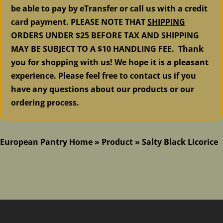
be able to pay by eTransfer or call us with a credit
card payment. PLEASE NOTE THAT
SHIPPING
ORDERS UNDER $25 BEFORE TAX AND SHIPPING
MAY BE SUBJECT TO A $10 HANDLING FEE. Thank
you for shopping with us! We hope it is a pleasant
experience. Please feel free to contact us if you
have any questions about our products or our
ordering process.
European Pantry Home
»
Product
»
Salty Black Licorice