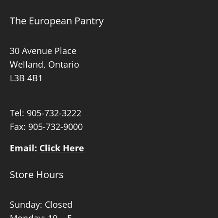
The European Pantry
30 Avenue Place
Welland, Ontario
L3B 4B1
Tel:
905-732-3222
Fax: 905-732-9000
Email:
Click Here
Store Hours
Sunday: Closed