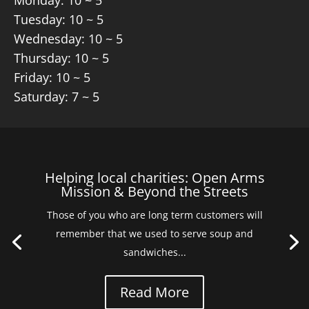
Monday: 10 ~ 5
Tuesday: 10 ~ 5
Wednesday: 10 ~ 5
Thursday: 10 ~ 5
Friday: 10 ~ 5
Saturday: 7 ~ 5
Helping local charities: Open Arms
Mission & Beyond the Streets
Those of you who are long term customers will
remember that we used to serve soup and
sandwiches...
Read More