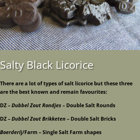
Salty Black Licorice
There are a lot of types of salt licorice but these three
are the best known and remain favourites:
DZ –
Dubbel Zout Rondjes
– Double Salt Rounds
DZ –
Dubbel Zout Brikketen
– Double Salt Bricks
Boerderi
j/Farm – Single Salt Farm shapes