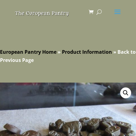
European Pantry Home
»
Product Information
»
Back to
Previous Page