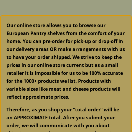
Bricks
SOLD
quantity
Our online store allows you to browse our
European Pantry shelves from the comfort of your
home. You can pre-order for pick-up or drop-off in
our delivery areas OR make arrangements with us
to have your order shipped. We strive to keep the
prices in our online store current but as a small
retailer it is impossible for us to be 100% accurate
for the 1000+ products we list. Products with
variable sizes like meat and cheese products will
reflect approximate prices.
Therefore, as you shop your “total order” will be
an APPROXIMATE total. After you submit your
order, we will communicate with you about