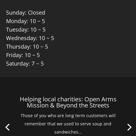
Sunday: Closed
Monday: 10 ~ 5
Tuesday: 10 ~ 5
Wednesday: 10 ~ 5
Thursday: 10 ~ 5
Friday: 10 ~ 5
Saturday: 7 ~ 5
Helping local charities: Open Arms
Mission & Beyond the Streets
Those of you who are long term customers will
remember that we used to serve soup and
sandwiches...