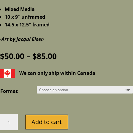
Mixed Media
10 x 9″ unframed
14.5 x 12.5″ framed
-Art by Jacqui Eisen
Price
$
50.00
–
$
85.00
range:
$50.00
We can only ship within Canada
through
$85.00
Format
Pile
Add to cart
of