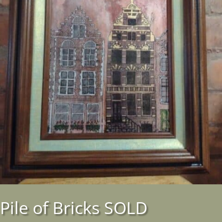
Pile of Bricks SOLD