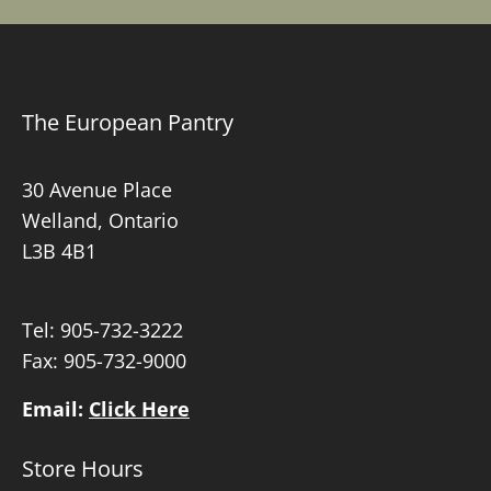
The European Pantry
30 Avenue Place
Welland, Ontario
L3B 4B1
Tel:
905-732-3222
Fax: 905-732-9000
Email:
Click Here
Store Hours