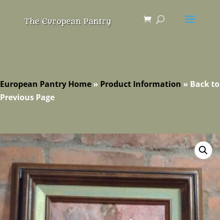
European Pantry Home
»
Product Information
»
Back to
Previous Page