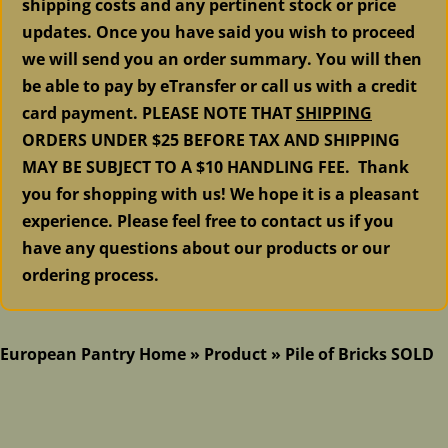
shipping costs and any pertinent stock or price
updates. Once you have said you wish to proceed
we will send you an order summary. You will then
be able to pay by eTransfer or call us with a credit
card payment. PLEASE NOTE THAT
SHIPPING
ORDERS UNDER $25 BEFORE TAX AND SHIPPING
MAY BE SUBJECT TO A $10 HANDLING FEE. Thank
you for shopping with us! We hope it is a pleasant
experience. Please feel free to contact us if you
have any questions about our products or our
ordering process.
European Pantry Home
»
Product
»
Pile of Bricks SOLD