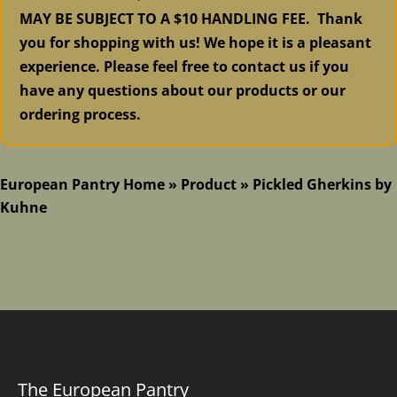
MAY BE SUBJECT TO A $10 HANDLING FEE. Thank
you for shopping with us! We hope it is a pleasant
experience. Please feel free to contact us if you
have any questions about our products or our
ordering process.
European Pantry Home
»
Product
»
Pickled Gherkins by
Kuhne
The European Pantry