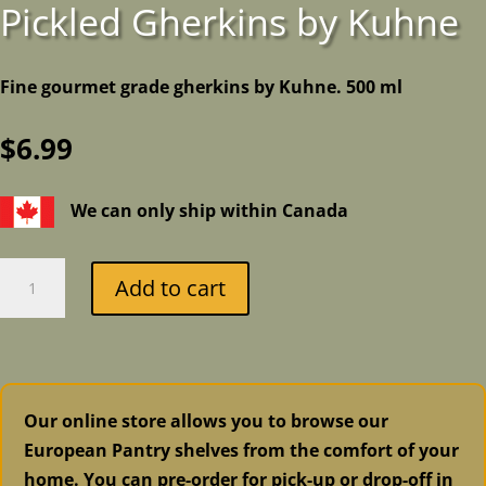
Pickled Gherkins by Kuhne
Fine gourmet grade gherkins by Kuhne. 500 ml
$
6.99
We can only ship within Canada
Pickled
Add to cart
Gherkins
by
Kuhne
quantity
Our online store allows you to browse our
European Pantry shelves from the comfort of your
home. You can pre-order for pick-up or drop-off in