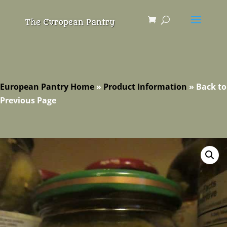
European Pantry Home
»
Product Information
»
Back to
Previous Page