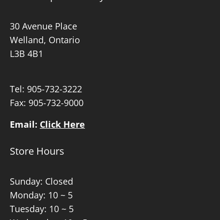
30 Avenue Place
Welland, Ontario
L3B 4B1
Tel:
905-732-3222
Fax: 905-732-9000
Email:
Click Here
Store Hours
Sunday: Closed
Monday: 10 ~ 5
Tuesday: 10 ~ 5