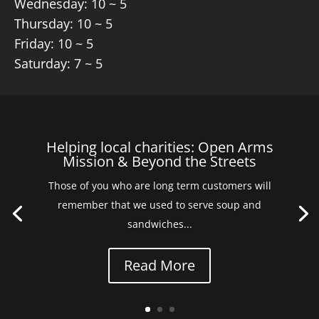
Wednesday: 10 ~ 5
Thursday: 10 ~ 5
Friday: 10 ~ 5
Saturday: 7 ~ 5
Helping local charities: Open Arms
Mission & Beyond the Streets
Those of you who are long term customers will
remember that we used to serve soup and
sandwiches...
Read More