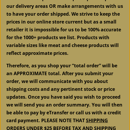
our delivery areas OR make arrangements with us
to have your order shipped. We strive to keep the
prices in our online store current but as a small
retailer it is impossible for us to be 100% accurate
for the 1000+ products we list. Products with
variable sizes like meat and cheese products will
reflect approximate prices.
Therefore, as you shop your “total order” will be
an APPROXIMATE total. After you submit your
order, we will communicate with you about
shipping costs and any pertinent stock or price
updates. Once you have said you wish to proceed
we will send you an order summary. You will then
be able to pay by eTransfer or call us with a credit
card payment. PLEASE NOTE THAT
SHIPPING
ORDERS UNDER $25 BEFORE TAX AND SHIPPING