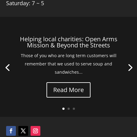
Saturday: 7 ~ 5
Helping local charities: Open Arms
Mission & Beyond the Streets
Those of you who are long term customers will
remember that we used to serve soup and
sandwiches...
Read More