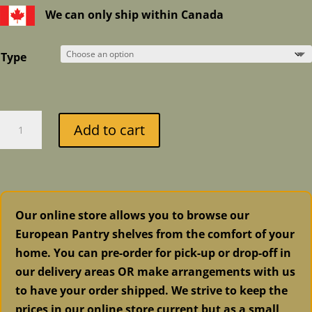
We can only ship within Canada
Type
Pecto
Add to cart
and
Eucalyptus
Cough
Candies
quantity
Our online store allows you to browse our
European Pantry shelves from the comfort of your
home. You can pre-order for pick-up or drop-off in
our delivery areas OR make arrangements with us
to have your order shipped. We strive to keep the
prices in our online store current but as a small