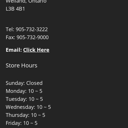
Welland, Ontario
L3B 4B1
Tel:
905-732-3222
Fax: 905-732-9000
Email:
Click Here
Store Hours
Sunday: Closed
Monday: 10 ~ 5
Tuesday: 10 ~ 5
Wednesday: 10 ~ 5
Thursday: 10 ~ 5
Friday: 10 ~ 5