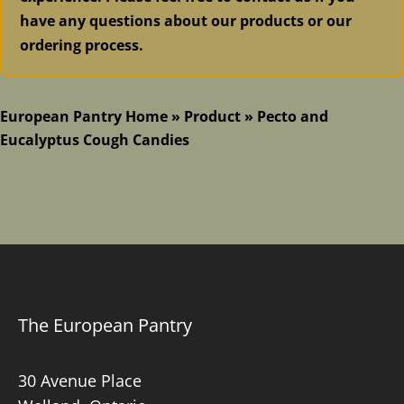
have any questions about our products or our
ordering process.
European Pantry Home
»
Product
»
Pecto and
Eucalyptus Cough Candies
The European Pantry
30 Avenue Place