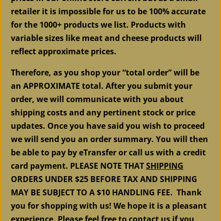
retailer it is impossible for us to be 100% accurate
for the 1000+ products we list. Products with
variable sizes like meat and cheese products will
reflect approximate prices.
Therefore, as you shop your “total order” will be
an APPROXIMATE total. After you submit your
order, we will communicate with you about
shipping costs and any pertinent stock or price
updates. Once you have said you wish to proceed
we will send you an order summary. You will then
be able to pay by eTransfer or call us with a credit
card payment. PLEASE NOTE THAT
SHIPPING
ORDERS UNDER $25 BEFORE TAX AND SHIPPING
MAY BE SUBJECT TO A $10 HANDLING FEE. Thank
you for shopping with us! We hope it is a pleasant
experience. Please feel free to contact us if you