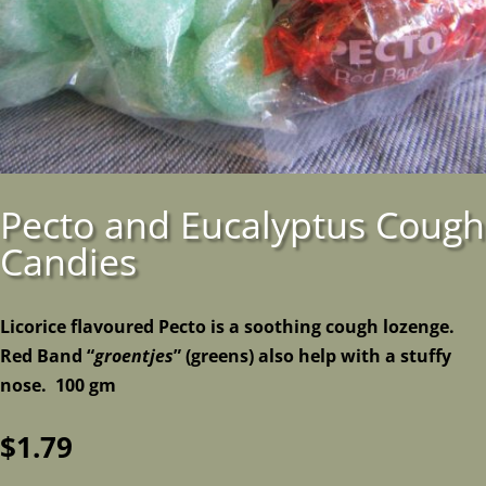
Pecto and Eucalyptus Cough
Candies
Licorice flavoured Pecto is a soothing cough lozenge.
Red Band “
groentjes
” (greens) also help with a stuffy
nose. 100 gm
$
1.79