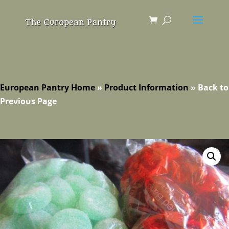
European Pantry Home
»
Product Information
»
Back to
Previous Page