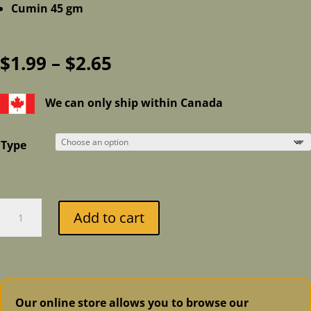
Cumin 45 gm
Price
$
1.99
–
$
2.65
range:
$1.99
We can only ship within Canada
through
$2.65
Type
Organic
Add to cart
Pickling
Spices
by
Celebration
Herbals
Our online store allows you to browse our