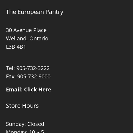
The European Pantry
30 Avenue Place
Welland, Ontario
L3B 4B1
Tel:
905-732-3222
Fax: 905-732-9000
Email:
Click Here
Store Hours
Sunday: Closed
Monday: 10 ~ 5