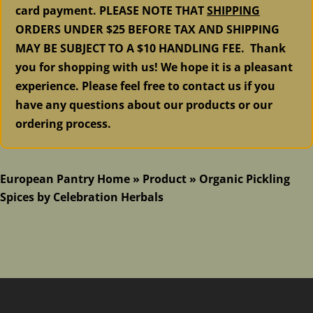
card payment. PLEASE NOTE THAT
SHIPPING
ORDERS UNDER $25 BEFORE TAX AND SHIPPING
MAY BE SUBJECT TO A $10 HANDLING FEE. Thank
you for shopping with us! We hope it is a pleasant
experience. Please feel free to contact us if you
have any questions about our products or our
ordering process.
European Pantry Home
»
Product
»
Organic Pickling
Spices by Celebration Herbals