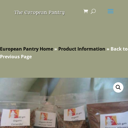
European Pantry Home
»
Product Information
»
Back to
Previous Page