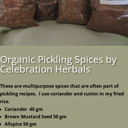
Organic Pickling Spices by
Celebration Herbals
These are multipurpose spices that are often part of
pickling recipes. I use coriander and cumin in my fried
rice.
Coriander 40 gm
Brown Mustard Seed 50 gm
Allspice 50 gm