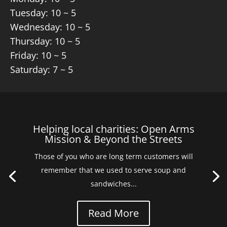
Tuesday: 10 ~ 5
Wednesday: 10 ~ 5
Thursday: 10 ~ 5
Friday: 10 ~ 5
Saturday: 7 ~ 5
Helping local charities: Open Arms
Mission & Beyond the Streets
Those of you who are long term customers will
remember that we used to serve soup and
sandwiches...
Read More