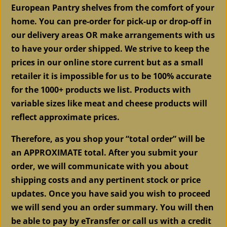
quantity
European Pantry shelves from the comfort of your
home. You can pre-order for pick-up or drop-off in
our delivery areas OR make arrangements with us
to have your order shipped. We strive to keep the
prices in our online store current but as a small
retailer it is impossible for us to be 100% accurate
for the 1000+ products we list. Products with
variable sizes like meat and cheese products will
reflect approximate prices.
Therefore, as you shop your “total order” will be
an APPROXIMATE total. After you submit your
order, we will communicate with you about
shipping costs and any pertinent stock or price
updates. Once you have said you wish to proceed
we will send you an order summary. You will then
be able to pay by eTransfer or call us with a credit