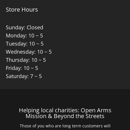
Store Hours
Sunday: Closed
Monday: 10 ~ 5
Tuesday: 10 ~ 5
Wednesday: 10 ~ 5
Thursday: 10 ~ 5
Friday: 10 ~ 5
Saturday: 7 ~ 5
Helping local charities: Open Arms
Mission & Beyond the Streets
Those of you who are long term customers will