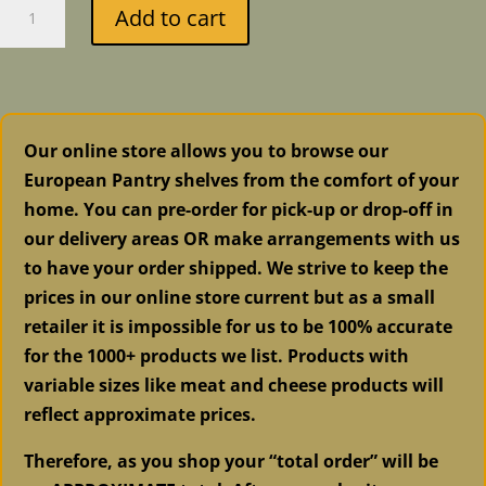
Morning
Add to cart
Bubbles
quantity
Our online store allows you to browse our
European Pantry shelves from the comfort of your
home. You can pre-order for pick-up or drop-off in
our delivery areas OR make arrangements with us
to have your order shipped. We strive to keep the
prices in our online store current but as a small
retailer it is impossible for us to be 100% accurate
for the 1000+ products we list. Products with
variable sizes like meat and cheese products will
reflect approximate prices.
Therefore, as you shop your “total order” will be