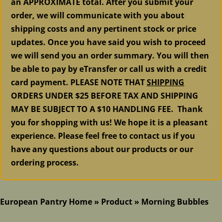
an APPROXIMATE total. After you submit your
order, we will communicate with you about
shipping costs and any pertinent stock or price
updates. Once you have said you wish to proceed
we will send you an order summary. You will then
be able to pay by eTransfer or call us with a credit
card payment. PLEASE NOTE THAT
SHIPPING
ORDERS UNDER $25 BEFORE TAX AND SHIPPING
MAY BE SUBJECT TO A $10 HANDLING FEE. Thank
you for shopping with us! We hope it is a pleasant
experience. Please feel free to contact us if you
have any questions about our products or our
ordering process.
European Pantry Home
»
Product
»
Morning Bubbles