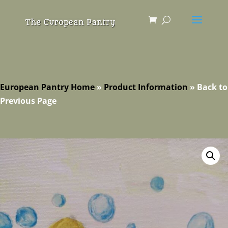
European Pantry Home
»
Product Information
»
Back to
Previous Page