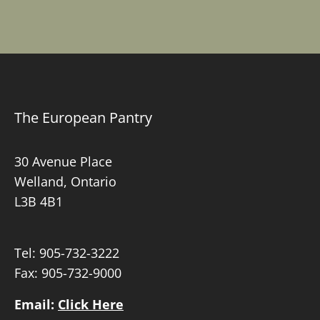
The European Pantry
30 Avenue Place
Welland, Ontario
L3B 4B1
Tel:
905-732-3222
Fax: 905-732-9000
Email:
Click Here