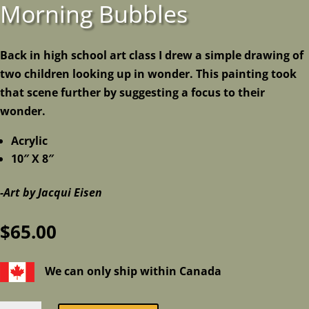
Morning Bubbles
Back in high school art class I drew a simple drawing of
two children looking up in wonder. This painting took
that scene further by suggesting a focus to their
wonder.
Acrylic
10″ X 8″
-Art by Jacqui Eisen
$
65.00
We can only ship within Canada