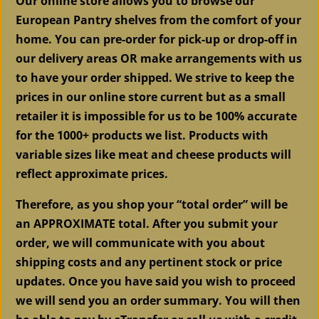
Our online store allows you to browse our
European Pantry shelves from the comfort of your
home. You can pre-order for pick-up or drop-off in
our delivery areas OR make arrangements with us
to have your order shipped. We strive to keep the
prices in our online store current but as a small
retailer it is impossible for us to be 100% accurate
for the 1000+ products we list. Products with
variable sizes like meat and cheese products will
reflect approximate prices.
Therefore, as you shop your “total order” will be
an APPROXIMATE total. After you submit your
order, we will communicate with you about
shipping costs and any pertinent stock or price
updates. Once you have said you wish to proceed
we will send you an order summary. You will then