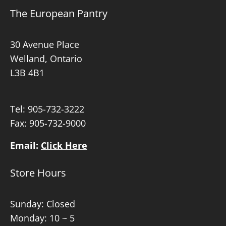
The European Pantry
30 Avenue Place
Welland, Ontario
L3B 4B1
Tel:
905-732-3222
Fax: 905-732-9000
Email:
Click Here
Store Hours
Sunday: Closed
Monday: 10 ~ 5