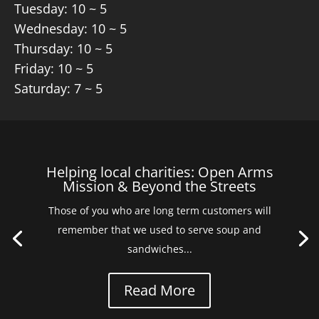
Tuesday: 10 ~ 5
Wednesday: 10 ~ 5
Thursday: 10 ~ 5
Friday: 10 ~ 5
Saturday: 7 ~ 5
Helping local charities: Open Arms
Mission & Beyond the Streets
Those of you who are long term customers will
remember that we used to serve soup and
sandwiches...
Read More