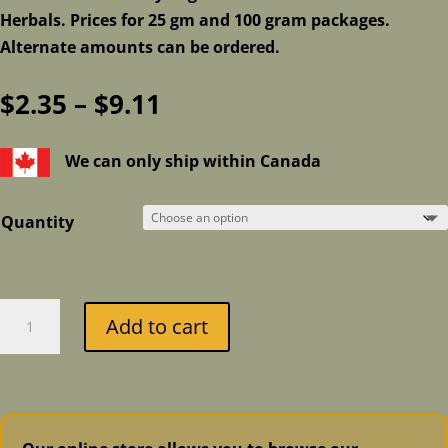
Herbals. Prices for 25 gm and 100 gram packages.
Alternate amounts can be ordered.
Price
$
2.35
–
$
9.11
range:
$2.35
We can only ship within Canada
through
$9.11
Quantity
Lavender
Add to cart
quantity