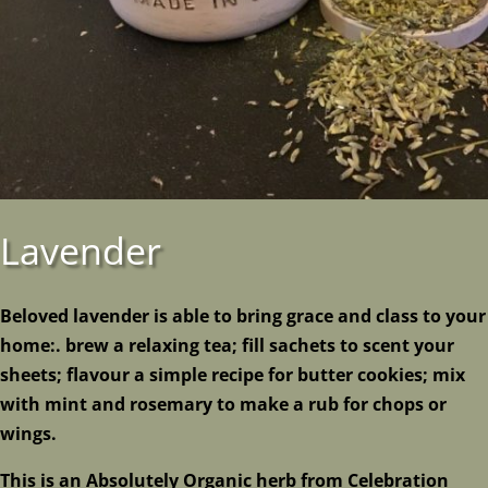
Lavender
Beloved lavender is able to bring grace and class to your
home:. brew a relaxing tea; fill sachets to scent your
sheets; flavour a simple recipe for butter cookies; mix
with mint and rosemary to make a rub for chops or
wings.
This is an Absolutely Organic herb from Celebration