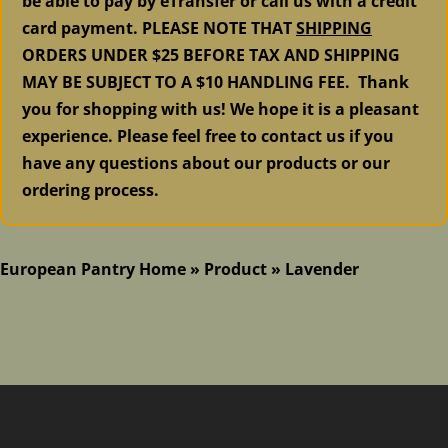
be able to pay by eTransfer or call us with a credit
card payment. PLEASE NOTE THAT
SHIPPING
ORDERS UNDER $25 BEFORE TAX AND SHIPPING
MAY BE SUBJECT TO A $10 HANDLING FEE. Thank
you for shopping with us! We hope it is a pleasant
experience. Please feel free to contact us if you
have any questions about our products or our
ordering process.
European Pantry Home
»
Product
»
Lavender