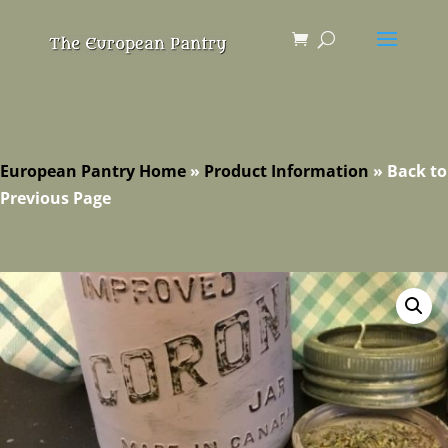
European Pantry Home
»
Product Information
»
Back to
Previous Page