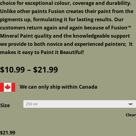
choice for exceptional colour, coverage and durability.
Unlike other paints Fusion creates their paint from the
pigments up, formulating it for lasting results. Our
customers return again and again because of Fusion™
Mineral Paint quality and the knowledgeable support
we provide to both novice and experienced painters; It
makes it easy to Paint it Beautiful!
Price
$
10.99
–
$
21.99
range:
$10.99
We can only ship within Canada
through
$21.99
Size
Clear
$
21.99