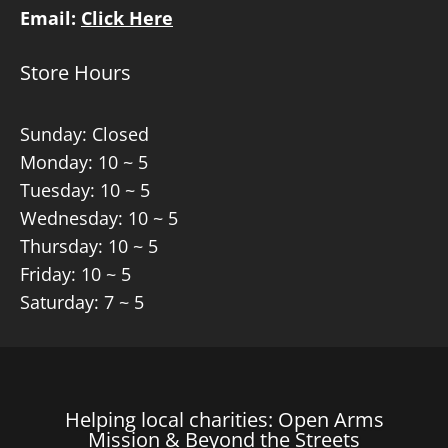
Email:
Click Here
Store Hours
Sunday: Closed
Monday: 10 ~ 5
Tuesday: 10 ~ 5
Wednesday: 10 ~ 5
Thursday: 10 ~ 5
Friday: 10 ~ 5
Saturday: 7 ~ 5
Helping local charities: Open Arms
Mission & Beyond the Streets