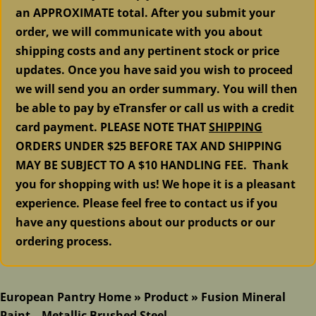
an APPROXIMATE total. After you submit your
order, we will communicate with you about
shipping costs and any pertinent stock or price
updates. Once you have said you wish to proceed
we will send you an order summary. You will then
be able to pay by eTransfer or call us with a credit
card payment. PLEASE NOTE THAT
SHIPPING
ORDERS UNDER $25 BEFORE TAX AND SHIPPING
MAY BE SUBJECT TO A $10 HANDLING FEE. Thank
you for shopping with us! We hope it is a pleasant
experience. Please feel free to contact us if you
have any questions about our products or our
ordering process.
European Pantry Home
»
Product
»
Fusion Mineral
Paint – Metallic Brushed Steel