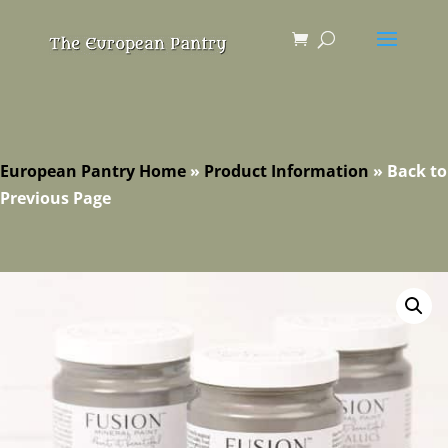
European Pantry Home
»
Product Information
»
Back to
Previous Page