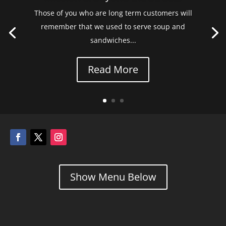
Those of you who are long term customers will
remember that we used to serve soup and
sandwiches...
Read More
Show Menu Below