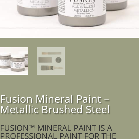
Fusion Mineral Paint –
Metallic Brushed Steel
FUSION™ MINERAL PAINT IS A
PROFESSIONAL PAINT FOR THE