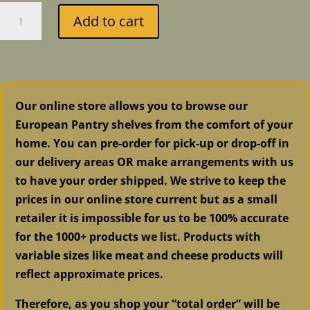
Fusion
Add to cart
Mineral
Paint
-
Metallic
Brushed
Our online store allows you to browse our
Steel
European Pantry shelves from the comfort of your
quantity
home. You can pre-order for pick-up or drop-off in
our delivery areas OR make arrangements with us
to have your order shipped. We strive to keep the
prices in our online store current but as a small
retailer it is impossible for us to be 100% accurate
for the 1000+ products we list. Products with
variable sizes like meat and cheese products will
reflect approximate prices.
Therefore, as you shop your “total order” will be