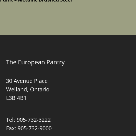
The European Pantry
30 Avenue Place
Welland, Ontario
L3B 4B1
Tel:
905-732-3222
Fax: 905-732-9000