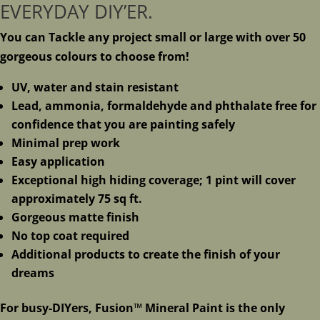
EVERYDAY DIY’ER.
You can Tackle any project small or large with over 50
gorgeous colours to choose from!
UV, water and stain resistant
Lead, ammonia, formaldehyde and phthalate free for
confidence that you are painting safely
Minimal prep work
Easy application
Exceptional high hiding coverage; 1 pint will cover
approximately 75 sq ft.
Gorgeous matte finish
No top coat required
Additional products to create the finish of your
dreams
For busy-DIYers, Fusion™ Mineral Paint is the only