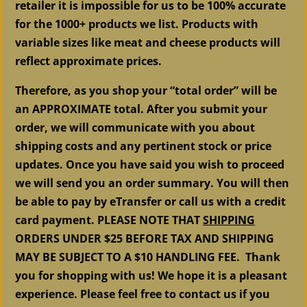
retailer it is impossible for us to be 100% accurate
for the 1000+ products we list. Products with
variable sizes like meat and cheese products will
reflect approximate prices.
Therefore, as you shop your “total order” will be
an APPROXIMATE total. After you submit your
order, we will communicate with you about
shipping costs and any pertinent stock or price
updates. Once you have said you wish to proceed
we will send you an order summary. You will then
be able to pay by eTransfer or call us with a credit
card payment. PLEASE NOTE THAT
SHIPPING
ORDERS UNDER $25 BEFORE TAX AND SHIPPING
MAY BE SUBJECT TO A $10 HANDLING FEE. Thank
you for shopping with us! We hope it is a pleasant
experience. Please feel free to contact us if you