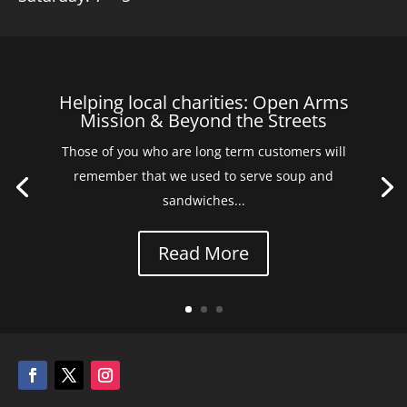
Helping local charities: Open Arms
Mission & Beyond the Streets
Those of you who are long term customers will
remember that we used to serve soup and
sandwiches...
Read More