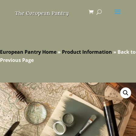
European Pantry Home
»
Product Information
»
Back to
Previous Page