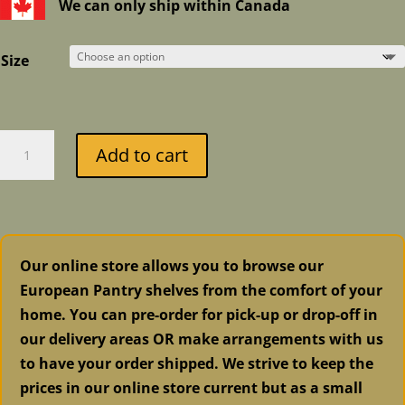
$6.99
We can only ship within Canada
through
$31.99
Size
Fusion
Add to cart
Mineral
Paint
-
Everett
quantity
Our online store allows you to browse our
European Pantry shelves from the comfort of your
home. You can pre-order for pick-up or drop-off in
our delivery areas OR make arrangements with us
to have your order shipped. We strive to keep the
prices in our online store current but as a small