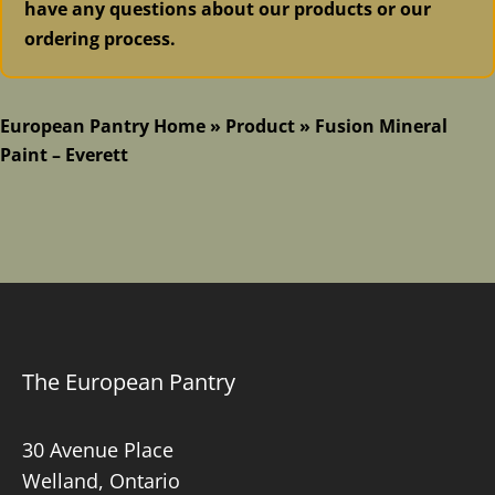
have any questions about our products or our
ordering process.
European Pantry Home
»
Product
»
Fusion Mineral
Paint – Everett
The European Pantry
30 Avenue Place
Welland, Ontario