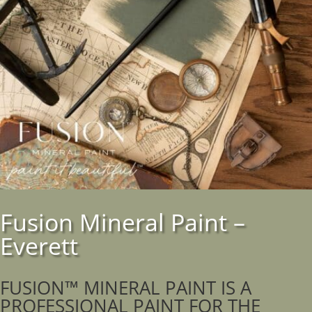
Fusion Mineral Paint –
Everett
FUSION™ MINERAL PAINT IS A
PROFESSIONAL PAINT FOR THE