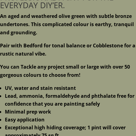
EVERYDAY DIY’ER.
An aged and weathered olive green with subtle bronze
undertones. This complicated colour is earthy, tranquil
and grounding.
Pair with Bedford for tonal balance or Cobblestone for a
rustic natural vibe.
You can Tackle any project small or large with over 50
gorgeous colours to choose from!
UV, water and stain resistant
Lead, ammonia, formaldehyde and phthalate free for
confidence that you are painting safely
Minimal prep work
Easy application
Exceptional high hiding coverage; 1 pint will cover
approximately 75 sq ft.