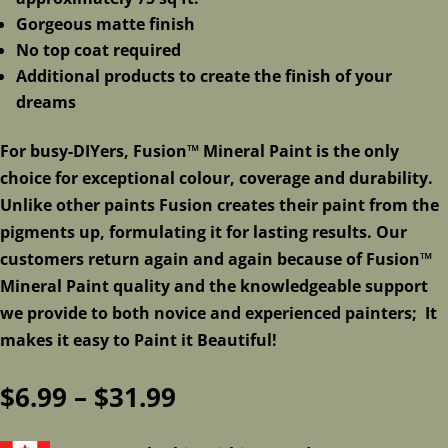
Gorgeous matte finish
No top coat required
Additional products to create the finish of your
dreams
For busy-DIYers, Fusion™ Mineral Paint is the only
choice for exceptional colour, coverage and durability.
Unlike other paints Fusion creates their paint from the
pigments up, formulating it for lasting results. Our
customers return again and again because of Fusion™
Mineral Paint quality and the knowledgeable support
we provide to both novice and experienced painters; It
makes it easy to Paint it Beautiful!
Price
$
6.99
–
$
31.99
range: