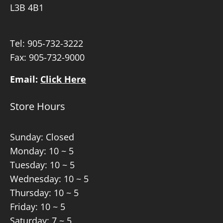
L3B 4B1
Tel:
905-732-3222
Fax: 905-732-9000
Email:
Click Here
Store Hours
Sunday: Closed
Monday: 10 ~ 5
Tuesday: 10 ~ 5
Wednesday: 10 ~ 5
Thursday: 10 ~ 5
Friday: 10 ~ 5
Saturday: 7 ~ 5