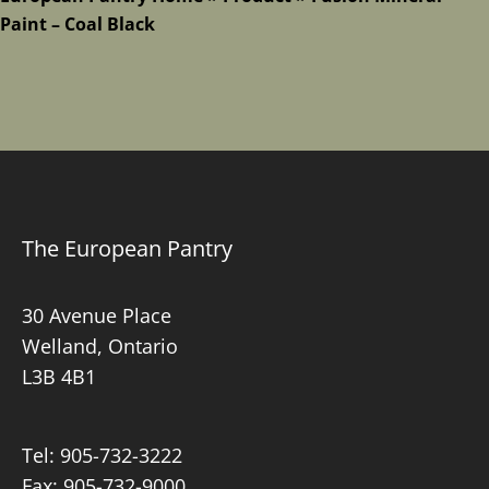
Paint – Coal Black
The European Pantry
30 Avenue Place
Welland, Ontario
L3B 4B1
Tel:
905-732-3222
Fax: 905-732-9000