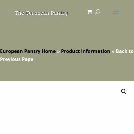
European Pantry Home
»
Product Information
»
Back to
Previous Page