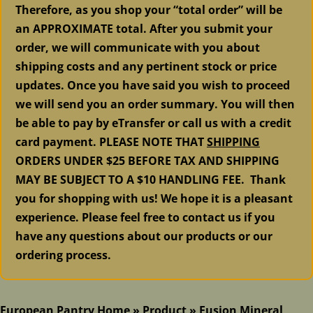
Therefore, as you shop your “total order” will be
an APPROXIMATE total. After you submit your
order, we will communicate with you about
shipping costs and any pertinent stock or price
updates. Once you have said you wish to proceed
we will send you an order summary. You will then
be able to pay by eTransfer or call us with a credit
card payment. PLEASE NOTE THAT
SHIPPING
ORDERS UNDER $25 BEFORE TAX AND SHIPPING
MAY BE SUBJECT TO A $10 HANDLING FEE. Thank
you for shopping with us! We hope it is a pleasant
experience. Please feel free to contact us if you
have any questions about our products or our
ordering process.
European Pantry Home
»
Product
»
Fusion Mineral