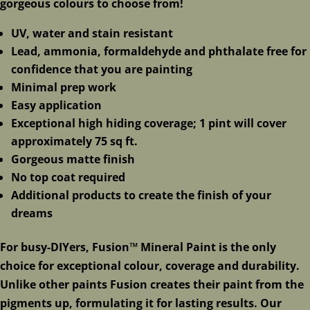
gorgeous colours to choose from!
UV, water and stain resistant
Lead, ammonia, formaldehyde and phthalate free for
confidence that you are painting
Minimal prep work
Easy application
Exceptional high hiding coverage; 1 pint will cover
approximately 75 sq ft.
Gorgeous matte finish
No top coat required
Additional products to create the finish of your
dreams
For busy-DIYers, Fusion™ Mineral Paint is the only
choice for exceptional colour, coverage and durability.
Unlike other paints Fusion creates their paint from the
pigments up, formulating it for lasting results. Our