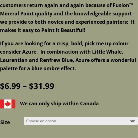
customers return again and again because of Fusion™
Mineral Paint quality and the knowledgeable support
we provide to both novice and experienced painters; It
makes it easy to Paint it Beautiful!
If you are looking for a crisp, bold, pick me up colour
consider Azure. In combination with Little Whale,
Laurentian and Renfrew Blue, Azure offers a wonderful
palette for a blue ombre effect.
Price
$
6.99
–
$
31.99
range:
$6.99
We can only ship within Canada
through
$31.99
Size