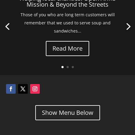
Mission & Beyond the Streets
Those of you who are long term customers will
remember that we used to serve soup and
sandwiches...
Read More
Show Menu Below