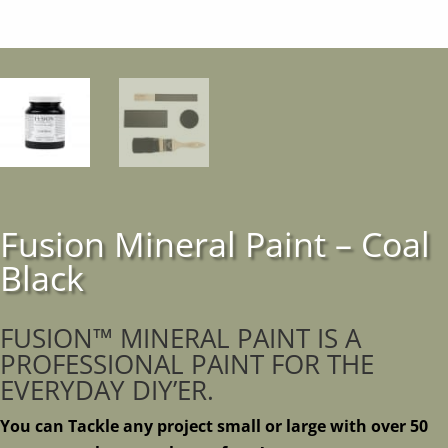
Fusion Mineral Paint – Coal
Black
FUSION™ MINERAL PAINT IS A
PROFESSIONAL PAINT FOR THE
EVERYDAY DIY’ER.
You can Tackle any project small or large with over 50