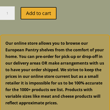
Fusion
Add to cart
Mineral
Paint
-
Coal
Black
Our online store allows you to browse our
quantity
European Pantry shelves from the comfort of your
home. You can pre-order for pick-up or drop-off in
our delivery areas OR make arrangements with us
to have your order shipped. We strive to keep the
prices in our online store current but as a small
retailer it is impossible for us to be 100% accurate
for the 1000+ products we list. Products with
variable sizes like meat and cheese products will
reflect approximate prices.