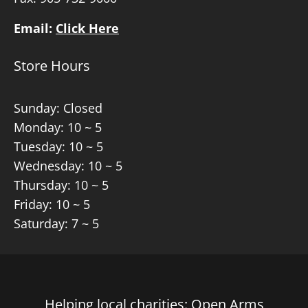
Email:
Click Here
Store Hours
Sunday: Closed
Monday: 10 ~ 5
Tuesday: 10 ~ 5
Wednesday: 10 ~ 5
Thursday: 10 ~ 5
Friday: 10 ~ 5
Saturday: 7 ~ 5
Helping local charities: Open Arms