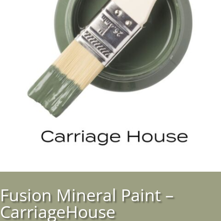
Fusion Mineral Paint –
CarriageHouse