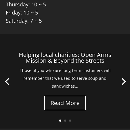
Thursday: 10 ~ 5
Friday: 10 ~ 5
Saturday: 7 ~ 5
Helping local charities: Open Arms
Mission & Beyond the Streets
Those of you who are long term customers will
remember that we used to serve soup and
sandwiches...
Read More