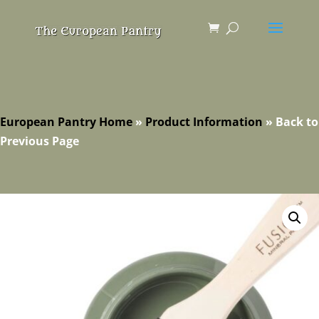
European Pantry Home
»
Product Information
»
Back to
Previous Page