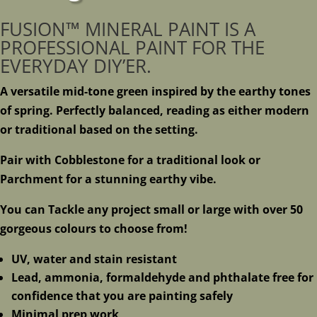
FUSION™ MINERAL PAINT IS A
PROFESSIONAL PAINT FOR THE
EVERYDAY DIY’ER.
A versatile mid-tone green inspired by the earthy tones
of spring. Perfectly balanced, reading as either modern
or traditional based on the setting.
Pair with Cobblestone for a traditional look or
Parchment for a stunning earthy vibe.
You can Tackle any project small or large with over 50
gorgeous colours to choose from!
UV, water and stain resistant
Lead, ammonia, formaldehyde and phthalate free for
confidence that you are painting safely
Minimal prep work