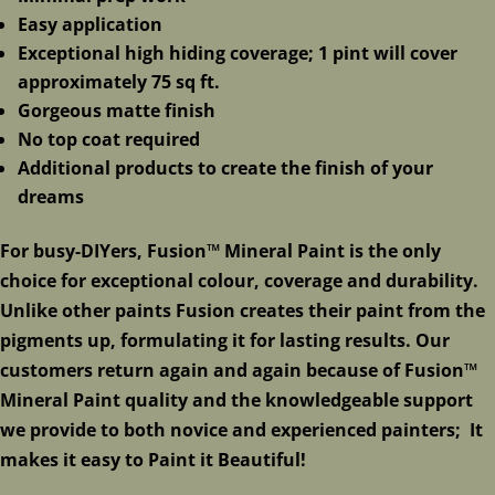
Easy application
Exceptional high hiding coverage; 1 pint will cover
approximately 75 sq ft.
Gorgeous matte finish
No top coat required
Additional products to create the finish of your
dreams
For busy-DIYers, Fusion™ Mineral Paint is the only
choice for exceptional colour, coverage and durability.
Unlike other paints Fusion creates their paint from the
pigments up, formulating it for lasting results. Our
customers return again and again because of Fusion™
Mineral Paint quality and the knowledgeable support
we provide to both novice and experienced painters; It
makes it easy to Paint it Beautiful!