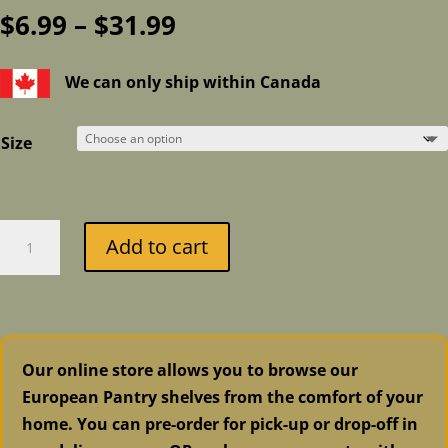
Price
$
6.99
–
$
31.99
range:
$6.99
We can only ship within Canada
through
$31.99
Size
Fusion
Add to cart
Mineral
Paint
-
CarriageHouse
quantity
Our online store allows you to browse our
European Pantry shelves from the comfort of your
home. You can pre-order for pick-up or drop-off in