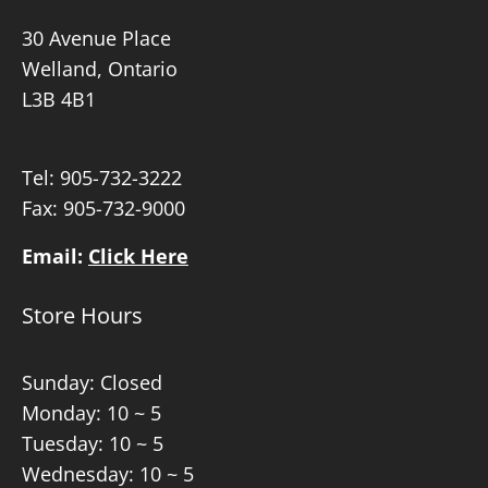
30 Avenue Place
Welland, Ontario
L3B 4B1
Tel:
905-732-3222
Fax: 905-732-9000
Email:
Click Here
Store Hours
Sunday: Closed
Monday: 10 ~ 5
Tuesday: 10 ~ 5
Wednesday: 10 ~ 5