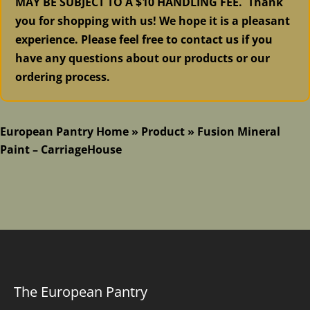
MAY BE SUBJECT TO A $10 HANDLING FEE. Thank
you for shopping with us! We hope it is a pleasant
experience. Please feel free to contact us if you
have any questions about our products or our
ordering process.
European Pantry Home
»
Product
»
Fusion Mineral
Paint – CarriageHouse
The European Pantry