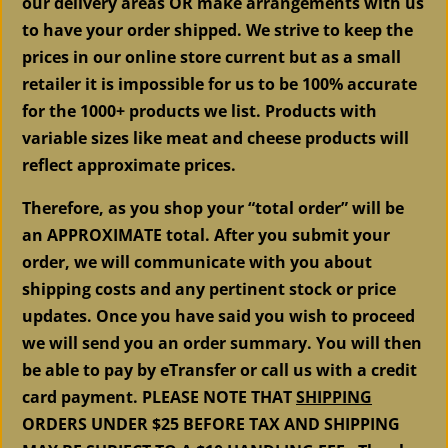
our delivery areas OR make arrangements with us
to have your order shipped. We strive to keep the
prices in our online store current but as a small
retailer it is impossible for us to be 100% accurate
for the 1000+ products we list. Products with
variable sizes like meat and cheese products will
reflect approximate prices.
Therefore, as you shop your “total order” will be
an APPROXIMATE total. After you submit your
order, we will communicate with you about
shipping costs and any pertinent stock or price
updates. Once you have said you wish to proceed
we will send you an order summary. You will then
be able to pay by eTransfer or call us with a credit
card payment. PLEASE NOTE THAT
SHIPPING
ORDERS UNDER $25 BEFORE TAX AND SHIPPING