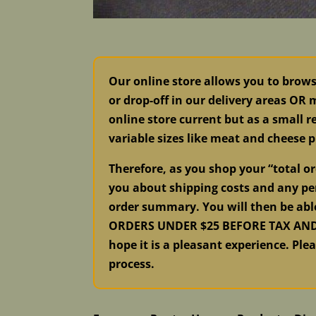
Our online store allows you to brow
or drop-off in our delivery areas OR
online store current but as a small re
variable sizes like meat and cheese p
Therefore, as you shop your “total 
you about shipping costs and any per
order summary. You will then be abl
ORDERS UNDER $25 BEFORE TAX AND S
hope it is a pleasant experience. Ple
process.