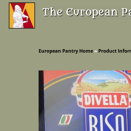
European Pantry Home
»
Product Info