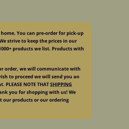
 home. You can pre-order for pick-up
e strive to keep the prices in our
 1000+ products we list. Products with
our order, we will communicate with
ish to proceed we will send you an
ment. PLEASE NOTE THAT
SHIPPING
k you for shopping with us! We
ut our products or our ordering