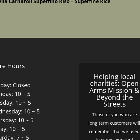
ella Carnaroli Superfino Riso – Superfine Rice
re Hours
Helping local
charities: Open
day: Closed
Arms Mission &
day: 10 ~ 5
Beyond the
sday: 10 ~ 5
Streets
nesday: 10 ~ 5
Those of you who are
rsday: 10 ~ 5
long term customers wil
day: 10 ~ 5
remember that we used
urday: 7 ~ 5
to serve soup and