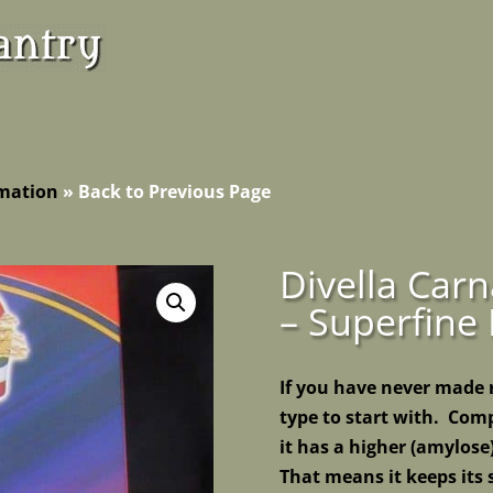
rmation
»
Back to Previous Page
Divella Carn
– Superfine 
If you have never made ri
type to start with. Comp
it has a higher (amylose
That means it keeps its 