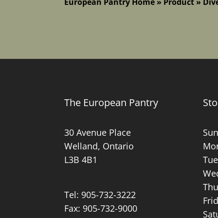
European Pantry Home
»
Product
»
Div
The European Pantry
Sto
30 Avenue Place
Sun
Welland, Ontario
Mon
L3B 4B1
Tue
Wed
Thu
Tel:
905-732-3222
Fri
Fax: 905-732-9000
Sat