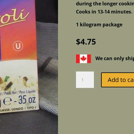
during the longer cooki
Cooks in 13-14 minutes. 
1 kilogram package
$
4.75
We can only shi
Divella
Add to ca
Carnaroli
Superfino
Riso
-
Superfine
Rice
quantity