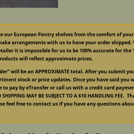
se our European Pantry shelves from the comfort of your
 make arrangements with us to have your order shipped. W
tailer it is impossible for us to be 100% accurate for the
roducts will reflect approximate prices.
order” will be an APPROXIMATE total. After you submit y
tinent stock or price updates. Once you have said you w
e to pay by eTransfer or call us with a credit card pay
HIPPING MAY BE SUBJECT TO A $10 HANDLING FEE. Than
ase feel free to contact us if you have any questions abo